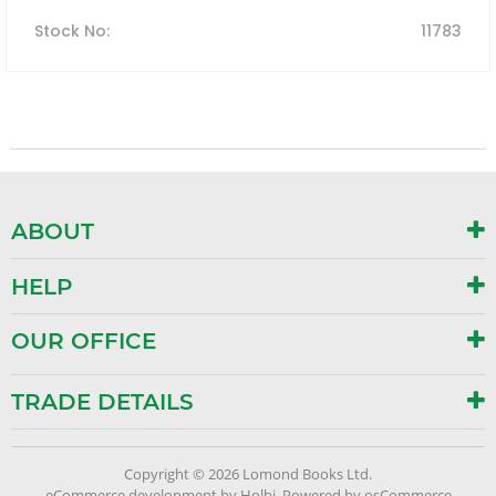
Stock No
:
11783
ABOUT
HELP
OUR OFFICE
TRADE DETAILS
Copyright © 2026 Lomond Books Ltd.
eCommerce development
by
Holbi
.
Powered by osCommerce