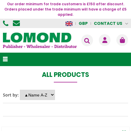
Our order minimum for trade customers is £150 after discount.
Orders placed under the trade minimum will have a charge of £5
applied.
CONTACT US
GBP
ALL PRODUCTS
Sort by: