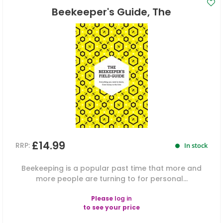
Beekeeper's Guide, The
£14.99
RRP:
In stock
Beekeeping is a popular past time that more and
more people are turning to for personal...
Please
log in
to see your price