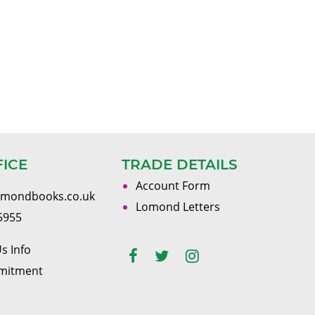
FICE
TRADE DETAILS
Account Form
omondbooks.co.uk
Lomond Letters
5955
s Info
mitment