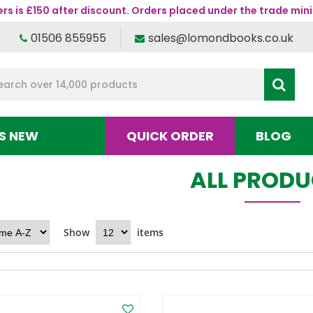
s is £150 after discount. Orders placed under the trade mini
01506 855955
sales@lomondbooks.co.uk
S NEW
QUICK ORDER
BLOG
ALL PROD
Show
items