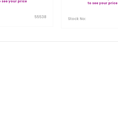
o see your price
to see your price
55538
Stock No
: