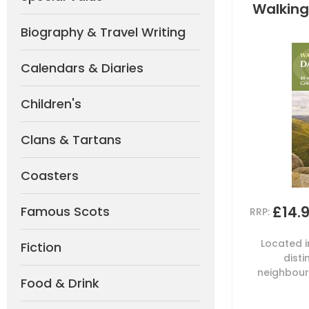
Walking
Biography & Travel Writing
Calendars & Diaries
Children's
Clans & Tartans
Coasters
£14.
Famous Scots
RRP:
Located i
Fiction
dist
neighbouri
Food & Drink