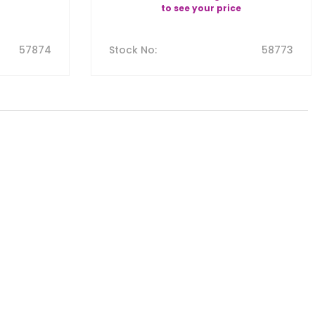
to see your price
57874
Stock No
:
58773