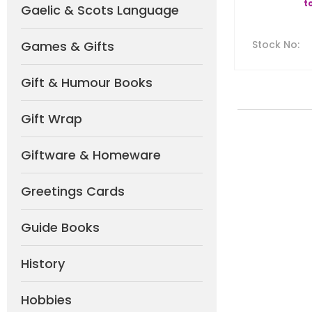
t
Gaelic & Scots Language
Games & Gifts
Stock No
:
Gift & Humour Books
Gift Wrap
Giftware & Homeware
Greetings Cards
Guide Books
History
Hobbies