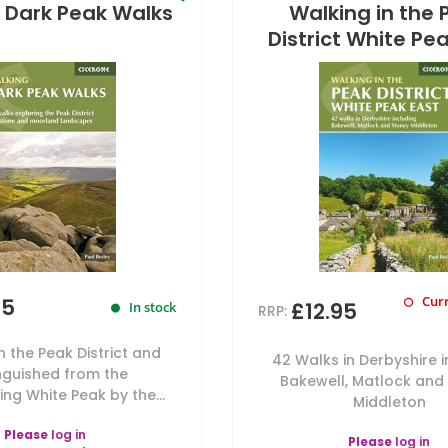
 Dark Peak Walks
Walking in the 
District White Pe
Curr
95
£12.95
In stock
RRP:
n the Peak District and
42 Walks in Derbyshire 
inguished from the
Bakewell, Matlock and
ng White Peak by the...
Middleton
Please
log in
Please
log in