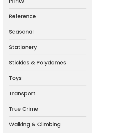
Prints
Reference
Seasonal
Stationery
Stickies & Polydomes
Toys
Transport
True Crime
Walking & Climbing