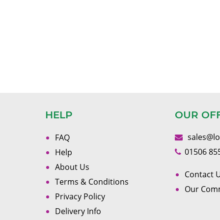
HELP
OUR OF
sales@l
FAQ
01506 85
Help
About Us
Contact U
Terms & Conditions
Our Com
Privacy Policy
Delivery Info