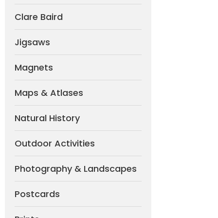
Clare Baird
Jigsaws
Magnets
Maps & Atlases
Natural History
Outdoor Activities
Photography & Landscapes
Postcards