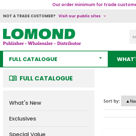
Our order minimum for trade customer
NOT A TRADE CUSTOMER?
Visit our public sites
FULL CATALOGUE
WHAT'
FULL CATALOGUE
Sort by:
What's New
Exclusives
Special Value