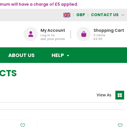
mum will have a charge of £5 applied.
CONTACT US
GBP
My Account
Shopping Cart
Log in to
0
items
see your prices
£0.00
ABOUT US
HELP
UCTS
View As