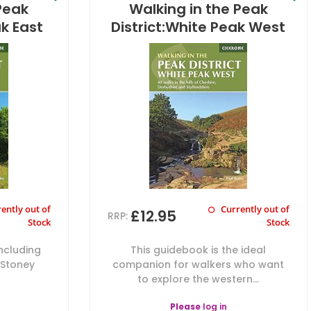
Peak
Walking in the Peak
ak East
District:White Peak West
ently out of
Currently out of
£12.95
RRP:
Stock
Stock
including
This guidebook is the ideal
 Stoney
companion for walkers who want
to explore the western...
Please
log in