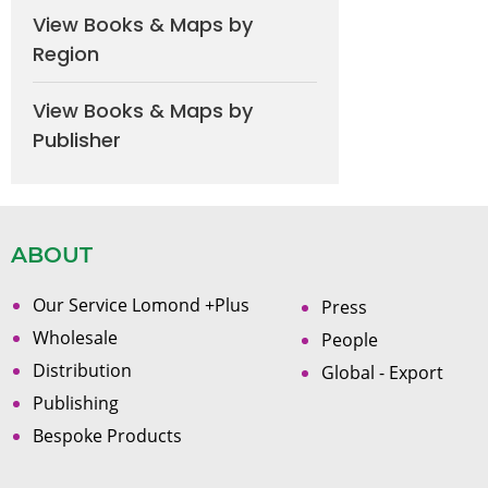
View Books & Maps by
Region
View Books & Maps by
Publisher
ABOUT
Our Service Lomond +Plus
Press
Wholesale
People
Distribution
Global - Export
Publishing
Bespoke Products