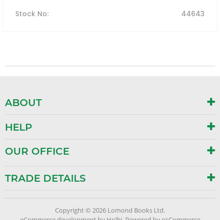
Stock No
:
44643
ABOUT
HELP
OUR OFFICE
TRADE DETAILS
Copyright © 2026 Lomond Books Ltd.
eCommerce development
by
Holbi
.
Powered by osCommerce