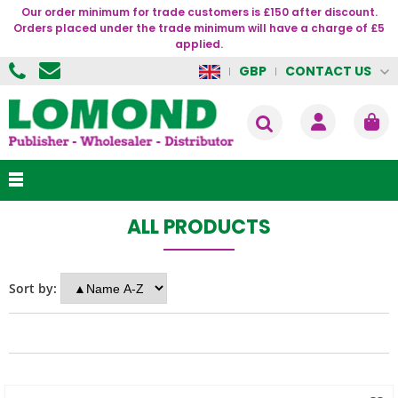
Our order minimum for trade customers is £150 after discount.
Orders placed under the trade minimum will have a charge of £5
applied.
CONTACT US
GBP
ALL PRODUCTS
Sort by: