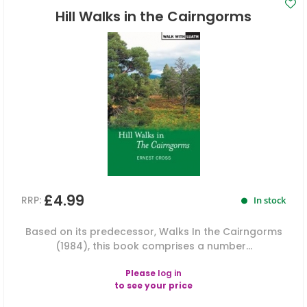
Hill Walks in the Cairngorms
£4.99
RRP:
In stock
Based on its predecessor, Walks In the Cairngorms
(1984), this book comprises a number...
Please
log in
to see your price