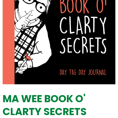
MA WEE BOOK O'
CLARTY SECRETS