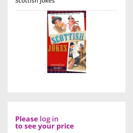
Scottish Jokes
Please
log in
to see your price