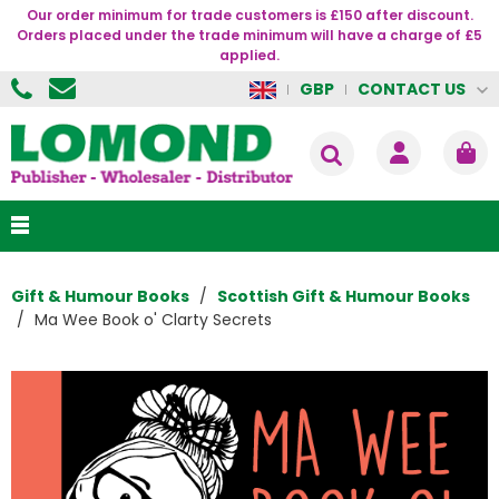
Our order minimum for trade customers is £150 after discount.
Orders placed under the trade minimum will have a charge of £5
applied.
CONTACT US
GBP
Gift & Humour Books
Scottish Gift & Humour Books
Ma Wee Book o' Clarty Secrets