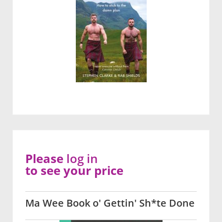
Please
log in
to see your price
Ma Wee Book o' Gettin' Sh*te Done