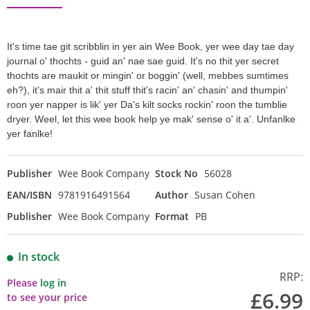
It's time tae git scribblin in yer ain Wee Book, yer wee day tae day
journal o' thochts - guid an' nae sae guid. It's no thit yer secret
thochts are maukit or mingin' or boggin' (well, mebbes sumtimes
eh?), it's mair thit a' thit stuff thit's racin' an' chasin' and thumpin'
roon yer napper is lik' yer Da's kilt socks rockin' roon the tumblie
dryer. Weel, let this wee book help ye mak' sense o' it a'. Unfanlke
yer fanlke!
Publisher
Wee Book Company
Stock No
56028
EAN/ISBN
9781916491564
Author
Susan Cohen
Publisher
Wee Book Company
Format
PB
In stock
RRP:
Please
log in
£6.99
to see your price