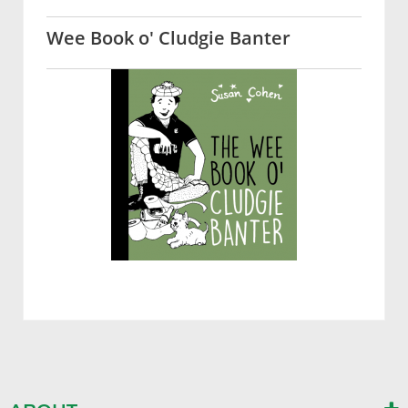
Wee Book o' Cludgie Banter