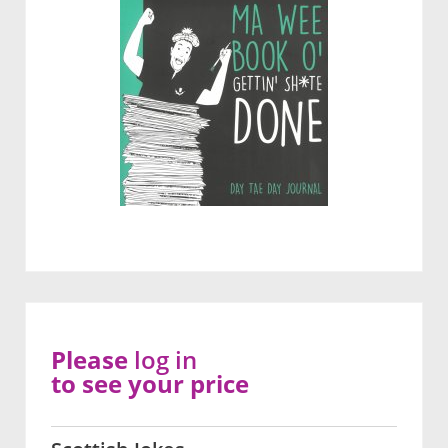
Please
log in
to see your price