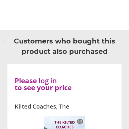
Customers who bought this
product also purchased
Please
log in
to see your price
Kilted Coaches, The