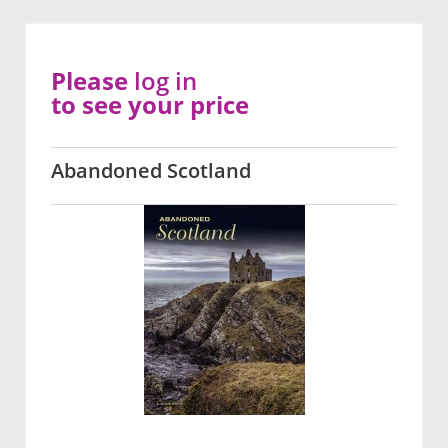
Please
log in
to see your price
Abandoned Scotland