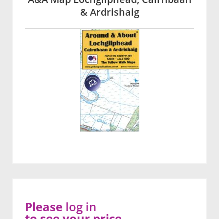
& Ardrishaig
Please
log in
to see your price