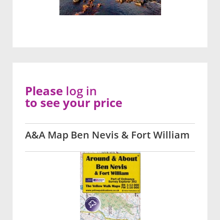
Please
log in
to see your price
A&A Map Ben Nevis & Fort William