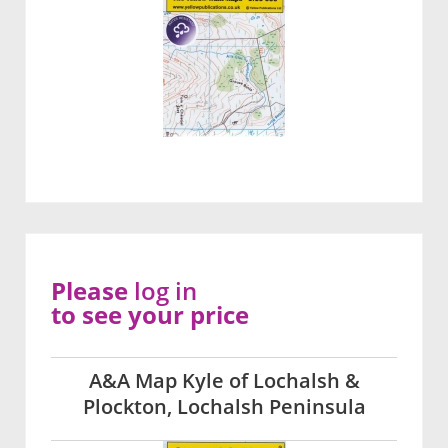
Please
log in
to see your price
A&A Map Kyle of Lochalsh &
Plockton, Lochalsh Peninsula