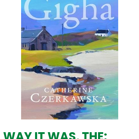
WAY IT WAS, THE: