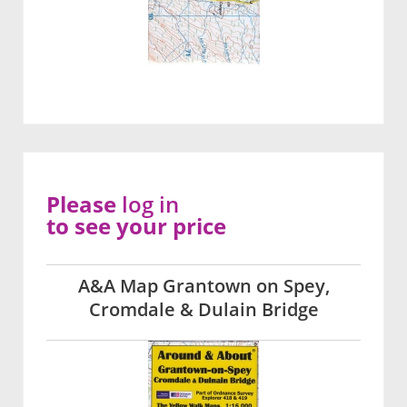
Please
log in
to see your price
A&A Map Grantown on Spey,
Cromdale & Dulain Bridge