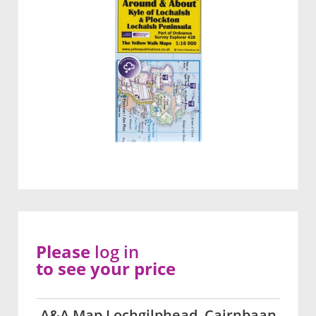
Please
log in
to see your price
A&A Map Lochgilphead, Cairnbaan