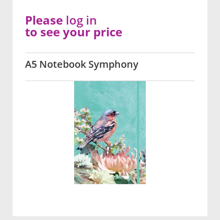
Please
log in
to see your price
A5 Notebook Symphony