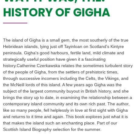
HISTORY OF GIGHA
The island of Gigha is a small gem, the most southerly of the true
Hebridean islands, lying just off Tayinloan on Scotland's Kintyre
peninsula. Gigha's good harbours, fertile land, mild climate and
strategically useful position have given it a fascinating
history.Catherine Czerkawska relates the sometimes turbulent story
of the people of Gigha, from the settlers of prehistoric times,
through successive incomers including the Celts, the Vikings, and
the McNeill lords of this island. A few years ago Gigha was the
subject of the largest community buyout in British history, and she
brings the story up to date, in examining the relationship between a
contemporary island community and its own rich past. The author,
like so many people, fell helplessly in love at first sight with Gigha
and returns to it time and again. This book explores just what it is
that makes the island such an enchanting place. Part of our
Scottish Island Biography selection for the summer.