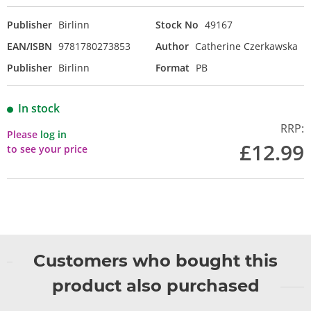
Publisher
Birlinn
Stock No
49167
EAN/ISBN
9781780273853
Author
Catherine Czerkawska
Publisher
Birlinn
Format
PB
In stock
RRP:
Please
log in
£12.99
to see your price
Customers who bought this
product also purchased