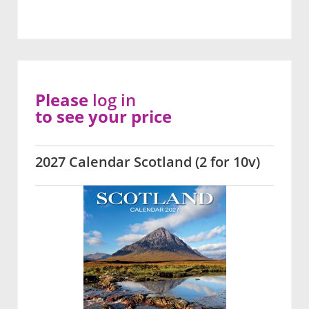
Please
log in
to see your price
2027 Calendar Scotland (2 for 10v)