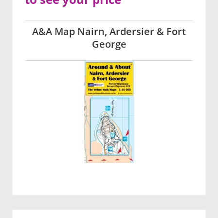
A&A Map Nairn, Ardersier & Fort
George