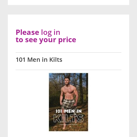
Please
log in
to see your price
101 Men in Kilts