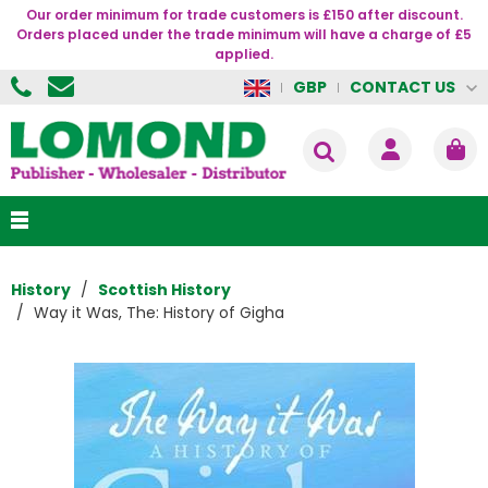
Our order minimum for trade customers is £150 after discount.
Orders placed under the trade minimum will have a charge of £5
applied.
CONTACT US
GBP
History
Scottish History
Way it Was, The: History of Gigha