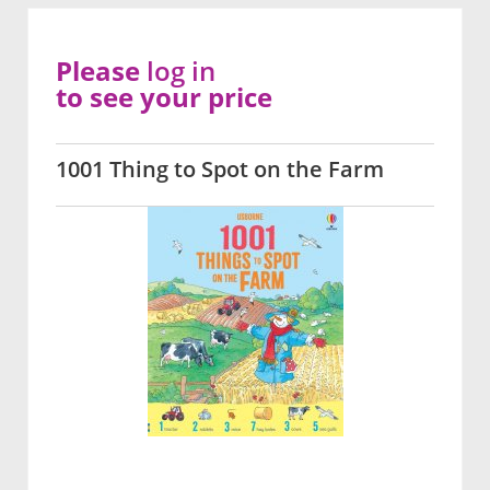
Please
log in
to see your price
1001 Thing to Spot on the Farm