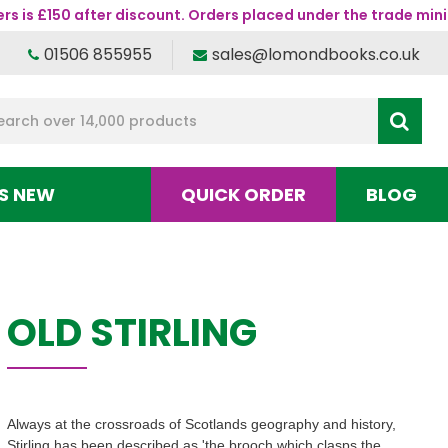
s is £150 after discount. Orders placed under the trade mini
01506 855955
sales@lomondbooks.co.uk
S NEW
QUICK ORDER
BLOG
OLD STIRLING
Always at the crossroads of Scotlands geography and history,
Stirling has been described as 'the brooch which clasps the