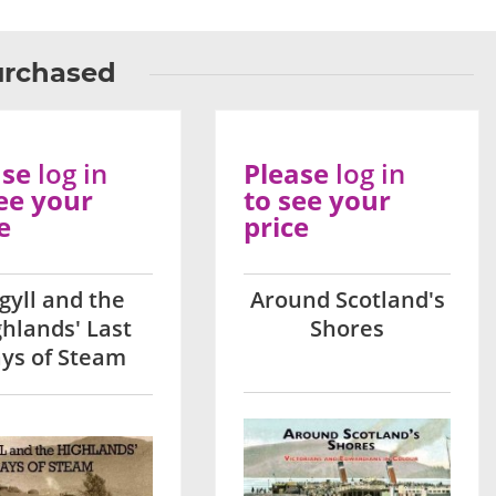
urchased
ase
log in
Please
log in
ee your
to see your
e
price
gyll and the
Around Scotland's
ghlands' Last
Shores
ys of Steam