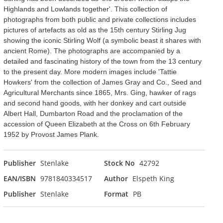
Highlands and Lowlands together'. This collection of
photographs from both public and private collections includes
pictures of artefacts as old as the 15th century Stirling Jug
showing the iconic Stirling Wolf (a symbolic beast it shares with
ancient Rome). The photographs are accompanied by a
detailed and fascinating history of the town from the 13 century
to the present day. More modern images include 'Tattie
Howkers' from the collection of James Gray and Co., Seed and
Agricultural Merchants since 1865, Mrs. Ging, hawker of rags
and second hand goods, with her donkey and cart outside
Albert Hall, Dumbarton Road and the proclamation of the
accession of Queen Elizabeth at the Cross on 6th February
1952 by Provost James Plank.
Publisher
Stenlake
Stock No
42792
EAN/ISBN
9781840334517
Author
Elspeth King
Publisher
Stenlake
Format
PB