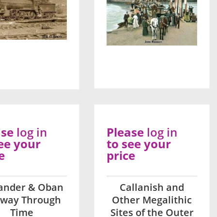
ase
log in
Please
log in
ee your
to see your
e
price
lander & Oban
Callanish and
lway Through
Other Megalithic
Time
Sites of the Outer