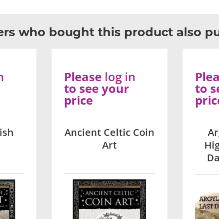
rs who bought this product also p
n
Please
log in
Ple
to see your
to s
price
pric
ish
Ancient Celtic Coin
Ar
Art
Hi
Da