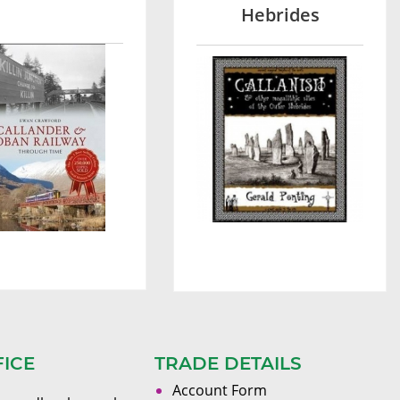
Hebrides
FICE
TRADE DETAILS
Account Form