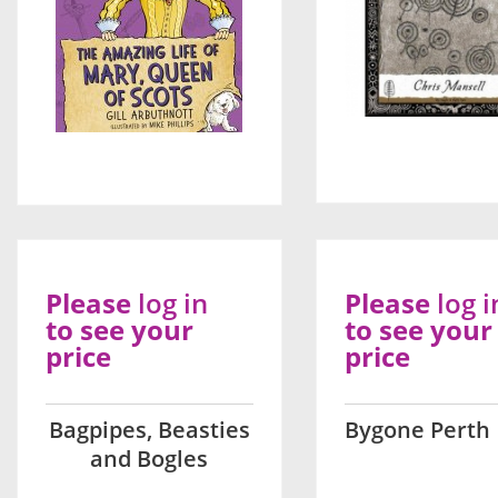
Please
log in
Please
log i
to see your
to see your
price
price
Bagpipes, Beasties
Bygone Perth
and Bogles