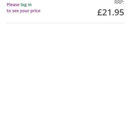
RRP:
Please
log in
£21.95
to see your price