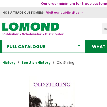
Our order minimum for trade customer
NOT A TRADE CUSTOMER?
Visit our public sites
FULL CATALOGUE
WHAT'
History
Scottish History
Old Stirling