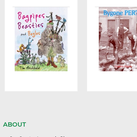
ABOUT