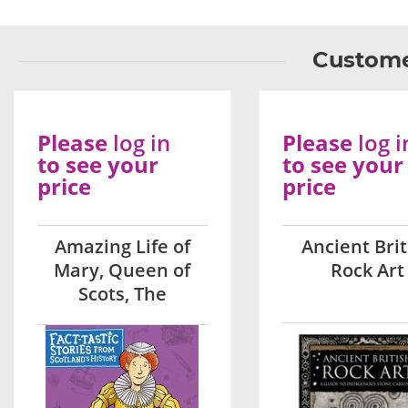
Custome
Please
log in
Please
log i
to see your
to see your
price
price
Amazing Life of
Ancient Brit
Mary, Queen of
Rock Art
Scots, The