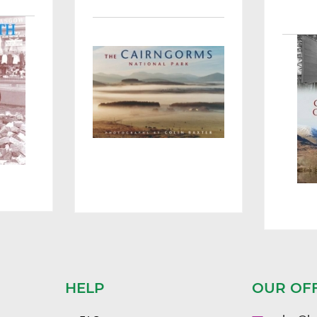
HELP
OUR OF