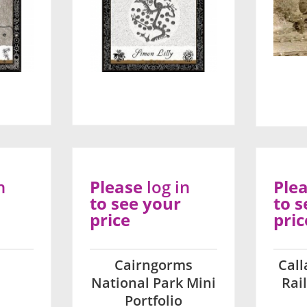
n
Please
log in
Ple
to see your
to s
price
pric
Cairngorms
Cal
National Park Mini
Rai
Portfolio