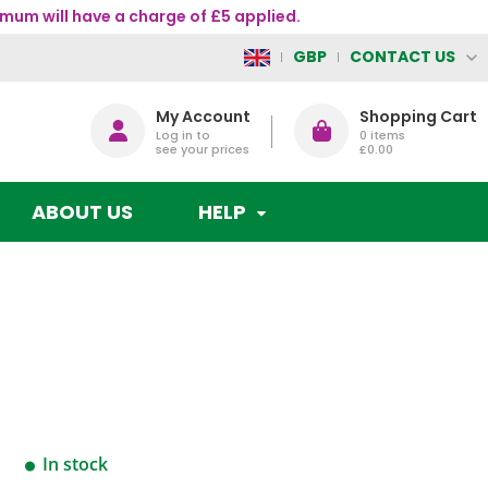
mum will have a charge of £5 applied.
CONTACT US
GBP
My Account
Shopping Cart
Log in to
0
items
see your prices
£0.00
ABOUT US
HELP
In stock