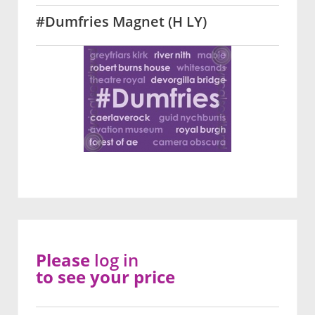
#Dumfries Magnet (H LY)
Please
log in
to see your price