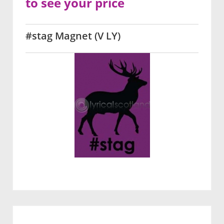
to see your price
#stag Magnet (V LY)