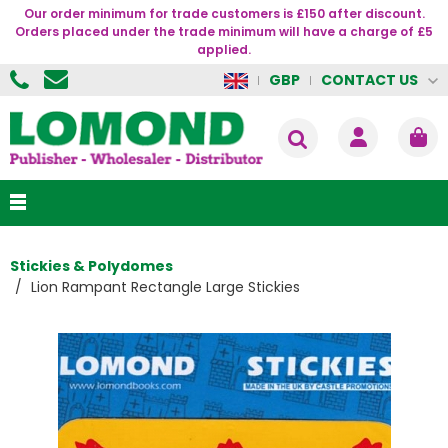
Our order minimum for trade customers is £150 after discount.
Orders placed under the trade minimum will have a charge of £5
applied.
CONTACT US
GBP
Stickies & Polydomes
Lion Rampant Rectangle Large Stickies