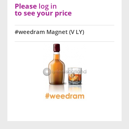
Please
log in
to see your price
#weedram Magnet (V LY)