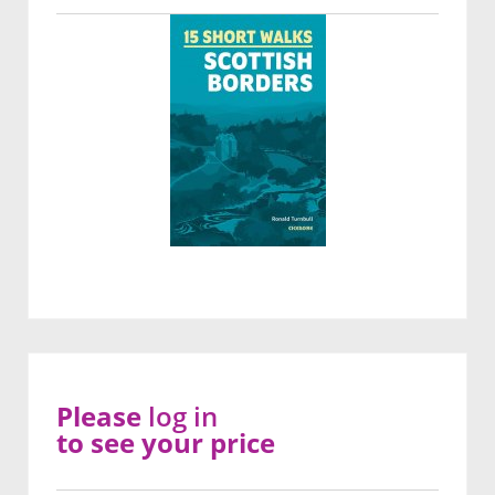
Please
log in
to see your price