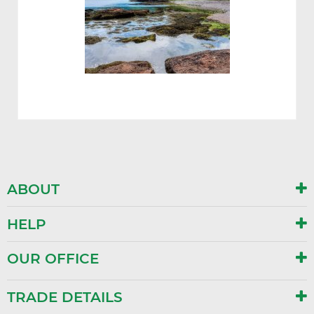
ABOUT
HELP
OUR OFFICE
TRADE DETAILS