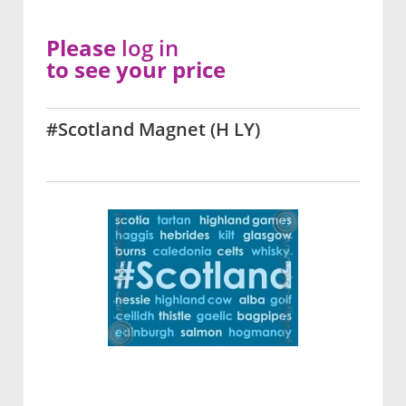
Please
log in
to see your price
#Scotland Magnet (H LY)