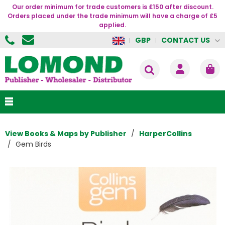
Our order minimum for trade customers is £150 after discount.
Orders placed under the trade minimum will have a charge of £5
applied.
CONTACT US
GBP
View Books & Maps by Publisher
HarperCollins
Gem Birds