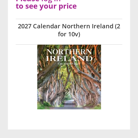
to see your price
2027 Calendar Northern Ireland (2
for 10v)