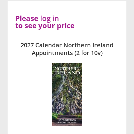
Please
log in
to see your price
2027 Calendar Northern Ireland
Appointments (2 for 10v)