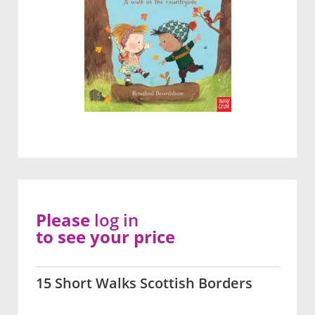
Please
log in
to see your price
15 Short Walks Scottish Borders