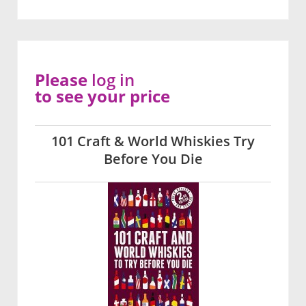
Please
log in
to see your price
101 Craft & World Whiskies Try
Before You Die