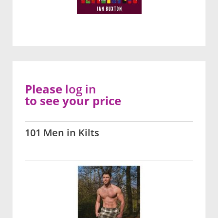
Please
log in
to see your price
101 Men in Kilts