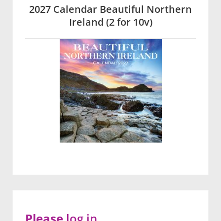
2027 Calendar Beautiful Northern
Ireland (2 for 10v)
Please
log in