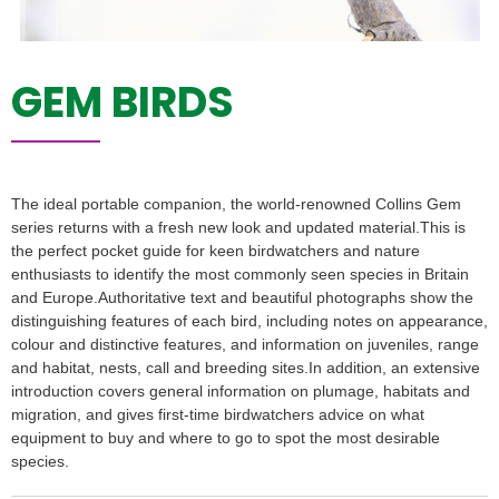
GEM BIRDS
The ideal portable companion, the world-renowned Collins Gem
series returns with a fresh new look and updated material.This is
the perfect pocket guide for keen birdwatchers and nature
enthusiasts to identify the most commonly seen species in Britain
and Europe.Authoritative text and beautiful photographs show the
distinguishing features of each bird, including notes on appearance,
colour and distinctive features, and information on juveniles, range
and habitat, nests, call and breeding sites.In addition, an extensive
introduction covers general information on plumage, habitats and
migration, and gives first-time birdwatchers advice on what
equipment to buy and where to go to spot the most desirable
species.