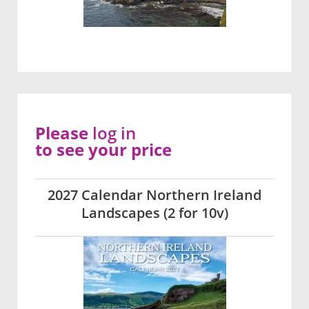
Please
log in
to see your price
2027 Calendar Northern Ireland
Landscapes (2 for 10v)