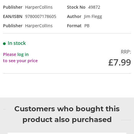
Publisher
HarperCollins
Stock No
49872
EAN/ISBN
9780007178605
Author
Jim Flegg
Publisher
HarperCollins
Format
PB
In stock
RRP:
Please
log in
£7.99
to see your price
Customers who bought this
product also purchased