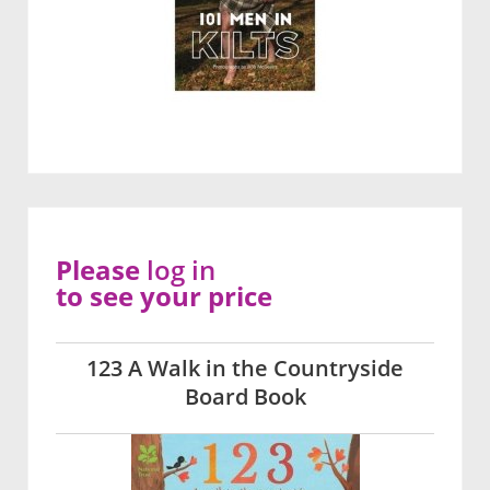
Please
log in
to see your price
123 A Walk in the Countryside
Board Book