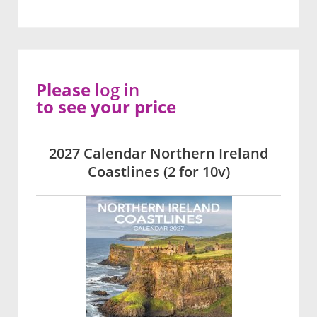
Please
log in
to see your price
2027 Calendar Northern Ireland
Coastlines (2 for 10v)