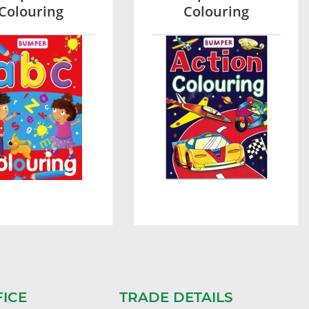
Colouring
Colouring
FICE
TRADE DETAILS