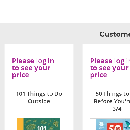
Custome
Please
log in
Please
log i
to see your
to see your
price
price
101 Things to Do
50 Things to
Outside
Before You'r
3/4