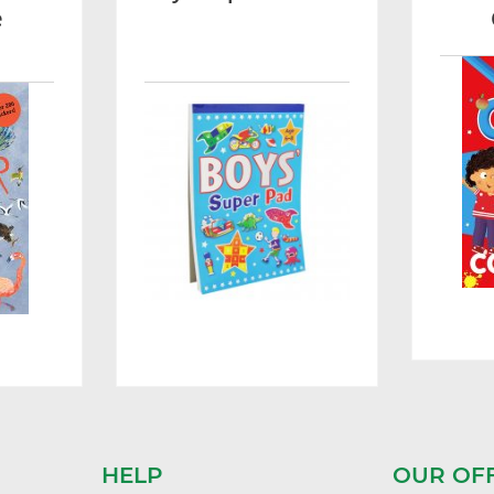
e
HELP
OUR OF