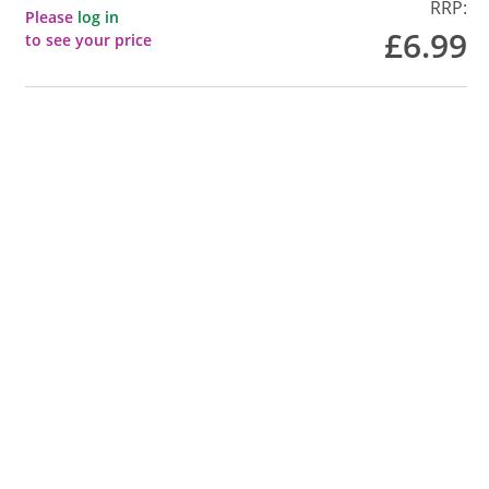
RRP:
Please
log in
£6.99
to see your price