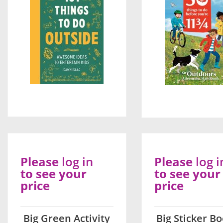
Please
log in
Please
log i
to see your
to see your
price
price
Big Green Activity
Big Sticker Bo