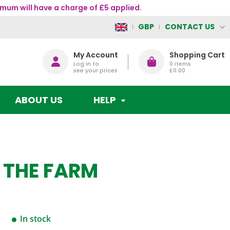
mum will have a charge of £5 applied.
CONTACT US
GBP
My Account
Shopping Cart
Log in to
0
items
see your prices
£0.00
ABOUT US
HELP
N THE FARM
In stock