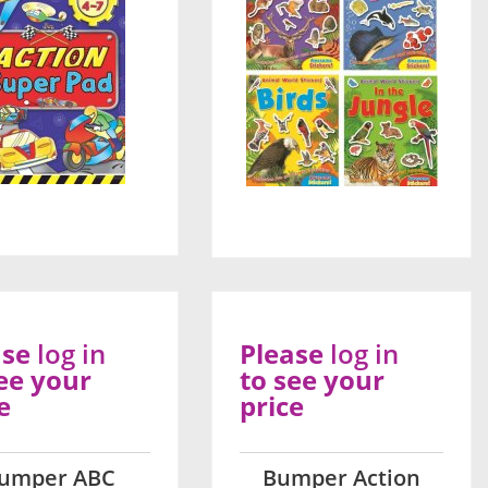
ase
log in
Please
log in
ee your
to see your
e
price
umper ABC
Bumper Action