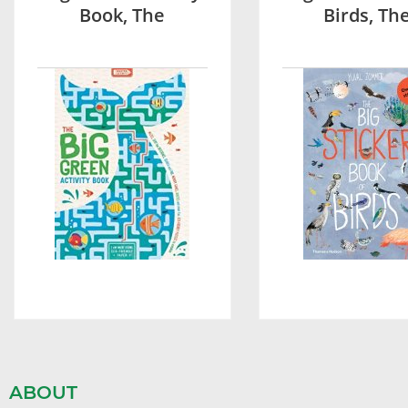
Book, The
Birds, Th
ABOUT