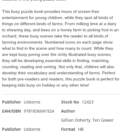
This busy puzzle book provides hours of screen-free
entertainment for young children, while they spot all kinds of
things on different kinds of farms. From milking time at a dairy
to shearing day, and bees on a honey farm to picking fruit in an
orchard, these busy scenes take the reader to all kinds of
farming environments. Numbered icons on each page show
what to find in the scene and how many to count. While they
are kept busy poring over the richly illustrated busy scenes,
they will be developing essential skills in finding, matching,
counting, reading and sorting. Not only that, children will also
develop their vocabulary and understanding of farms. Perfect
for both pre-readers and readers, this puzzle book is perfect for
keeping kids busy on holiday or any other time!
Publisher
Usborne
Stock No
12423
EAN/ISBN
9781836041924
Author
Gillian Doherty, Teri Gower
Publisher
Usborne
Format
HB