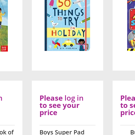
n
Please
log in
Ple
to see your
to s
price
pric
ok of
Boys Super Pad
B