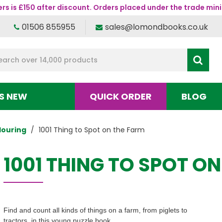
s is £150 after discount. Orders placed under the trade mini
01506 855955
sales@lomondbooks.co.uk
S NEW
QUICK ORDER
BLOG
louring
1001 Thing to Spot on the Farm
1001 THING TO SPOT O
Find and count all kinds of things on a farm, from piglets to
tractors, in this young puzzle book.