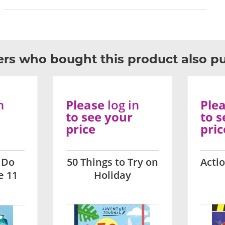
rs who bought this product also p
n
Please
log in
Ple
to see your
to s
price
pric
 Do
50 Things to Try on
Acti
e 11
Holiday