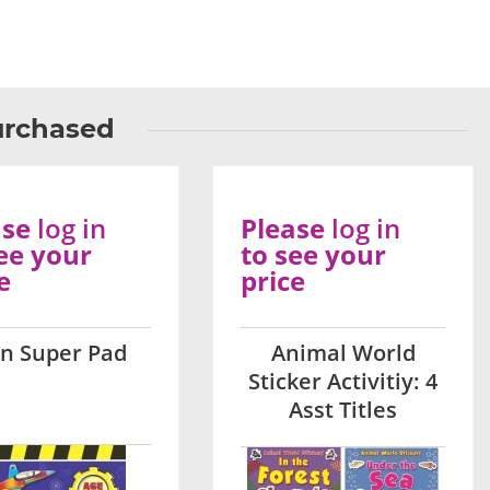
urchased
ase
log in
Please
log in
ee your
to see your
e
price
on Super Pad
Animal World
Sticker Activitiy: 4
Asst Titles