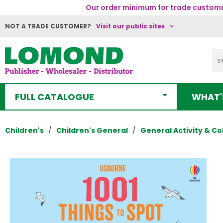
Our order minimum for trade customer
NOT A TRADE CUSTOMER?
Visit our public sites
FULL CATALOGUE
WHAT'
Children's
Children's General
General Activity & Co