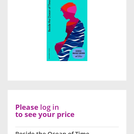
Please
log in
to see your price
Beside the Ocean of Time