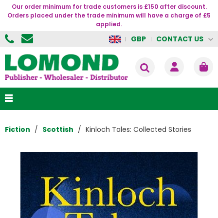
Our order minimum for trade customers is £150 after discount.
Orders placed under the trade minimum will have a charge of £5
applied.
CONTACT US
GBP
Fiction
Scottish
Kinloch Tales: Collected Stories