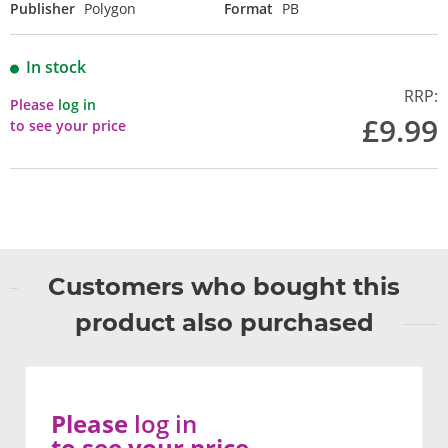
Publisher
Polygon
Format
PB
In stock
RRP:
Please
log in
£9.99
to see your price
Customers who bought this
product also purchased
Please
log in
to see your price