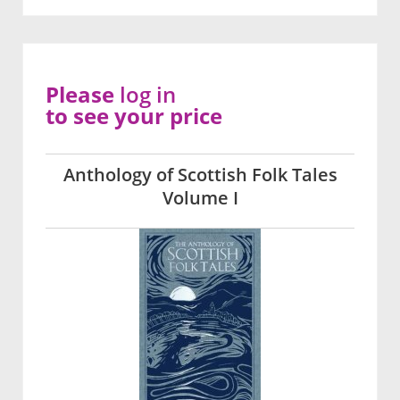
Please
log in
to see your price
Anthology of Scottish Folk Tales
Volume I