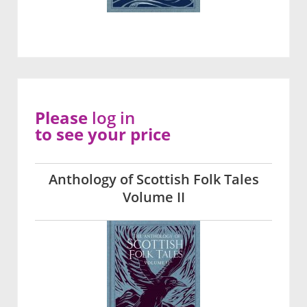
Please
log in
to see your price
Anthology of Scottish Folk Tales
Volume II