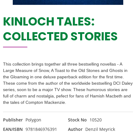
KINLOCH TALES:
COLLECTED STORIES
This collection brings together all three bestselling novellas - A
Large Measure of Snow, A Toast to the Old Stones and Ghosts in
the Gloaming in one deluxe paperback edition for the first time.
These come from the author of the worldwide bestselling DCI Daley
series, soon to be a major TV show. These humorous stories are
full of charm and nostalgia, pefect for fans of Hamish Macbeth and
the tales of Compton Mackenzie.
Publisher
Polygon
Stock No
10520
EAN/ISBN
9781846976391
Author
Denzil Meyrick