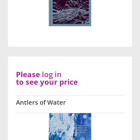
Please
log in
to see your price
Antlers of Water