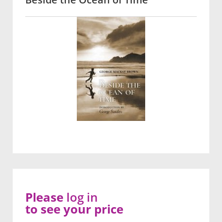
Please
log in
to see your price