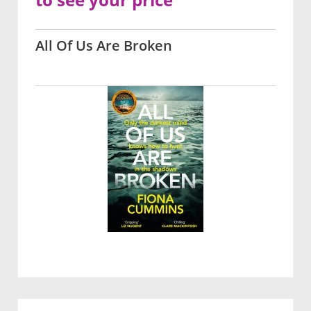
All Of Us Are Broken