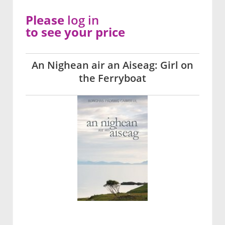
Please
log in
to see your price
An Nighean air an Aiseag: Girl on
the Ferryboat