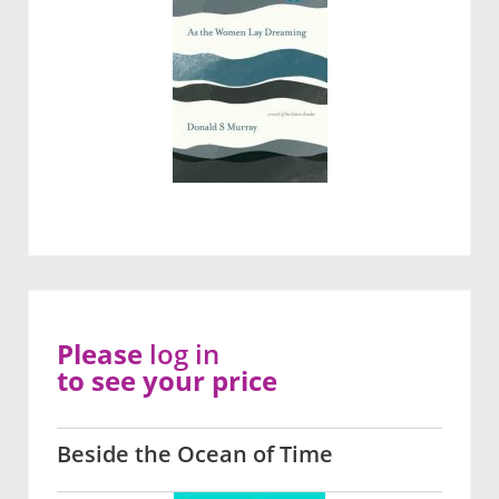
Please
log in
to see your price
Beside the Ocean of Time