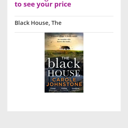
to see your price
Black House, The