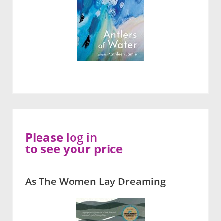
Please
log in
to see your price
As The Women Lay Dreaming