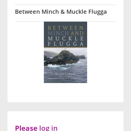
Between Minch & Muckle Flugga
Please
log in