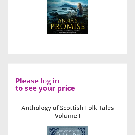
Please
log in
to see your price
Anthology of Scottish Folk Tales
Volume I