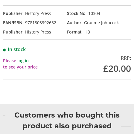
Publisher
History Press
Stock No
10304
EAN/ISBN
9781803992662
Author
Graeme Johncock
Publisher
History Press
Format
HB
In stock
RRP:
Please
log in
£20.00
to see your price
Customers who bought this
product also purchased