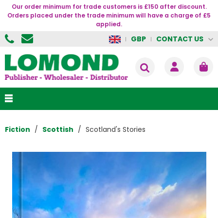
Our order minimum for trade customers is £150 after discount.
Orders placed under the trade minimum will have a charge of £5
applied.
CONTACT US
GBP
Fiction
Scottish
Scotland's Stories