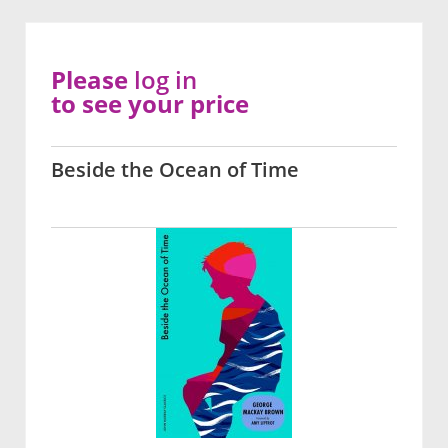
Please
log in
to see your price
Beside the Ocean of Time