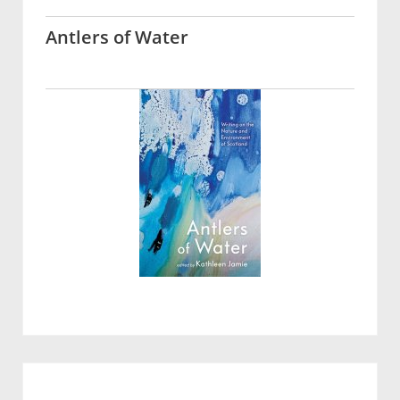
Antlers of Water