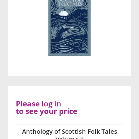
Please
log in
to see your price
Anthology of Scottish Folk Tales