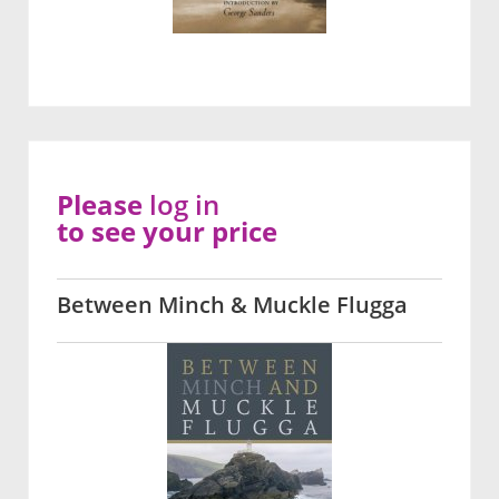
Please
log in
to see your price
Between Minch & Muckle Flugga