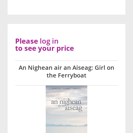
Please
log in
to see your price
An Nighean air an Aiseag: Girl on
the Ferryboat