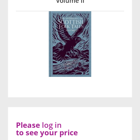
Volume II
Please
log in
to see your price