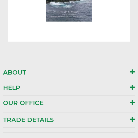
ABOUT
HELP
OUR OFFICE
TRADE DETAILS