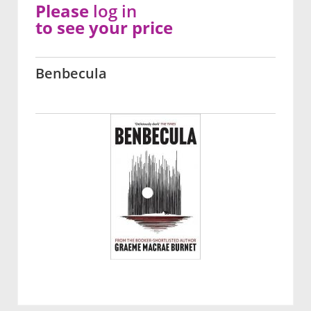
Please
log in
to see your price
Benbecula