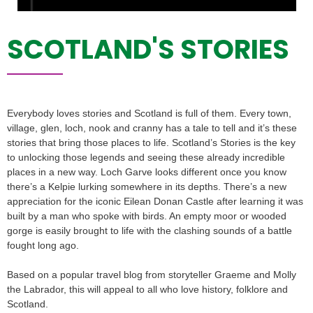
SCOTLAND'S STORIES
Everybody loves stories and Scotland is full of them. Every town,
village, glen, loch, nook and cranny has a tale to tell and it’s these
stories that bring those places to life. Scotland’s Stories is the key
to unlocking those legends and seeing these already incredible
places in a new way. Loch Garve looks different once you know
there’s a Kelpie lurking somewhere in its depths. There’s a new
appreciation for the iconic Eilean Donan Castle after learning it was
built by a man who spoke with birds. An empty moor or wooded
gorge is easily brought to life with the clashing sounds of a battle
fought long ago.
Based on a popular travel blog from storyteller Graeme and Molly
the Labrador, this will appeal to all who love history, folklore and
Scotland.