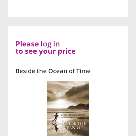
Please
log in
to see your price
Beside the Ocean of Time