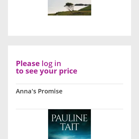
Please
log in
to see your price
Anna's Promise