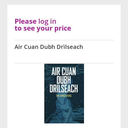
Please
log in
to see your price
Air Cuan Dubh Drìlseach