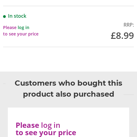
In stock
RRP:
Please
log in
£8.99
to see your price
Customers who bought this
product also purchased
Please
log in
to see your price