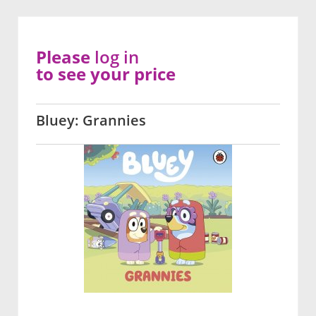
Please
log in
to see your price
Bluey: Grannies