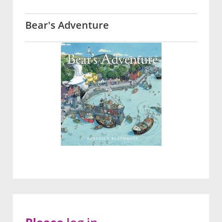
Bear's Adventure