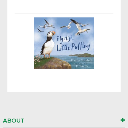
ABOUT