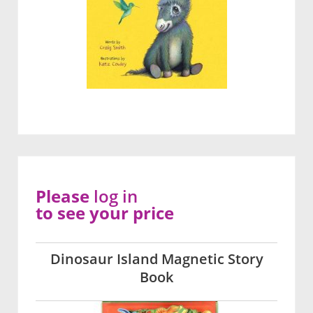
Please
log in
to see your price
Dinosaur Island Magnetic Story
Book