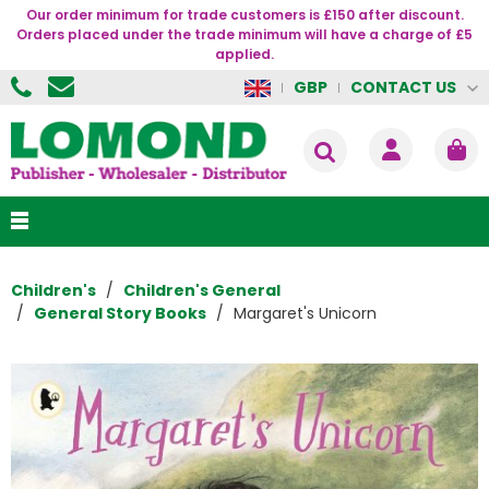
Our order minimum for trade customers is £150 after discount.
Orders placed under the trade minimum will have a charge of £5
applied.
CONTACT US
GBP
Children's
Children's General
General Story Books
Margaret's Unicorn