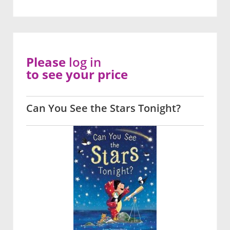
Please
log in
to see your price
Can You See the Stars Tonight?