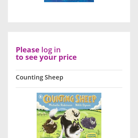
Please
log in
to see your price
Counting Sheep