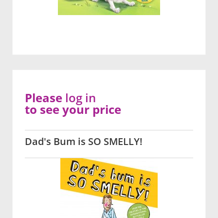
Please
log in
to see your price
Dad's Bum is SO SMELLY!