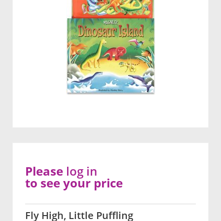
Please
log in
to see your price
Fly High, Little Puffling