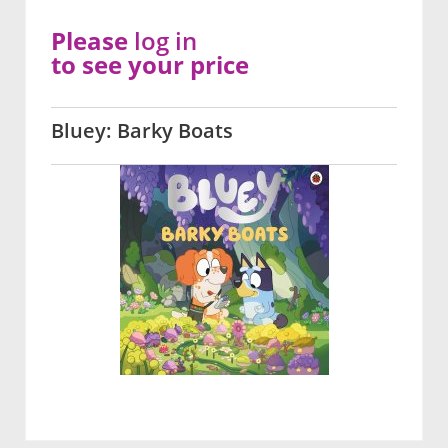
Please
log in
to see your price
Bluey: Barky Boats