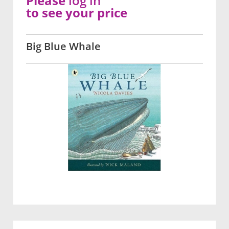
Please
log in
to see your price
Big Blue Whale