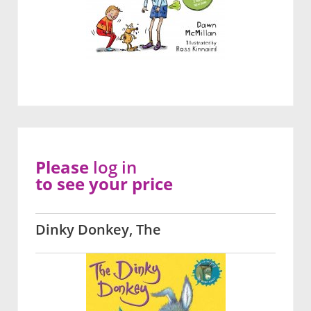
Please
log in
to see your price
Dinky Donkey, The