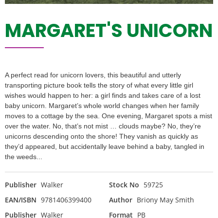
MARGARET'S UNICORN
A perfect read for unicorn lovers, this beautiful and utterly
transporting picture book tells the story of what every little girl
wishes would happen to her: a girl finds and takes care of a lost
baby unicorn. Margaret’s whole world changes when her family
moves to a cottage by the sea. One evening, Margaret spots a mist
over the water. No, that’s not mist … clouds maybe? No, they’re
unicorns descending onto the shore! They vanish as quickly as
they’d appeared, but accidentally leave behind a baby, tangled in
the weeds...
Publisher
Walker
Stock No
59725
EAN/ISBN
9781406399400
Author
Briony May Smith
Publisher
Walker
Format
PB