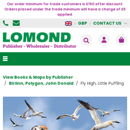
Our order minimum for trade customers is £150 after discount.
Orders placed under the trade minimum will have a charge of £5
applied.
CONTACT US
GBP
View Books & Maps by Publisher
Birlinn, Polygon, John Donald
Fly High, Little Puffling