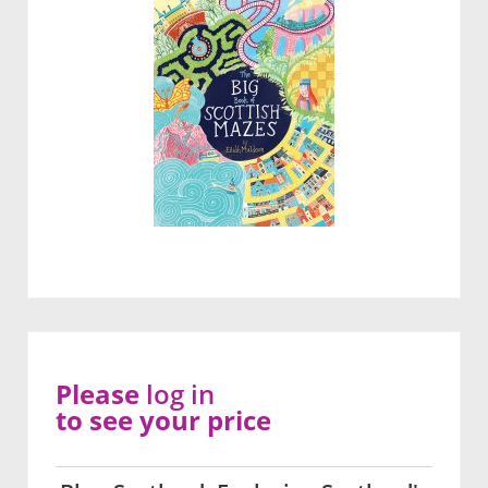
Please
log in
to see your price