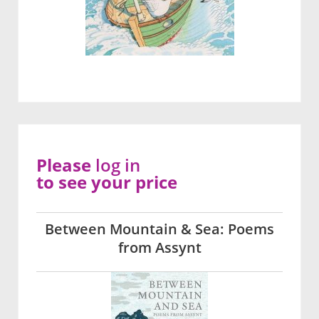
Please
log in
to see your price
Between Mountain & Sea: Poems
from Assynt