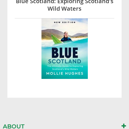
Blue Scotland: Exploring Scotland's
Wild Waters
ABOUT