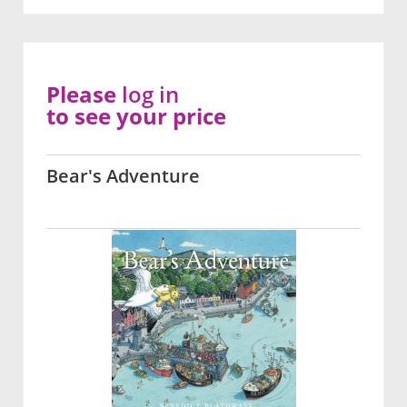
Please
log in
to see your price
Bear's Adventure