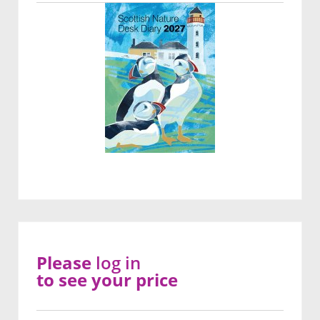
Please
log in
to see your price