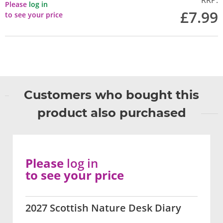
RRP:
Please
log in
£7.99
to see your price
Customers who bought this
product also purchased
Please
log in
to see your price
2027 Scottish Nature Desk Diary