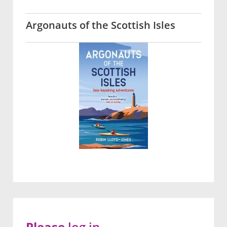
Argonauts of the Scottish Isles
Please
log in