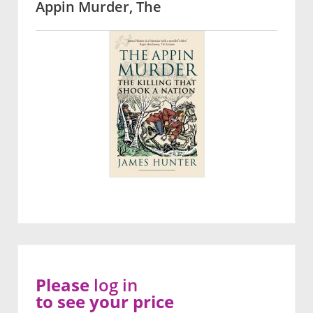
Appin Murder, The
Please
log in
to see your price