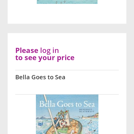
Please
log in
to see your price
Bella Goes to Sea