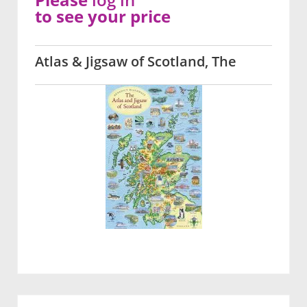
to see your price
Atlas & Jigsaw of Scotland, The