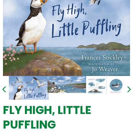
FLY HIGH, LITTLE
PUFFLING