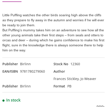
Little Puffling watches the other birds soaring high above the cliffs
as they prepare to fly away in the autumn and worries if he will ever
be ready to join them.
But Puffling’s mummy takes him on an adventure to see how all the
other young animals take their first steps – from seals and otters to
orcas and deer – during which he gains confidence to make his first
flight, sure in the knowledge there is always someone there to help
him on the way.
Publisher
Birlinn
Stock No
12360
EAN/ISBN
9781780279060
Author
Frances Stickley, Jo Weaver
Publisher
Birlinn
Format
PB
In stock