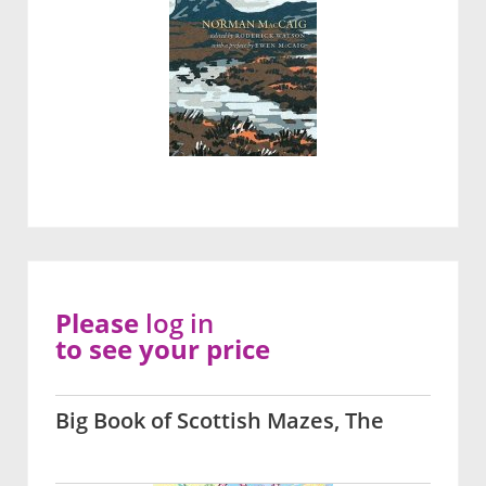
Please
log in
to see your price
Big Book of Scottish Mazes, The