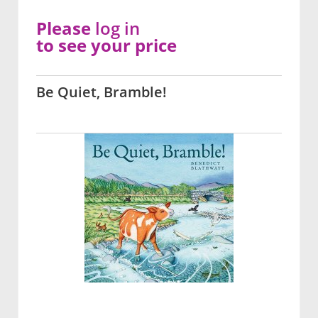
Please
log in
to see your price
Be Quiet, Bramble!