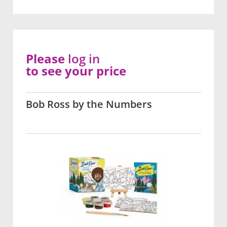
Please
log in
to see your price
Bob Ross by the Numbers