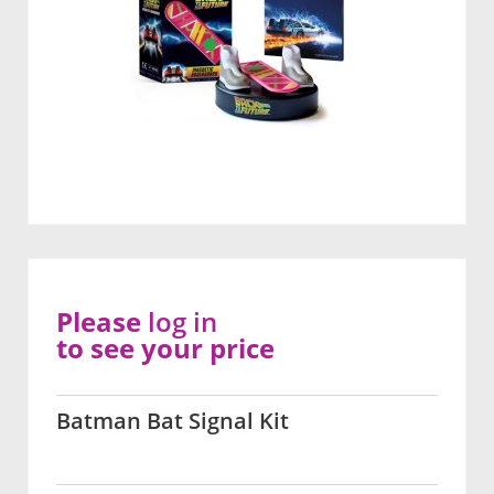
Please
log in
to see your price
Batman Bat Signal Kit