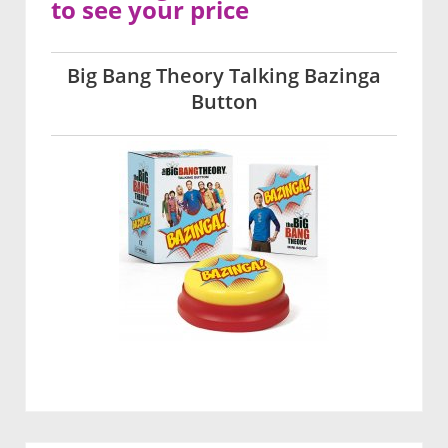
to see your price
Big Bang Theory Talking Bazinga
Button