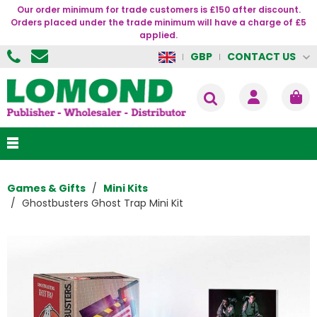
Our order minimum for trade customers is £150 after discount.
Orders placed under the trade minimum will have a charge of £5
applied.
CONTACT US
GBP
Games & Gifts
Mini Kits
Ghostbusters Ghost Trap Mini Kit