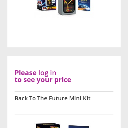
Please
log in
to see your price
Back To The Future Mini Kit