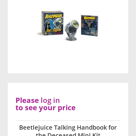
Please
log in
to see your price
Beetlejuice Talking Handbook for
the Deceased Mini Kit