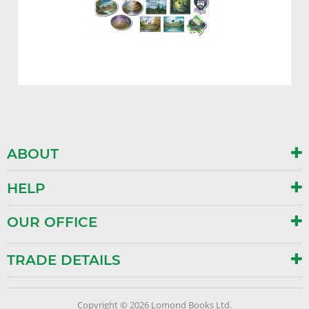
ABOUT
HELP
OUR OFFICE
TRADE DETAILS
Copyright © 2026 Lomond Books Ltd.