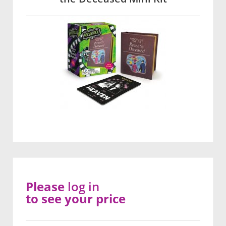
Please
log in
to see your price