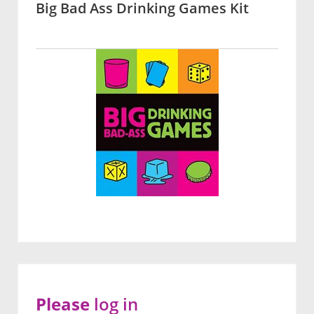
Big Bad Ass Drinking Games Kit
Please
log in