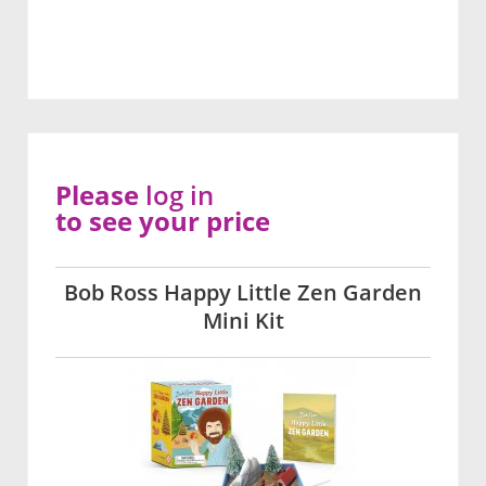
Please
log in
to see your price
Bob Ross Happy Little Zen Garden
Mini Kit