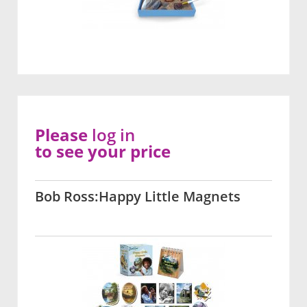
Please
log in
to see your price
Bob Ross:Happy Little Magnets