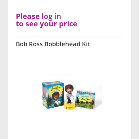
Please
log in
to see your price
Bob Ross Bobblehead Kit