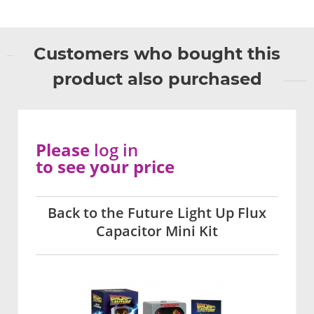
Customers who bought this
product also purchased
Please
log in
to see your price
Back to the Future Light Up Flux
Capacitor Mini Kit