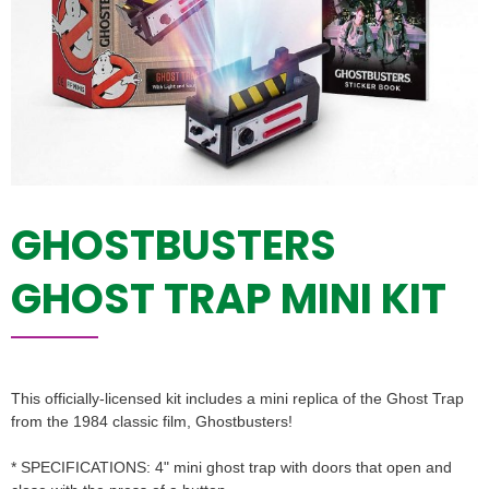
GHOSTBUSTERS
GHOST TRAP MINI KIT
This officially-licensed kit includes a mini replica of the Ghost Trap
from the 1984 classic film, Ghostbusters!
* SPECIFICATIONS: 4" mini ghost trap with doors that open and