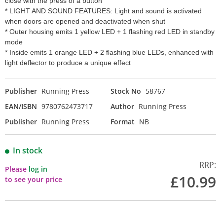
close with the press of a button
* LIGHT AND SOUND FEATURES: Light and sound is activated
when doors are opened and deactivated when shut
* Outer housing emits 1 yellow LED + 1 flashing red LED in standby
mode
* Inside emits 1 orange LED + 2 flashing blue LEDs, enhanced with
light deflector to produce a unique effect
Publisher
Running Press
Stock No
58767
EAN/ISBN
9780762473717
Author
Running Press
Publisher
Running Press
Format
NB
In stock
RRP:
Please
log in
£10.99
to see your price