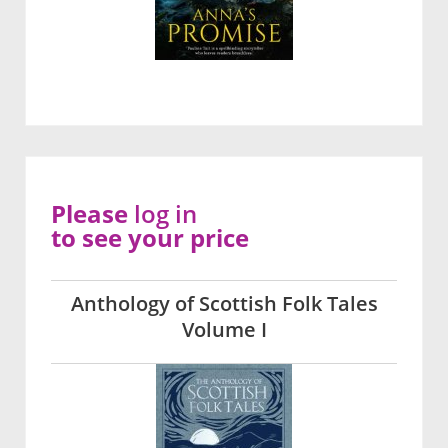
Please
log in
to see your price
Anthology of Scottish Folk Tales
Volume I