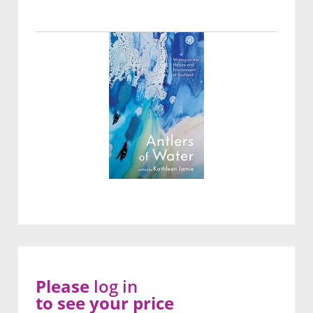
Please
log in
to see your price