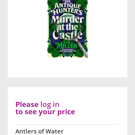
Please
log in
to see your price
Antlers of Water