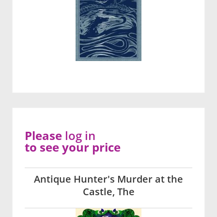
Please
log in
to see your price
Antique Hunter's Murder at the
Castle, The