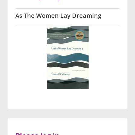
As The Women Lay Dreaming