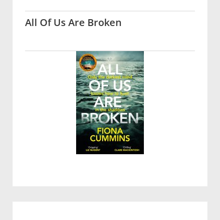
All Of Us Are Broken