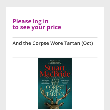
Please
log in
to see your price
And the Corpse Wore Tartan (Oct)