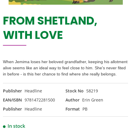
FROM SHETLAND,
WITH LOVE
When Jemima loses her beloved grandfather, keeping his allotment
alive seems like an ideal way to feel close to him. She's never fited
in before - is this her chance to find where she really belongs.
Publisher
Headline
Stock No
58219
EAN/ISBN
9781472281500
Author
Erin Green
Publisher
Headline
Format
PB
In stock