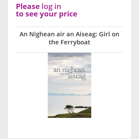
Please
log in
to see your price
An Nighean air an Aiseag: Girl on
the Ferryboat