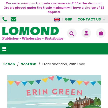
Our order minimum for trade customers is £150 after discount.
Orders placed under the trade minimum will have a charge of £5
applied.
CONTACT US
GBP
Fiction
Scottish
From Shetland, With Love