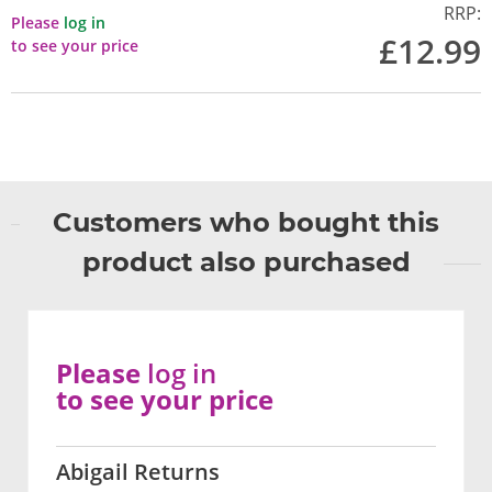
RRP:
Please
log in
£12.99
to see your price
Customers who bought this
product also purchased
Please
log in
to see your price
Abigail Returns