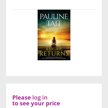
Please
log in
to see your price