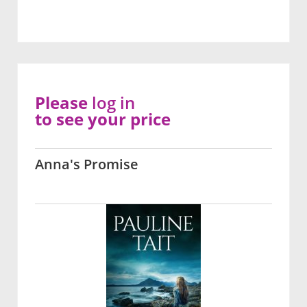
Please
log in
to see your price
Anna's Promise