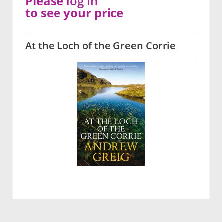
Please
log in
to see your price
At the Loch of the Green Corrie