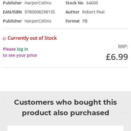
Publisher
HarperCollins
Stock No
64600
EAN/ISBN
9780008298135
Author
Robert Peal
Publisher
HarperCollins
Format
PB
Currently out of Stock
RRP:
Please
log in
£6.99
to see your price
Customers who bought this
product also purchased