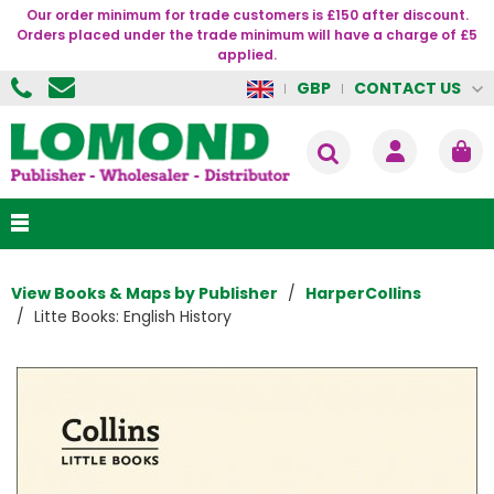
Our order minimum for trade customers is £150 after discount.
Orders placed under the trade minimum will have a charge of £5
applied.
CONTACT US
GBP
View Books & Maps by Publisher
HarperCollins
Litte Books: English History