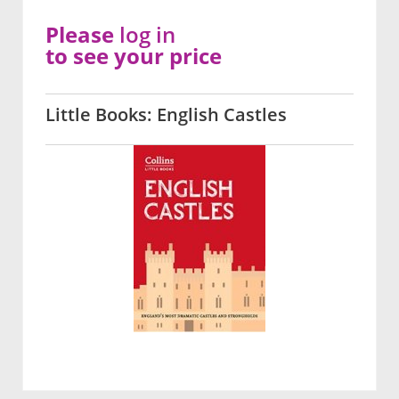
Please
log in
to see your price
Little Books: English Castles