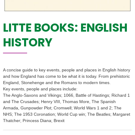
LITTE BOOKS: ENGLISH
HISTORY
A concise guide to key events, people and places in English history
and how England has come to be what it is today. From prehistoric
England, Stonehenge and the Romans to modern times.
Key events, people and places include:
The Anglo-Saxons and Vikings; 1066, Battle of Hastings; Richard 1
and The Crusades; Henry VIII, Thomas More, The Spanish
Armada, Gunpowder Plot; Cromwell; World Wars 1 and 2; The
NHS; The 1953 Coronation; World Cup win; The Beatles; Margaret
Thatcher; Princess Diana; Brexit