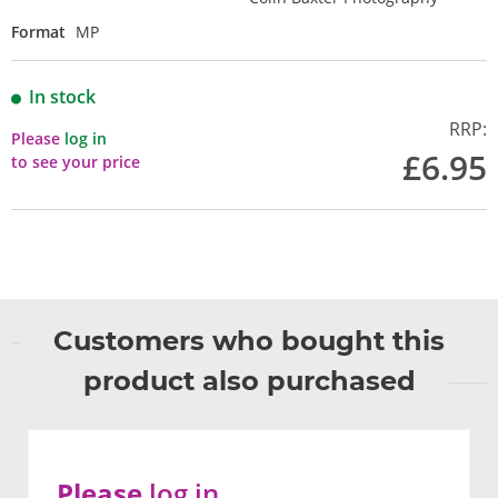
Format
MP
In stock
RRP:
Please
log in
£6.95
to see your price
Customers who bought this
product also purchased
Please
log in