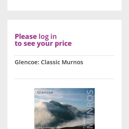
Please
log in
to see your price
Glencoe: Classic Murnos