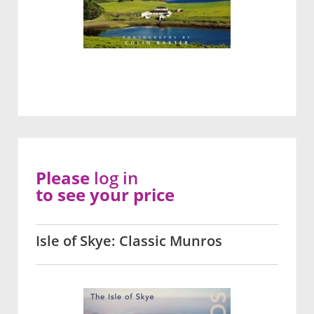
Please
log in
to see your price
Isle of Skye: Classic Munros