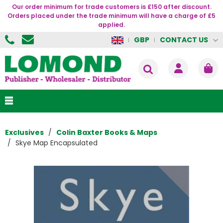
Our order minimum for trade customers is £150 after discount.
Orders placed under the trade minimum will have a charge of £5
applied.
CONTACT US
GBP
Exclusives
Colin Baxter Books & Maps
Skye Map Encapsulated