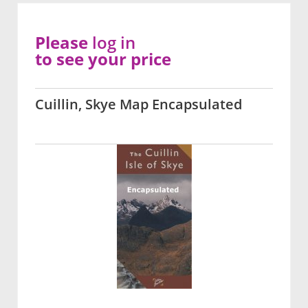
Please
log in
to see your price
Cuillin, Skye Map Encapsulated