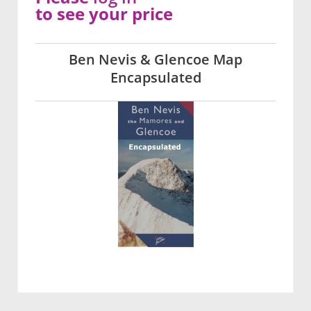
to see your price
Ben Nevis & Glencoe Map
Encapsulated