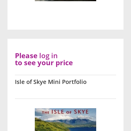
Please
log in
to see your price
Isle of Skye Mini Portfolio