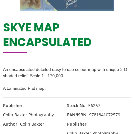
SKYE MAP
ENCAPSULATED
An encapsulated detailed easy to use colour map with unique 3-D
shaded relief. Scale 1 : 170,000
A Laminated Flat map.
Publisher
Stock No
56267
Colin Baxter Photography
EAN/ISBN
9781841072579
Author
Colin Baxter
Publisher
Colin Baxter Photography