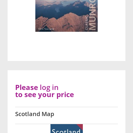
Please
log in
to see your price
Scotland Map