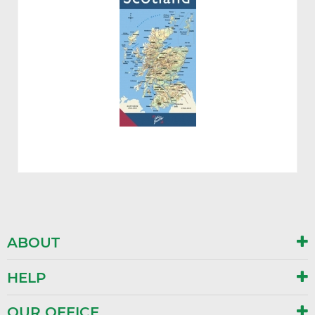
ABOUT
HELP
OUR OFFICE