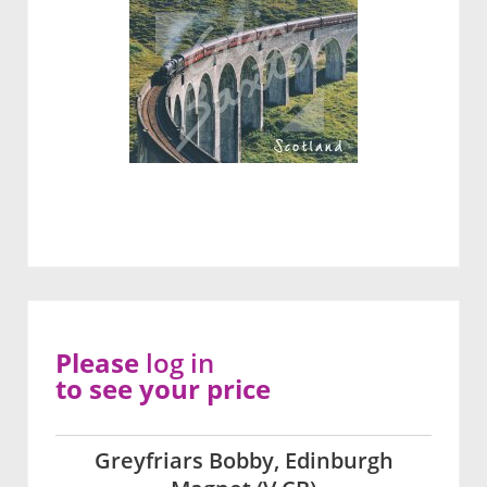
Please
log in
to see your price
Greyfriars Bobby, Edinburgh