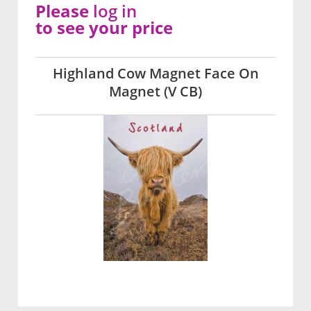
Please
log in
to see your price
Highland Cow Magnet Face On
Magnet (V CB)