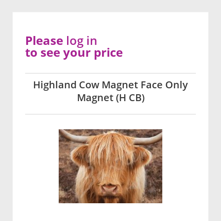
Please
log in
to see your price
Highland Cow Magnet Face Only
Magnet (H CB)