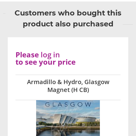
Customers who bought this
product also purchased
Please
log in
to see your price
Armadillo & Hydro, Glasgow
Magnet (H CB)