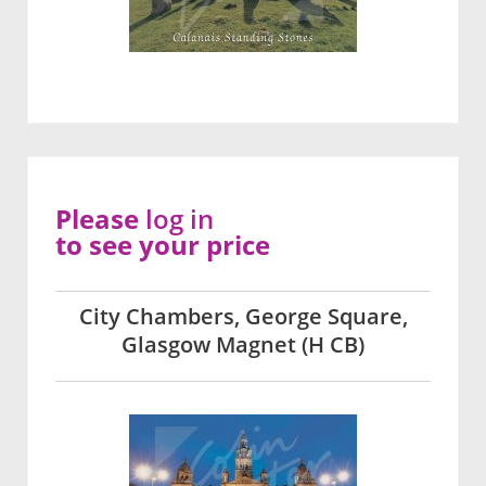
Please
log in
to see your price
City Chambers, George Square,
Glasgow Magnet (H CB)