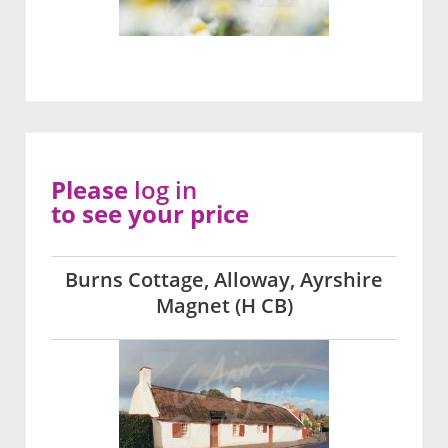
Please
log in
to see your price
Burns Cottage, Alloway, Ayrshire
Magnet (H CB)