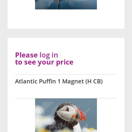
Please
log in
to see your price
Atlantic Puffin 1 Magnet (H CB)