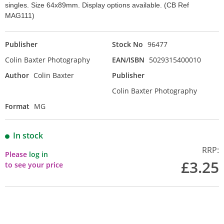
singles. Size 64x89mm. Display options available. (CB Ref
MAG111)
Publisher
Stock No
96477
Colin Baxter Photography
EAN/ISBN
5029315400010
Author
Colin Baxter
Publisher
Colin Baxter Photography
Format
MG
In stock
RRP:
Please
log in
£3.25
to see your price