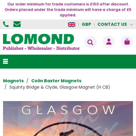
Our order minimum for trade customers is £150 after discount.
Orders placed under the trade minimum will have a charge of £5
applied.
CONTACT US
GBP
Magnets
Colin Baxter Magnets
Squinty Bridge & Clyde, Glasgow Magnet (H CB)