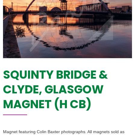
SQUINTY BRIDGE &
CLYDE, GLASGOW
MAGNET (H CB)
Magnet featuring Colin Baxter photographs. All magnets sold as