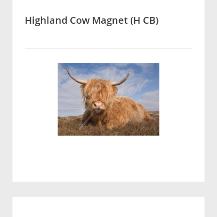
Highland Cow Magnet (H CB)