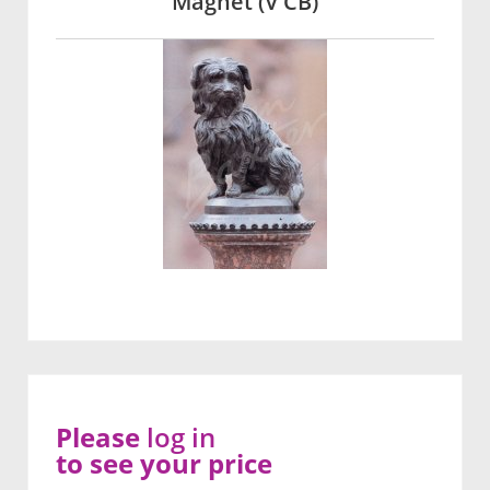
Magnet (V CB)
Please
log in
to see your price