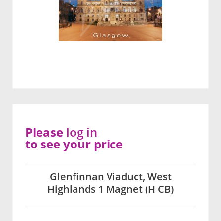
Please
log in
to see your price
Glenfinnan Viaduct, West
Highlands 1 Magnet (H CB)