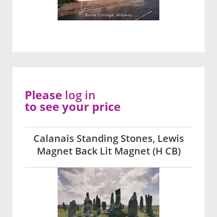
Please
log in
to see your price
Calanais Standing Stones, Lewis
Magnet Back Lit Magnet (H CB)