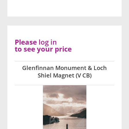
Please
log in
to see your price
Glenfinnan Monument & Loch
Shiel Magnet (V CB)