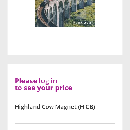
Please
log in
to see your price
Highland Cow Magnet (H CB)