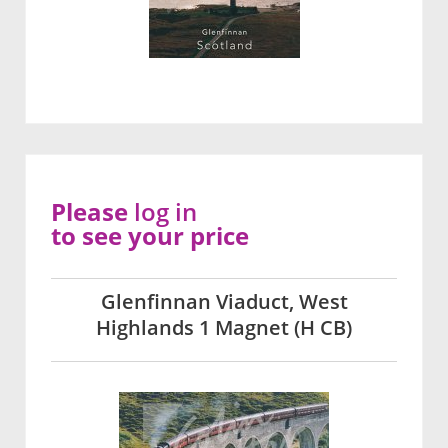
Please
log in
to see your price
Glenfinnan Viaduct, West
Highlands 1 Magnet (H CB)