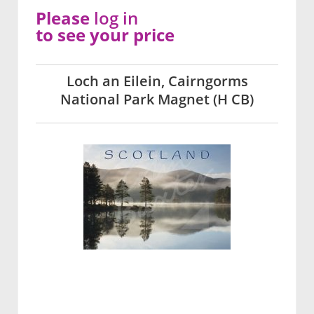
Please
log in
to see your price
Loch an Eilein, Cairngorms
National Park Magnet (H CB)