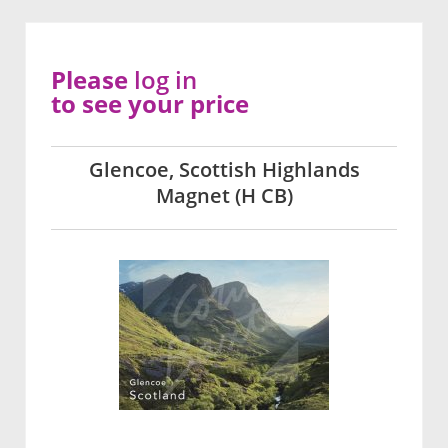
Please
log in
to see your price
Glencoe, Scottish Highlands
Magnet (H CB)