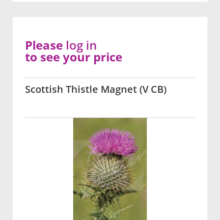
Please
log in
to see your price
Scottish Thistle Magnet (V CB)