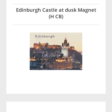
Edinburgh Castle at dusk Magnet
(H CB)