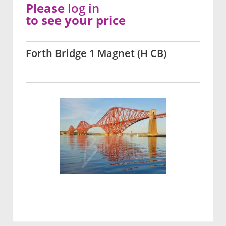
Please
log in
to see your price
Forth Bridge 1 Magnet (H CB)