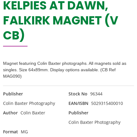
KELPIES AT DAWN,
FALKIRK MAGNET (V
CB)
Magnet featuring Colin Baxter photographs. All magnets sold as
singles. Size 64x89mm. Display options available. (CB Ref
MAG090)
Publisher
Stock No
96344
Colin Baxter Photography
EAN/ISBN
5029315400010
Author
Colin Baxter
Publisher
Colin Baxter Photography
Format
MG