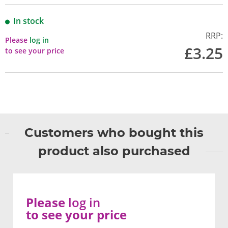
In stock
RRP:
Please
log in
£3.25
to see your price
Customers who bought this
product also purchased
Please
log in
to see your price