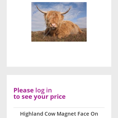
Please
log in
to see your price
Highland Cow Magnet Face On