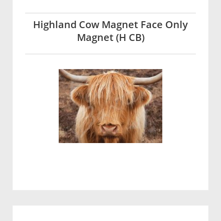
Highland Cow Magnet Face Only
Magnet (H CB)