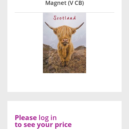
Magnet (V CB)
Please
log in
to see your price