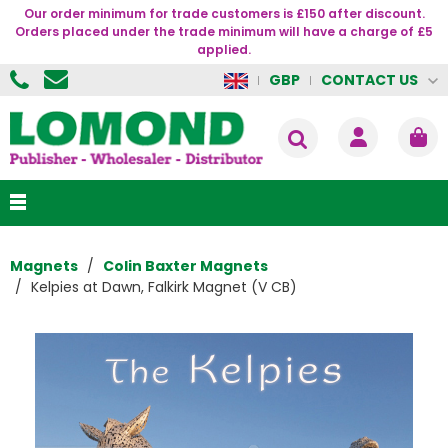
Our order minimum for trade customers is £150 after discount.
Orders placed under the trade minimum will have a charge of £5
applied.
CONTACT US
GBP
Magnets
Colin Baxter Magnets
Kelpies at Dawn, Falkirk Magnet (V CB)