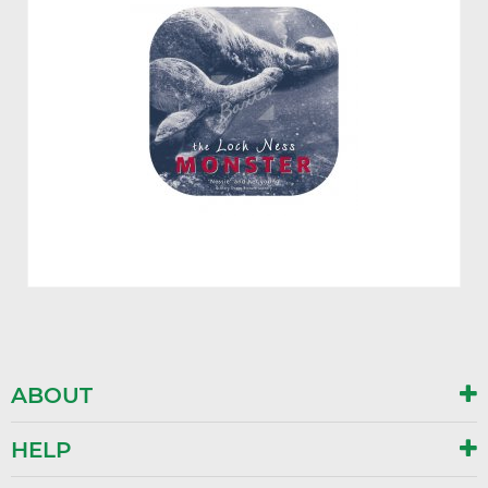
ABOUT
HELP