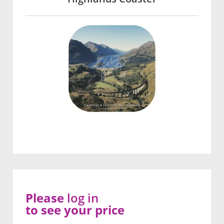
Please
log in
to see your price