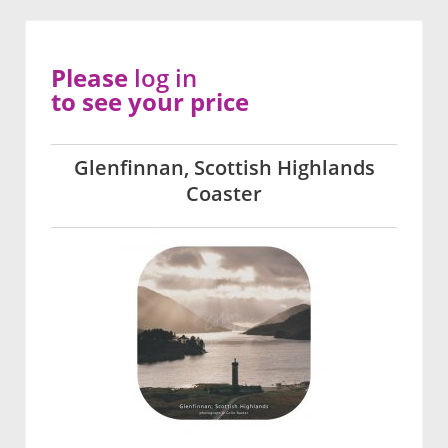
Please
log in
to see your price
Glenfinnan, Scottish Highlands
Coaster