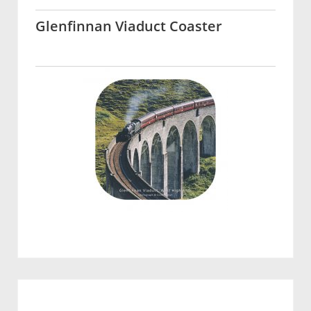
Glenfinnan Viaduct Coaster