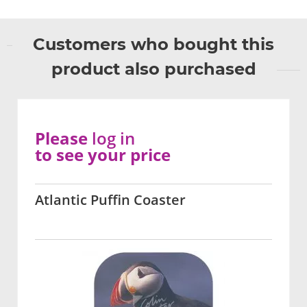
Customers who bought this
product also purchased
Please
log in
to see your price
Atlantic Puffin Coaster