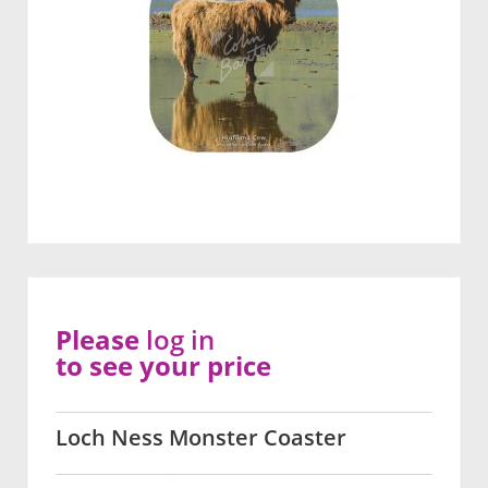
Please
log in
to see your price
Loch Ness Monster Coaster