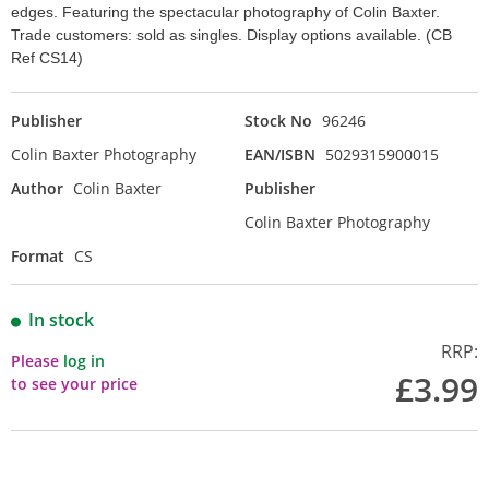
edges. Featuring the spectacular photography of Colin Baxter.
Trade customers: sold as singles. Display options available. (CB
Ref CS14)
Publisher
Stock No
96246
Colin Baxter Photography
EAN/ISBN
5029315900015
Author
Colin Baxter
Publisher
Colin Baxter Photography
Format
CS
In stock
RRP:
Please
log in
£3.99
to see your price