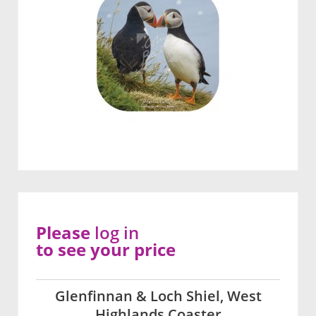
Please
log in
to see your price
Glenfinnan & Loch Shiel, West
Highlands Coaster