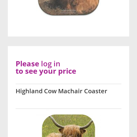
Please
log in
to see your price
Highland Cow Machair Coaster