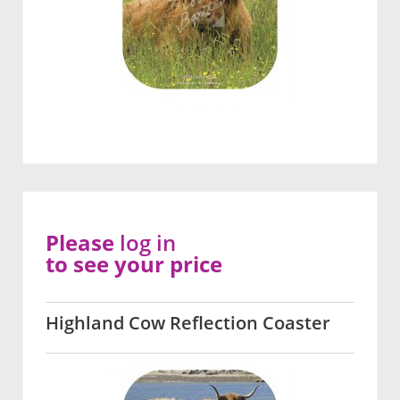
Please
log in
to see your price
Highland Cow Reflection Coaster