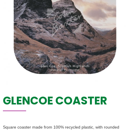
GLENCOE COASTER
Square coaster made from 100% recycled plastic, with rounded