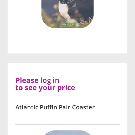
Please
log in
to see your price
Atlantic Puffin Pair Coaster