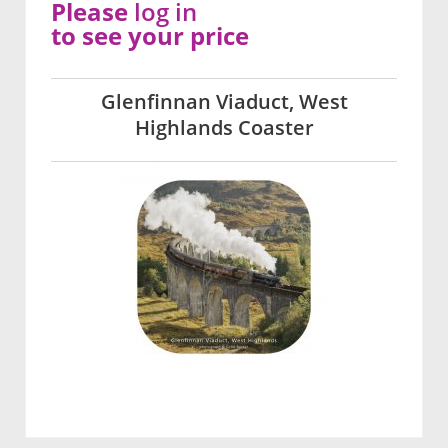
Please
log in
to see your price
Glenfinnan Viaduct, West
Highlands Coaster