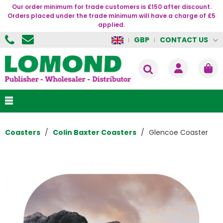
Our order minimum for trade customers is £150 after discount.
Orders placed under the trade minimum will have a charge of £5
applied.
CONTACT US
GBP
Coasters
Colin Baxter Coasters
Glencoe Coaster