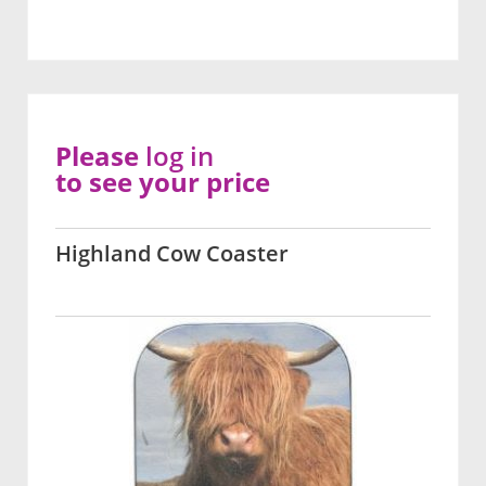
Please
log in
to see your price
Highland Cow Coaster