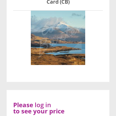
Card (CB)
Please
log in
to see your price