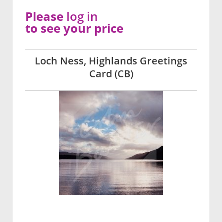
Please
log in
to see your price
Loch Ness, Highlands Greetings
Card (CB)