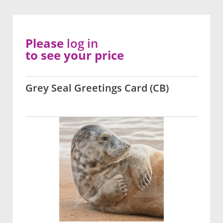
Please
log in
to see your price
Grey Seal Greetings Card (CB)