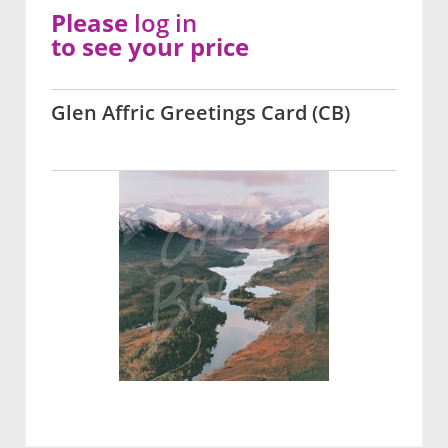
Please
log in
to see your price
Glen Affric Greetings Card (CB)