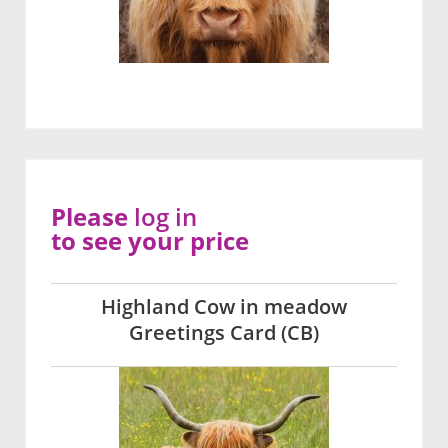
Please
log in
to see your price
Highland Cow in meadow
Greetings Card (CB)