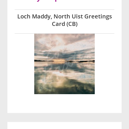
Loch Maddy, North Uist Greetings
Card (CB)