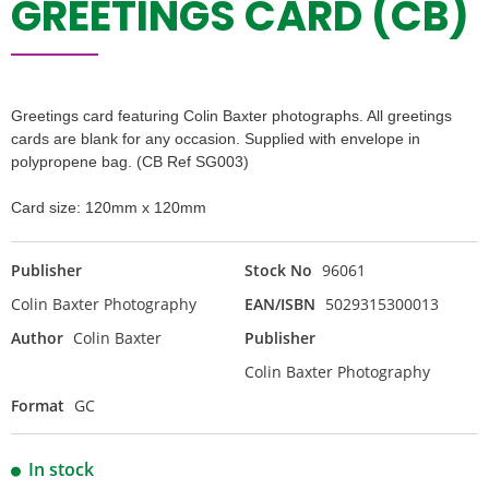
GREETINGS CARD (CB)
Greetings card featuring Colin Baxter photographs. All greetings
cards are blank for any occasion. Supplied with envelope in
polypropene bag. (CB Ref SG003)
Card size: 120mm x 120mm
Publisher
Stock No
96061
Colin Baxter Photography
EAN/ISBN
5029315300013
Author
Colin Baxter
Publisher
Colin Baxter Photography
Format
GC
In stock