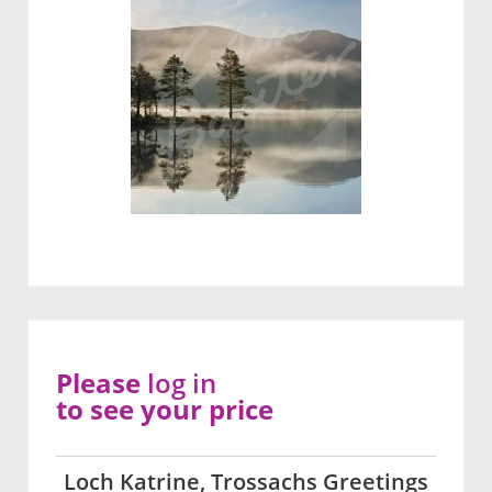
Please
log in
to see your price
Loch Katrine, Trossachs Greetings