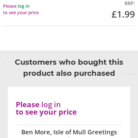
RRP:
Please
log in
£1.99
to see your price
Customers who bought this
product also purchased
Please
log in
to see your price
Ben More, Isle of Mull Greetings