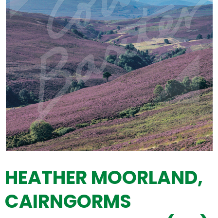
HEATHER MOORLAND,
CAIRNGORMS