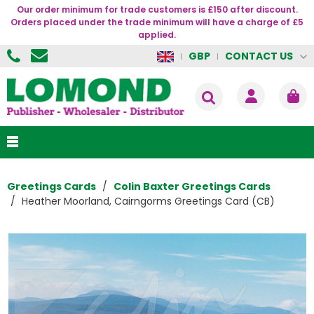
Our order minimum for trade customers is £150 after discount.
Orders placed under the trade minimum will have a charge of £5
applied.
CONTACT US
GBP
Greetings Cards
Colin Baxter Greetings Cards
Heather Moorland, Cairngorms Greetings Card (CB)