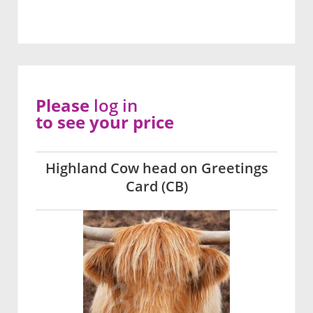
Please
log in
to see your price
Highland Cow head on Greetings
Card (CB)