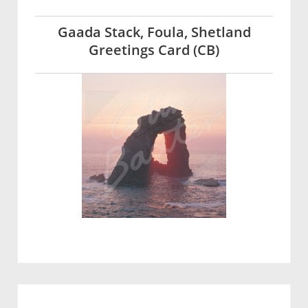
Gaada Stack, Foula, Shetland
Greetings Card (CB)