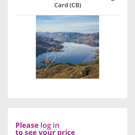
Card (CB)
Please
log in
to see your price