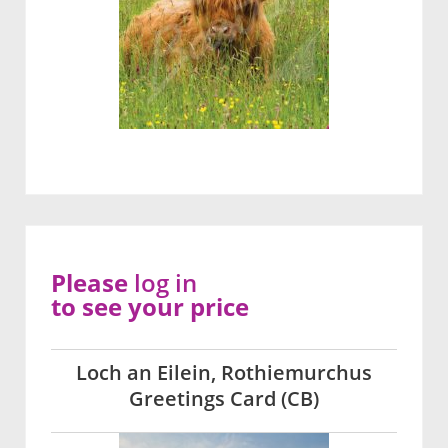
Please
log in
to see your price
Loch an Eilein, Rothiemurchus
Greetings Card (CB)