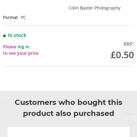
Colin Baxter Photography
Format
PC
In stock
RRP:
Please
log in
£0.50
to see your price
Customers who bought this
product also purchased