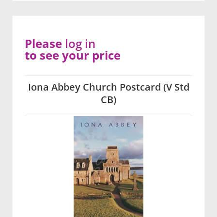
Please
log in
to see your price
Iona Abbey Church Postcard (V Std
CB)