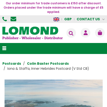
Our order minimum for trade customers is £150 after discount.
Orders placed under the trade minimum will have a charge of £5
applied.
CONTACT US
GBP
Postcards
Colin Baxter Postcards
Iona & Staffa, Inner Hebrides Postcard (V Std CB)