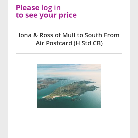
Please
log in
to see your price
Iona & Ross of Mull to South From
Air Postcard (H Std CB)