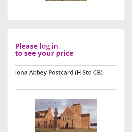
Please
log in
to see your price
Iona Abbey Postcard (H Std CB)