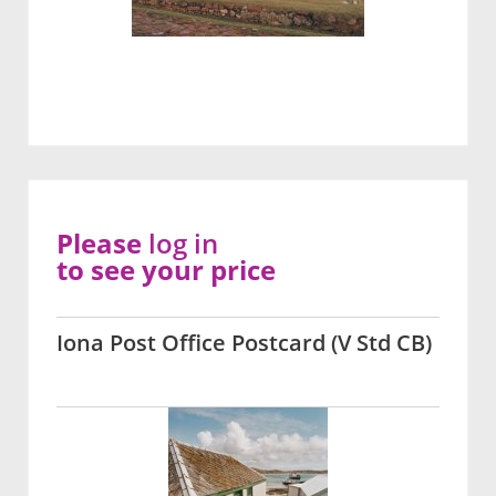
Please
log in
to see your price
Iona Post Office Postcard (V Std CB)