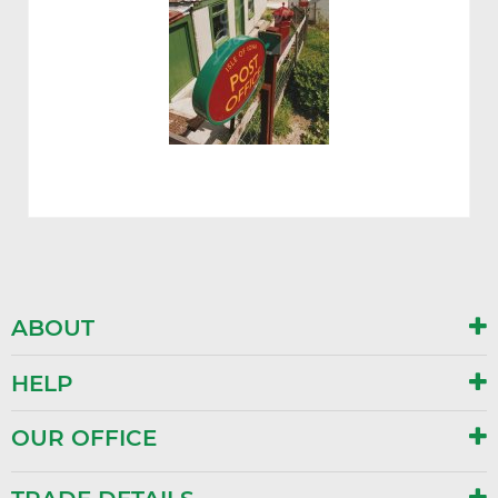
ABOUT
HELP
OUR OFFICE