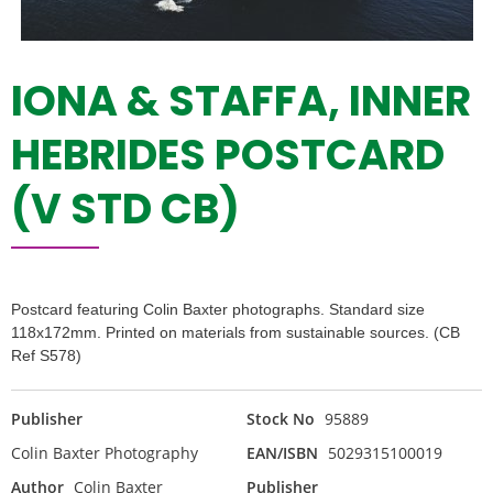
IONA & STAFFA, INNER
HEBRIDES POSTCARD
(V STD CB)
Postcard featuring Colin Baxter photographs. Standard size
118x172mm. Printed on materials from sustainable sources. (CB
Ref S578)
Publisher
Stock No
95889
Colin Baxter Photography
EAN/ISBN
5029315100019
Author
Colin Baxter
Publisher