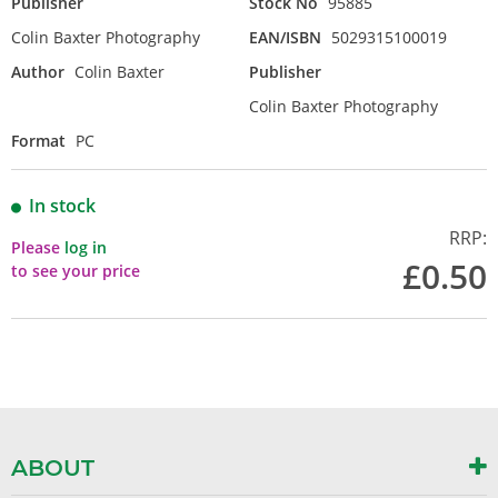
Publisher
Stock No
95885
Colin Baxter Photography
EAN/ISBN
5029315100019
Author
Colin Baxter
Publisher
Colin Baxter Photography
Format
PC
In stock
RRP:
Please
log in
£0.50
to see your price
ABOUT