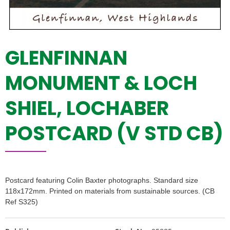
GLENFINNAN
MONUMENT & LOCH
SHIEL, LOCHABER
POSTCARD (V STD CB)
Postcard featuring Colin Baxter photographs. Standard size
118x172mm. Printed on materials from sustainable sources. (CB
Ref S325)