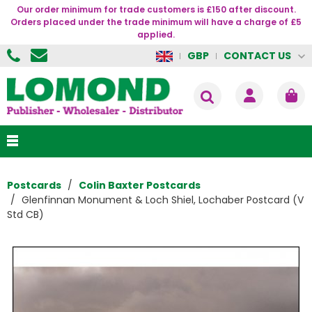
Our order minimum for trade customers is £150 after discount.
Orders placed under the trade minimum will have a charge of £5
applied.
CONTACT US
GBP
Postcards
Colin Baxter Postcards
Glenfinnan Monument & Loch Shiel, Lochaber Postcard (V
Std CB)