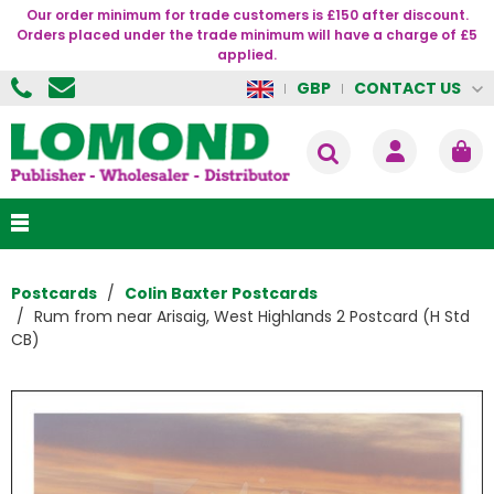
Our order minimum for trade customers is £150 after discount.
Orders placed under the trade minimum will have a charge of £5
applied.
CONTACT US
GBP
Postcards
Colin Baxter Postcards
Rum from near Arisaig, West Highlands 2 Postcard (H Std
CB)