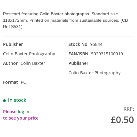
Postcard featuring Colin Baxter photographs. Standard size
118x172mm. Printed on materials from sustainable sources. (CB
Ref S531)
Publisher
Stock No
95844
Colin Baxter Photography
EAN/ISBN
5029315100019
Author
Colin Baxter
Publisher
Colin Baxter Photography
Format
PC
In stock
RRP:
Please
log in
£0.50
to see your price