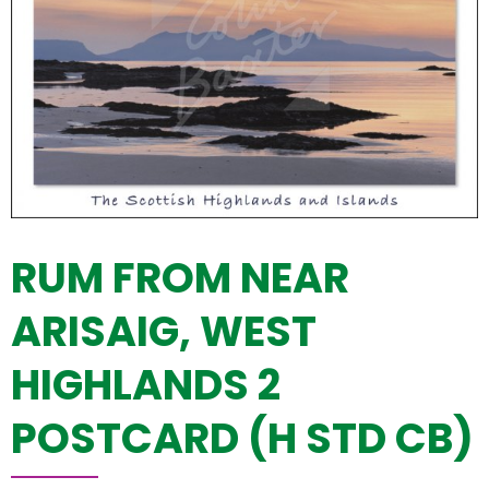
RUM FROM NEAR
ARISAIG, WEST
HIGHLANDS 2
POSTCARD (H STD CB)