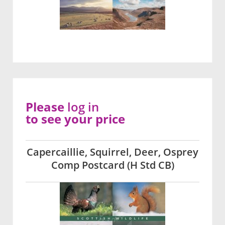
Please
log in
to see your price
Capercaillie, Squirrel, Deer, Osprey
Comp Postcard (H Std CB)