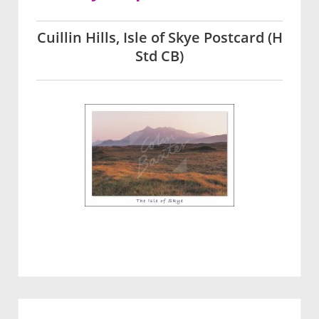
Cuillin Hills, Isle of Skye Postcard (H
Std CB)