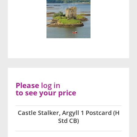
Please
log in
to see your price
Castle Stalker, Argyll 1 Postcard (H
Std CB)