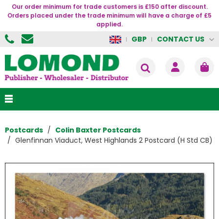
Our order minimum for trade customers is £150 after discount.
Orders placed under the trade minimum will have a charge of £5
applied.
CONTACT US
GBP
Postcards
Colin Baxter Postcards
Glenfinnan Viaduct, West Highlands 2 Postcard (H Std CB)