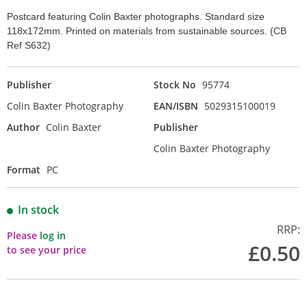
Postcard featuring Colin Baxter photographs. Standard size
118x172mm. Printed on materials from sustainable sources. (CB
Ref S632)
Publisher
Stock No
95774
Colin Baxter Photography
EAN/ISBN
5029315100019
Author
Colin Baxter
Publisher
Colin Baxter Photography
Format
PC
In stock
RRP:
Please
log in
£0.50
to see your price