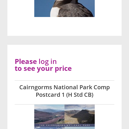
Please
log in
to see your price
Cairngorms National Park Comp
Postcard 1 (H Std CB)