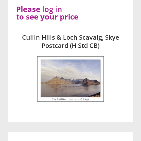
Please
log in
to see your price
Cuilln Hills & Loch Scavaig, Skye
Postcard (H Std CB)