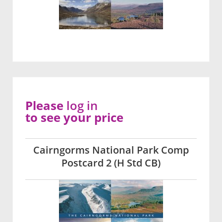
Please
log in
to see your price
Cairngorms National Park Comp
Postcard 2 (H Std CB)