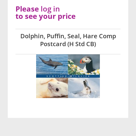
Please
log in
to see your price
Dolphin, Puffin, Seal, Hare Comp
Postcard (H Std CB)