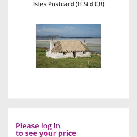
Isles Postcard (H Std CB)
Please
log in
to see your price