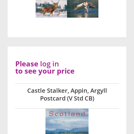
Please
log in
to see your price
Castle Stalker, Appin, Argyll
Postcard (V Std CB)