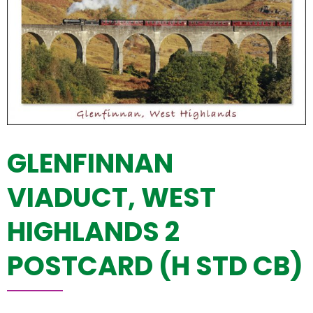
GLENFINNAN
VIADUCT, WEST
HIGHLANDS 2
POSTCARD (H STD CB)