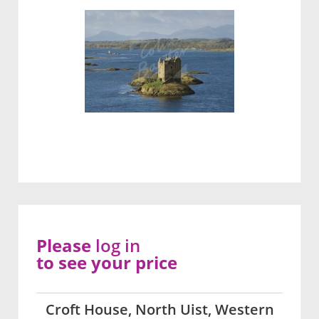
Please
log in
to see your price
Croft House, North Uist, Western