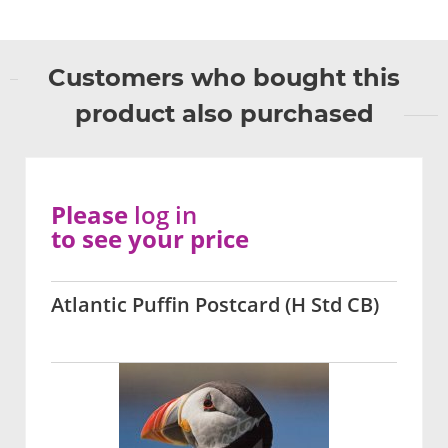
Customers who bought this
product also purchased
Please
log in
to see your price
Atlantic Puffin Postcard (H Std CB)