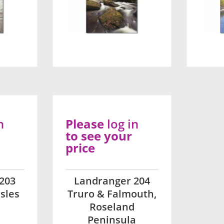
n
Please
log in
to see your
price
203
Landranger 204
sles
Truro & Falmouth,
Roseland
Peninsula