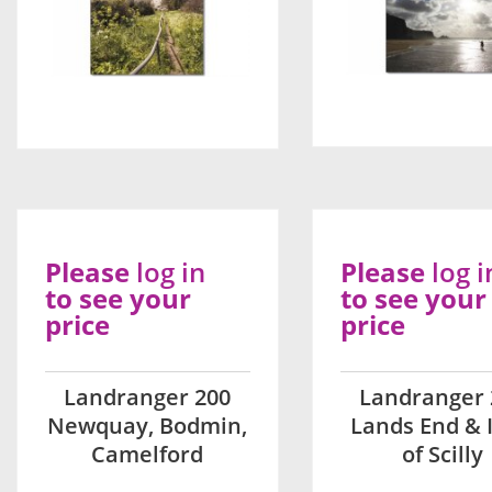
Please
log in
Please
log i
to see your
to see your
price
price
Landranger 200
Landranger 
Newquay, Bodmin,
Lands End & I
Camelford
of Scilly