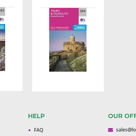
HELP
OUR OF
sales@l
FAQ