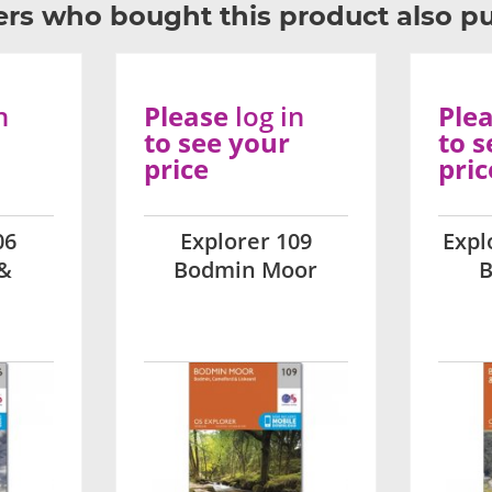
rs who bought this product also p
n
Please
log in
Ple
to see your
to s
price
pric
06
Explorer 109
Expl
&
Bodmin Moor
B