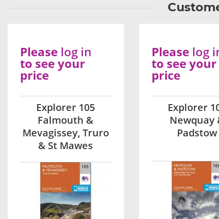
Custome
Please
log in
Please
log i
to see your
to see your
price
price
Explorer 105
Explorer 1
Falmouth &
Newquay 
Mevagissey, Truro
Padstow
& St Mawes