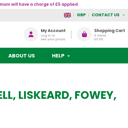
mum will have a charge of £5 applied.
CONTACT US
GBP
My Account
Shopping Cart
Log in to
0
items
see your prices
£0.00
ABOUT US
HELP
ELL, LISKEARD, FOWEY,