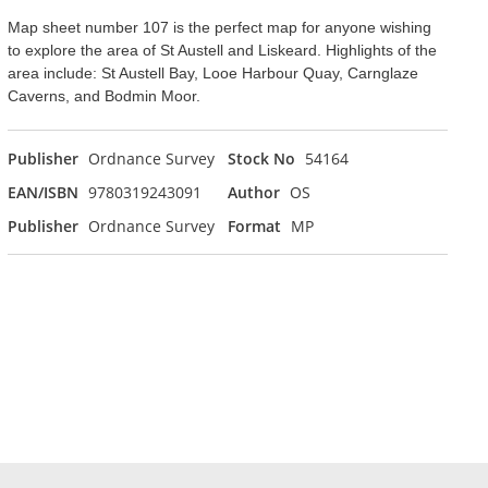
Map sheet number 107 is the perfect map for anyone wishing
to explore the area of St Austell and Liskeard. Highlights of the
area include: St Austell Bay, Looe Harbour Quay, Carnglaze
Caverns, and Bodmin Moor.
Publisher
Ordnance Survey
Stock No
54164
EAN/ISBN
9780319243091
Author
OS
Publisher
Ordnance Survey
Format
MP