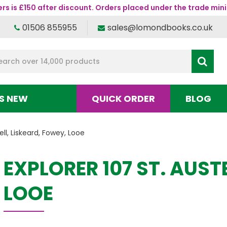
s is £150 after discount. Orders placed under the trade mini
01506 855955
sales@lomondbooks.co.uk
S NEW
QUICK ORDER
BLOG
ell, Liskeard, Fowey, Looe
EXPLORER 107 ST. AUST
LOOE