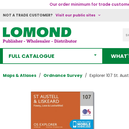
Our order minimum for trade customer
NOT A TRADE CUSTOMER?
Visit our public sites
FULL CATALOGUE
WHAT'
Maps & Atlases
Ordnance Survey
Explorer 107 St. Aust