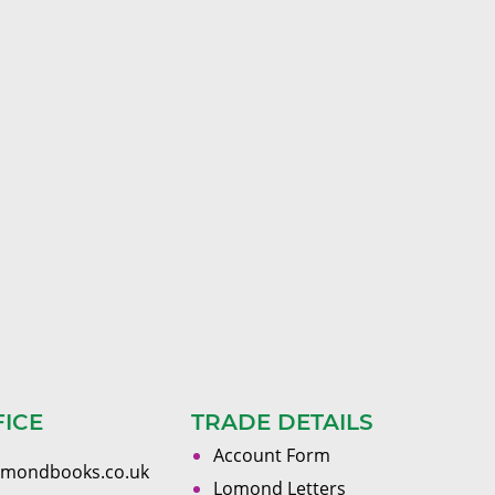
FICE
TRADE DETAILS
Account Form
omondbooks.co.uk
Lomond Letters