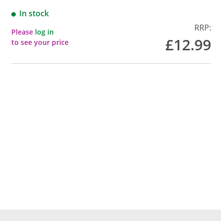
In stock
RRP:
Please
log in
£12.99
to see your price