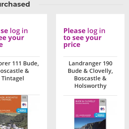
urchased
ase
log in
Please
log in
ee your
to see your
e
price
orer 111 Bude,
Landranger 190
oscastle &
Bude & Clovelly,
Tintagel
Boscastle &
Holsworthy