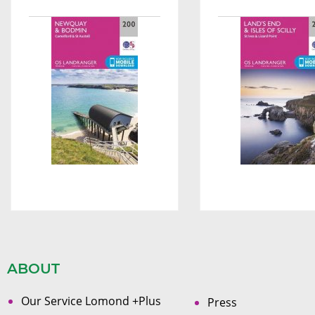
ABOUT
Our Service Lomond +Plus
Press