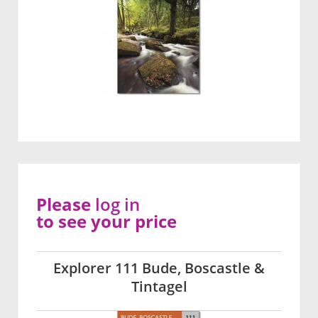
Please
log in
to see your price
Explorer 111 Bude, Boscastle &
Tintagel