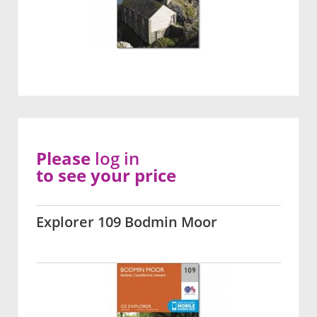
Please
log in
to see your price
Explorer 109 Bodmin Moor