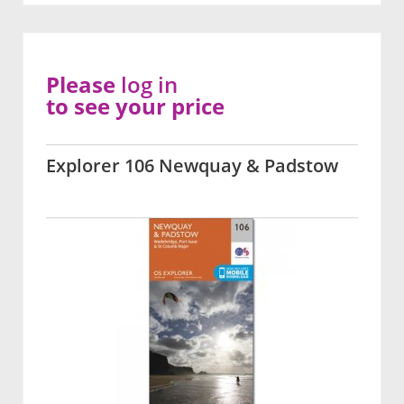
Please
log in
to see your price
Explorer 106 Newquay & Padstow