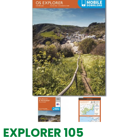
EXPLORER 105