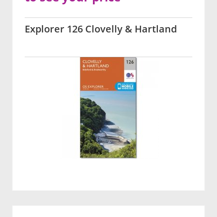
Explorer 126 Clovelly & Hartland