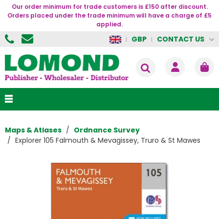
Our order minimum for trade customers is £150 after discount.
Orders placed under the trade minimum will have a charge of £5
applied.
CONTACT US
GBP
Maps & Atlases
Ordnance Survey
Explorer 105 Falmouth & Mevagissey, Truro & St Mawes