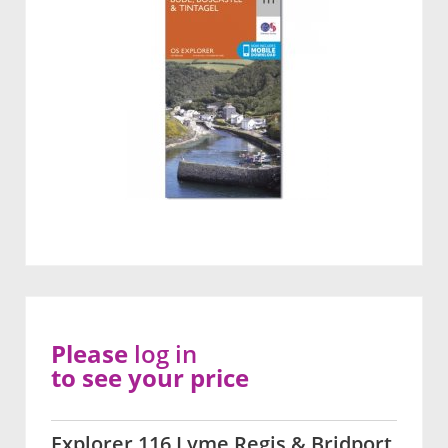
Please
log in
to see your price
Explorer 116 Lyme Regis & Bridport