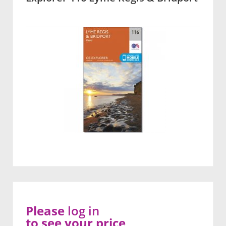
Please
log in
to see your price