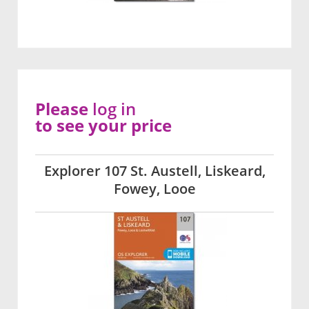
Please
log in
to see your price
Explorer 107 St. Austell, Liskeard,
Fowey, Looe