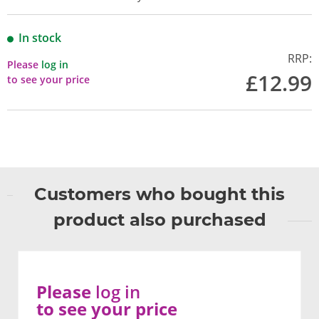
In stock
RRP:
Please
log in
£12.99
to see your price
Customers who bought this
product also purchased
Please
log in
to see your price