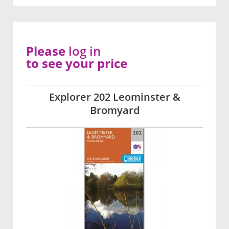
Please
log in
to see your price
Explorer 202 Leominster &
Bromyard