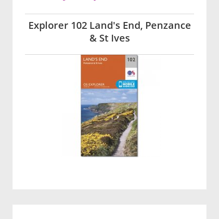
Explorer 102 Land's End, Penzance
& St Ives