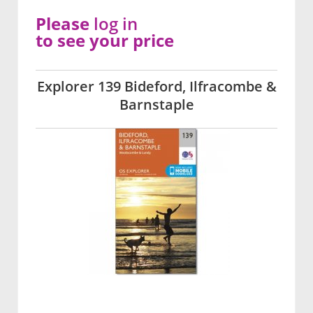
Please
log in
to see your price
Explorer 139 Bideford, Ilfracombe &
Barnstaple