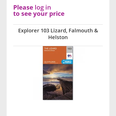
Please
log in
to see your price
Explorer 103 Lizard, Falmouth &
Helston