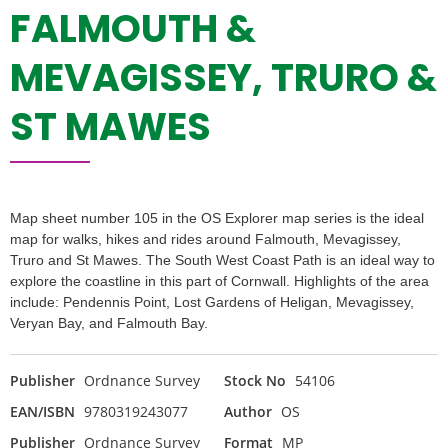
FALMOUTH &
MEVAGISSEY, TRURO &
ST MAWES
Map sheet number 105 in the OS Explorer map series is the ideal
map for walks, hikes and rides around Falmouth, Mevagissey,
Truro and St Mawes. The South West Coast Path is an ideal way to
explore the coastline in this part of Cornwall. Highlights of the area
include: Pendennis Point, Lost Gardens of Heligan, Mevagissey,
Veryan Bay, and Falmouth Bay.
Publisher
Ordnance Survey
Stock No
54106
EAN/ISBN
9780319243077
Author
OS
Publisher
Ordnance Survey
Format
MP