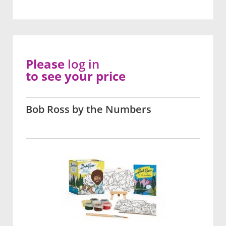
Please
log in
to see your price
Bob Ross by the Numbers