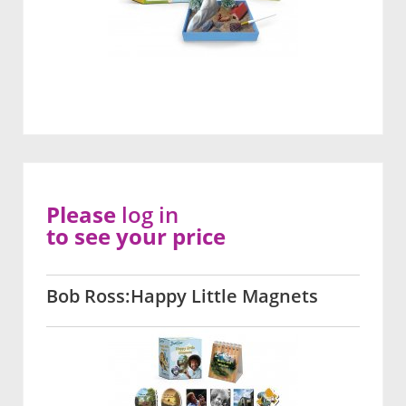
Please
log in
to see your price
Bob Ross:Happy Little Magnets