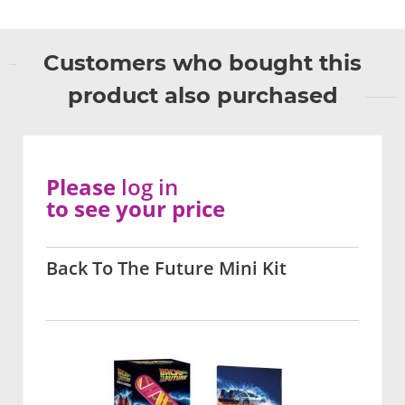
Customers who bought this
product also purchased
Please
log in
to see your price
Back To The Future Mini Kit