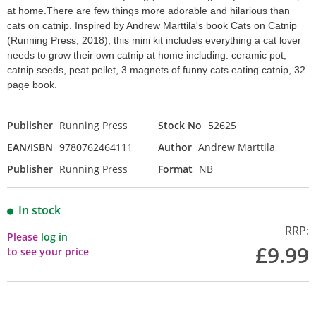
at home.There are few things more adorable and hilarious than
cats on catnip. Inspired by Andrew Marttila's book Cats on Catnip
(Running Press, 2018), this mini kit includes everything a cat lover
needs to grow their own catnip at home including: ceramic pot,
catnip seeds, peat pellet, 3 magnets of funny cats eating catnip, 32
page book.
Publisher
Running Press
Stock No
52625
EAN/ISBN
9780762464111
Author
Andrew Marttila
Publisher
Running Press
Format
NB
In stock
RRP:
Please
log in
£9.99
to see your price