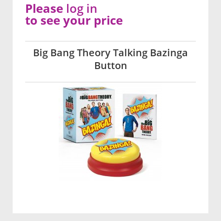
Please
log in
to see your price
Big Bang Theory Talking Bazinga
Button