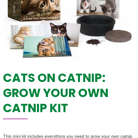
CATS ON CATNIP:
GROW YOUR OWN
CATNIP KIT
This mini kit includes everything you need to grow your own catnip