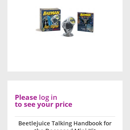
Please
log in
to see your price
Beetlejuice Talking Handbook for