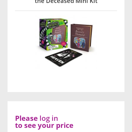
the Deceased Mini Kit
Please
log in
to see your price