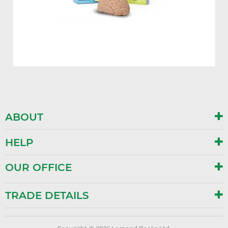
ABOUT
HELP
OUR OFFICE
TRADE DETAILS