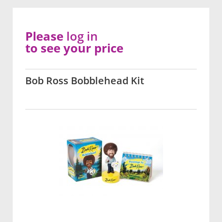
Please
log in
to see your price
Bob Ross Bobblehead Kit