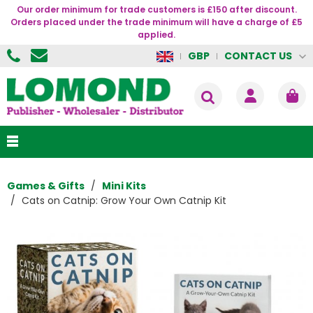
Our order minimum for trade customers is £150 after discount.
Orders placed under the trade minimum will have a charge of £5
applied.
CONTACT US
GBP
Games & Gifts
Mini Kits
Cats on Catnip: Grow Your Own Catnip Kit