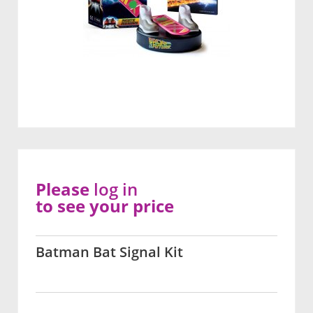
Please
log in
to see your price
Batman Bat Signal Kit