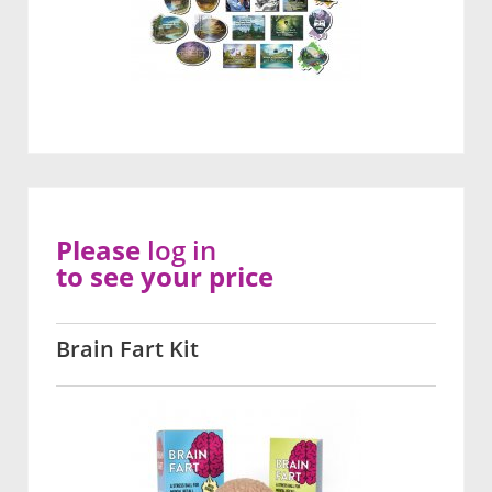
Please
log in
to see your price
Brain Fart Kit