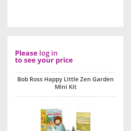
Please
log in
to see your price
Bob Ross Happy Little Zen Garden
Mini Kit