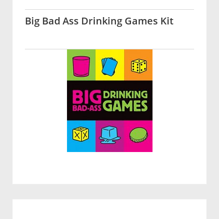
Big Bad Ass Drinking Games Kit