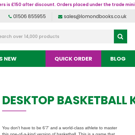
s is £150 after discount. Orders placed under the trade mini
01506 855955
sales@lomondbooks.co.uk
S NEW
QUICK ORDER
BLOG
DESKTOP BASKETBALL K
You don't have to be 6'7' and a world-class athlete to master
this one-of-a-kind version of basketball. This is a game that