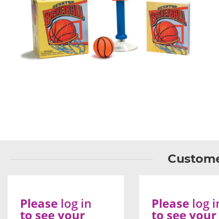
Custome
Please
log in
Please
log i
to see your
to see your