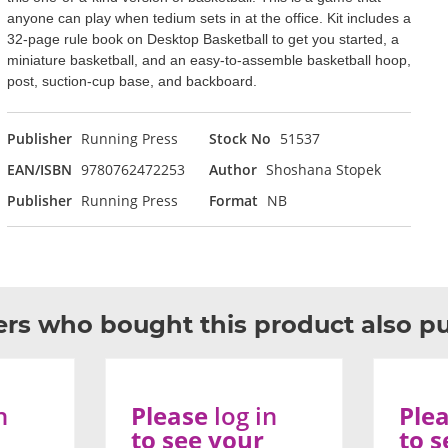
anyone can play when tedium sets in at the office. Kit includes a
32-page rule book on Desktop Basketball to get you started, a
miniature basketball, and an easy-to-assemble basketball hoop,
post, suction-cup base, and backboard.
Publisher
Running Press
Stock No
51537
EAN/ISBN
9780762472253
Author
Shoshana Stopek
Publisher
Running Press
Format
NB
rs who bought this product also p
n
Please
log in
Ple
to see your
to s