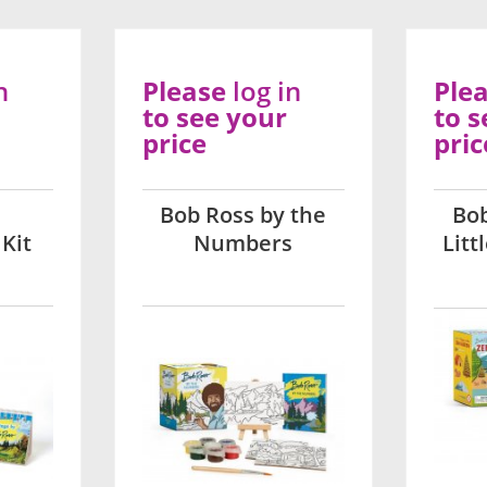
n
Please
log in
Ple
to see your
to s
price
pric
Bob Ross by the
Bo
Kit
Numbers
Litt