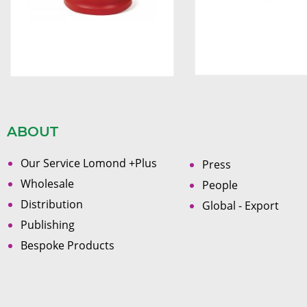
ABOUT
Our Service Lomond +Plus
Press
Wholesale
People
Distribution
Global - Export
Publishing
Bespoke Products