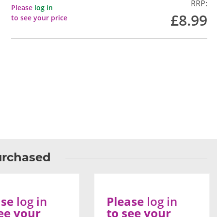
RRP:
Please
log in
£8.99
to see your price
urchased
ase
log in
Please
log in
ee your
to see your