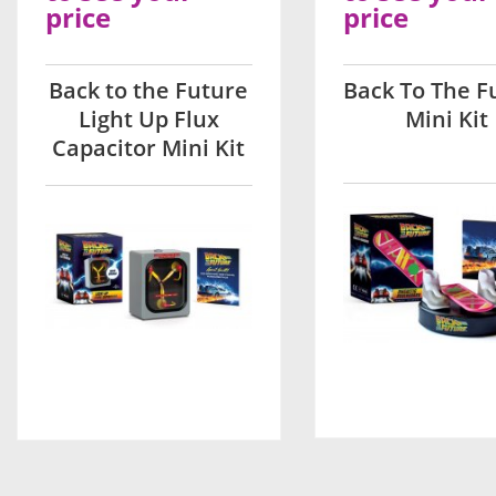
price
price
Back to the Future
Back To The F
Light Up Flux
Mini Kit
Capacitor Mini Kit