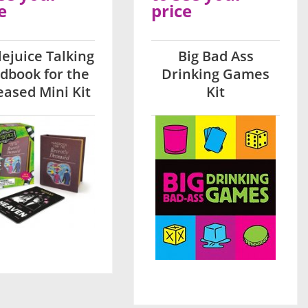
e
price
lejuice Talking
Big Bad Ass
dbook for the
Drinking Games
ased Mini Kit
Kit