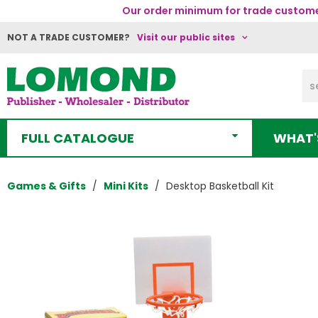
Our order minimum for trade customer
NOT A TRADE CUSTOMER?
Visit our public sites
FULL CATALOGUE
WHAT'
Games & Gifts
Mini Kits
Desktop Basketball Kit