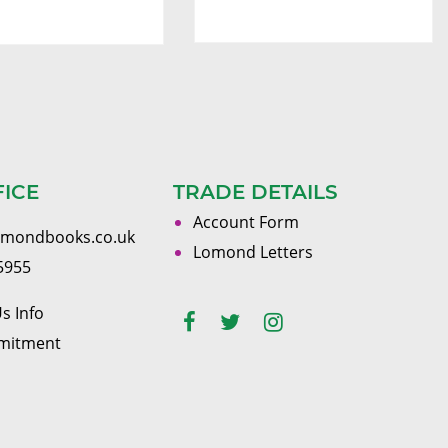
FICE
TRADE DETAILS
Account Form
omondbooks.co.uk
Lomond Letters
5955
s Info
mitment