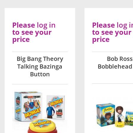
Please
log in
Please
log i
to see your
to see your
price
price
Big Bang Theory
Bob Ross
Talking Bazinga
Bobblehead 
Button