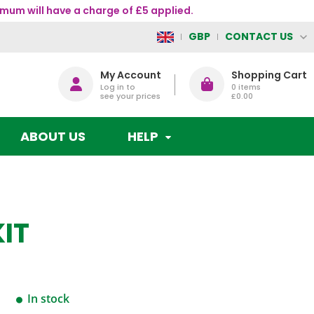
mum will have a charge of £5 applied.
CONTACT US
GBP
My Account
Shopping Cart
Log in to
0
items
see your prices
£0.00
ABOUT US
HELP
IT
In stock