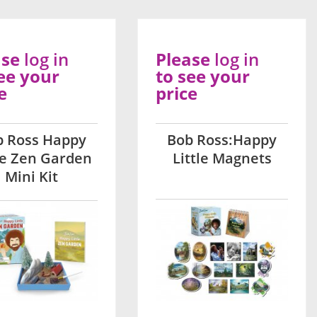
ase
log in
Please
log in
ee your
to see your
e
price
b Ross Happy
Bob Ross:Happy
le Zen Garden
Little Magnets
Mini Kit