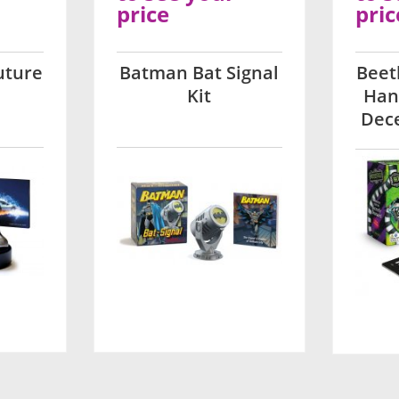
price
pric
uture
Batman Bat Signal
Beet
Kit
Han
Dece