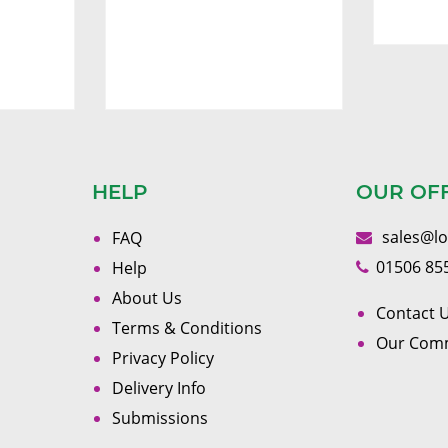
HELP
OUR OF
sales@l
FAQ
01506 85
Help
About Us
Contact U
Terms & Conditions
Our Com
Privacy Policy
Delivery Info
Submissions