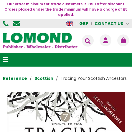
Our order minimum for trade customers is £150 after discount.
Orders placed under the trade minimum will have a charge of £5
applied.
CONTACT US
GBP
Reference
Scottish
Tracing Your Scottish Ancestors