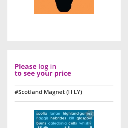
Please
log in
to see your price
#Scotland Magnet (H LY)