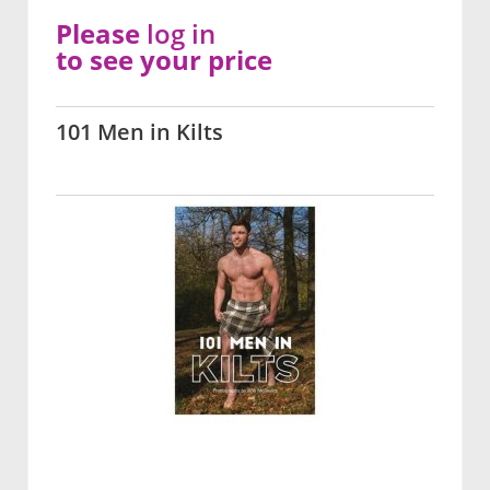
Please
log in
to see your price
101 Men in Kilts