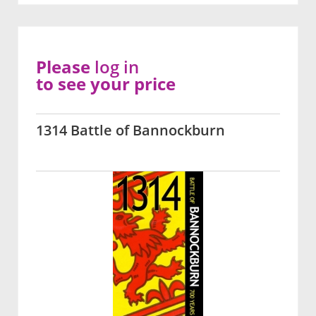
Please
log in
to see your price
1314 Battle of Bannockburn