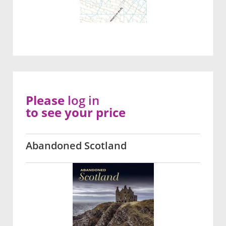
Please
log in
to see your price
Abandoned Scotland