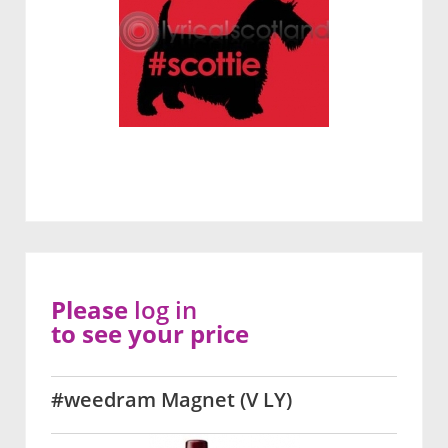
Please
log in
to see your price
#weedram Magnet (V LY)