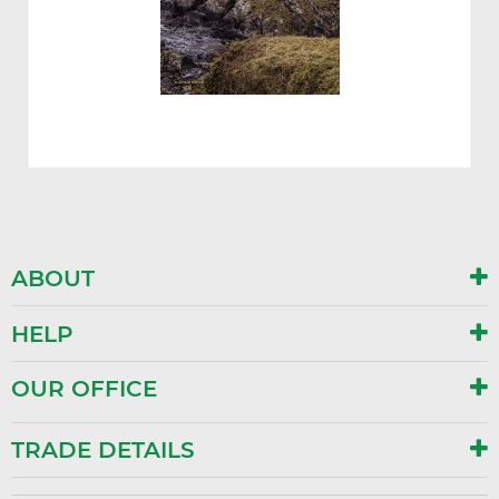
ABOUT
HELP
OUR OFFICE
TRADE DETAILS