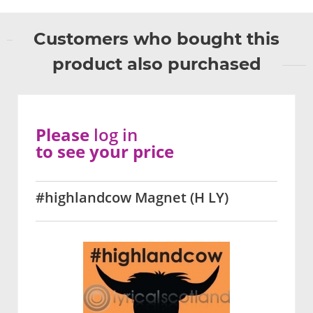
Customers who bought this
product also purchased
Please
log in
to see your price
#highlandcow Magnet (H LY)