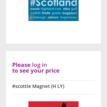
Please
log in
to see your price
#scottie Magnet (H LY)