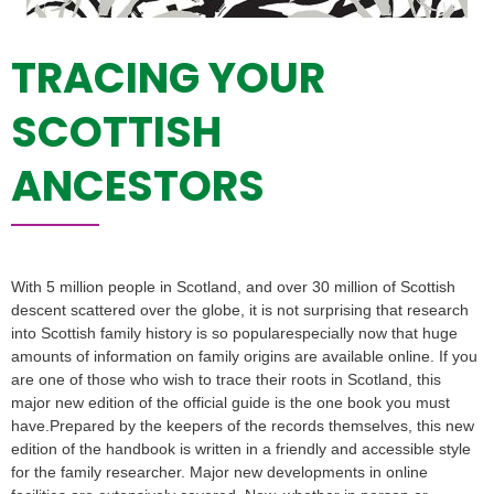
TRACING YOUR
SCOTTISH
ANCESTORS
With 5 million people in Scotland, and over 30 million of Scottish
descent scattered over the globe, it is not surprising that research
into Scottish family history is so popularespecially now that huge
amounts of information on family origins are available online. If you
are one of those who wish to trace their roots in Scotland, this
major new edition of the official guide is the one book you must
have.Prepared by the keepers of the records themselves, this new
edition of the handbook is written in a friendly and accessible style
for the family researcher. Major new developments in online