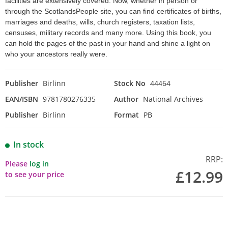
facilities are extensively covered. Now, whether in person or
through the ScotlandsPeople site, you can find certificates of births,
marriages and deaths, wills, church registers, taxation lists,
censuses, military records and many more. Using this book, you
can hold the pages of the past in your hand and shine a light on
who your ancestors really were.
Publisher
Birlinn
Stock No
44464
EAN/ISBN
9781780276335
Author
National Archives
Publisher
Birlinn
Format
PB
In stock
RRP:
Please
log in
£12.99
to see your price