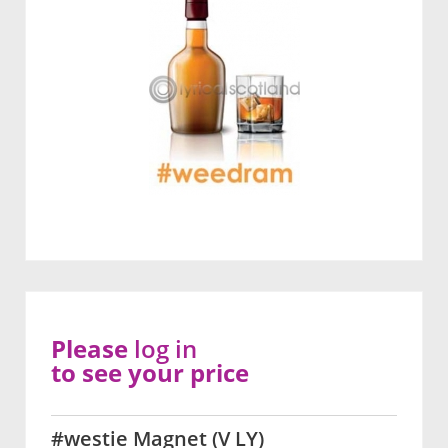
Please
log in
to see your price
#westie Magnet (V LY)