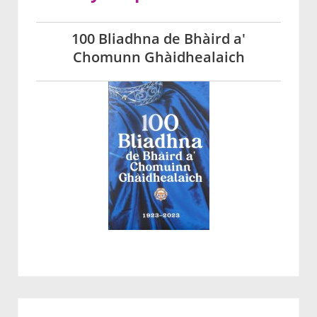
100 Bliadhna de Bhàird a'
Chomunn Ghàidhealaich