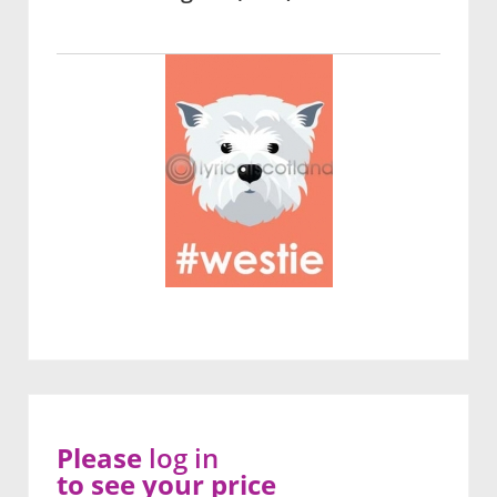
Please
log in
to see your price