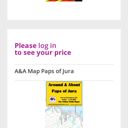
Please
log in
to see your price
A&A Map Paps of Jura