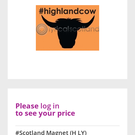
Please
log in
to see your price
#Scotland Magnet (H LY)