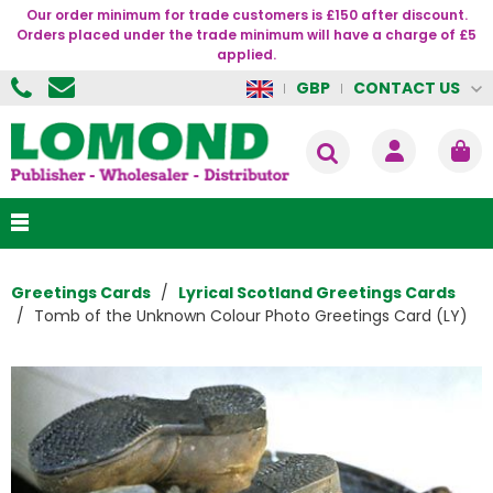
Our order minimum for trade customers is £150 after discount.
Orders placed under the trade minimum will have a charge of £5
applied.
CONTACT US
GBP
Greetings Cards
Lyrical Scotland Greetings Cards
Tomb of the Unknown Colour Photo Greetings Card (LY)