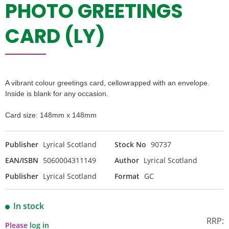
PHOTO GREETINGS
CARD (LY)
A vibrant colour greetings card, cellowrapped with an envelope.
Inside is blank for any occasion.
Card size: 148mm x 148mm
Publisher
Lyrical Scotland
Stock No
90737
EAN/ISBN
5060004311149
Author
Lyrical Scotland
Publisher
Lyrical Scotland
Format
GC
In stock
RRP:
Please
log in