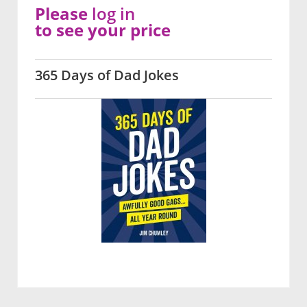
Please
log in
to see your price
365 Days of Dad Jokes