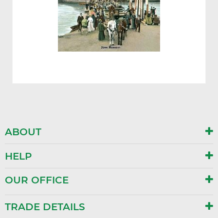
ABOUT
HELP
OUR OFFICE
TRADE DETAILS