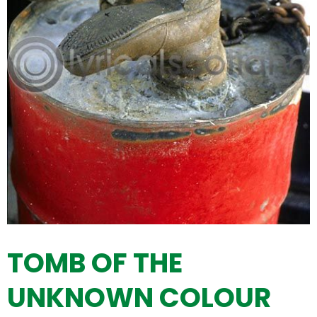
TOMB OF THE
UNKNOWN COLOUR