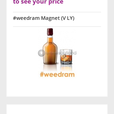
to see your price
#weedram Magnet (V LY)