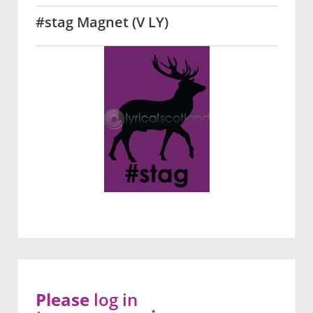
#stag Magnet (V LY)
Please
log in