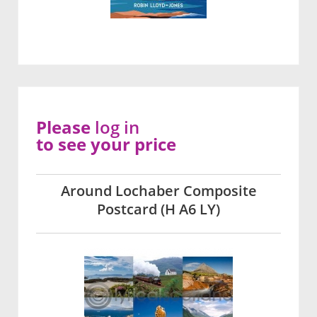
Please
log in
to see your price
Around Lochaber Composite
Postcard (H A6 LY)