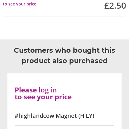
£2.50
to see your price
Customers who bought this
product also purchased
Please
log in
to see your price
#highlandcow Magnet (H LY)