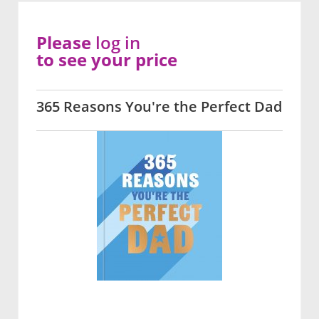
Please
log in
to see your price
365 Reasons You're the Perfect Dad