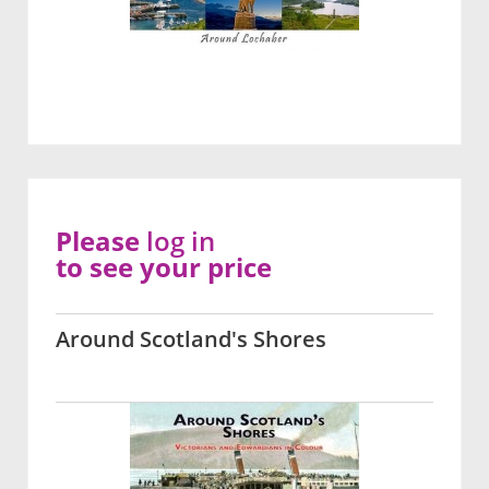
Please
log in
to see your price
Around Scotland's Shores