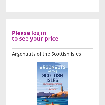
Please
log in
to see your price
Argonauts of the Scottish Isles