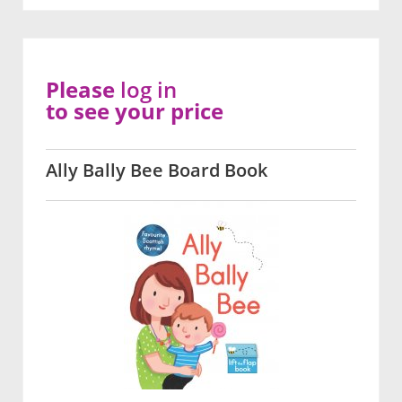
Please
log in
to see your price
Ally Bally Bee Board Book