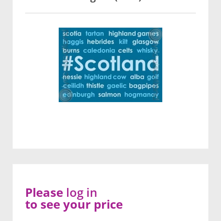
Please
log in
to see your price