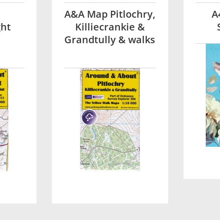
A&A Map Pitlochry,
A
ght
Killiecrankie &
Grandtully & walks