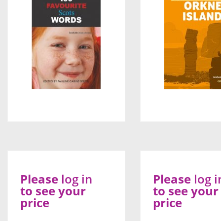
Please
log in
Please
log i
to see your
to see your
price
price