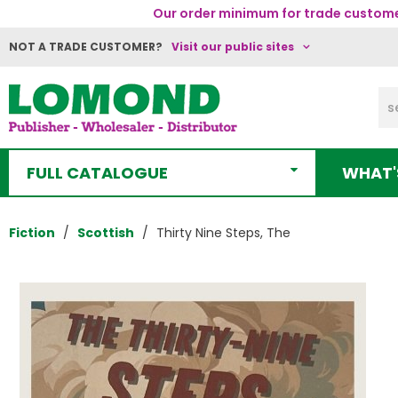
Our order minimum for trade customer
NOT A TRADE CUSTOMER?
Visit our public sites
FULL CATALOGUE
WHAT'
Fiction
Scottish
Thirty Nine Steps, The