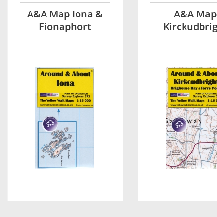
A&A Map Iona &
A&A Map
Fionaphort
Kirckudbri