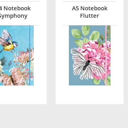
4 Notebook
A5 Notebook
Symphony
Flutter