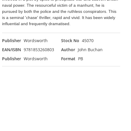
naval power. The resourceful victim of a manhunt, he is
pursued by both the police and the ruthless conspirators. This
is a seminal 'chase' thriller, rapid and vivid. It has been widely
influential and frequently dramatised.
Publisher
Wordsworth
Stock No
45070
EAN/ISBN
9781853260803
Author
John Buchan
Publisher
Wordsworth
Format
PB