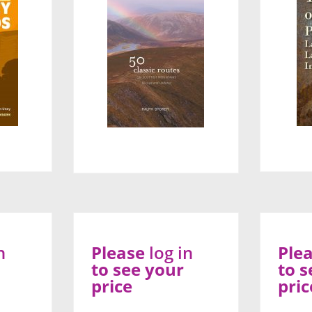
n
Please
log in
Ple
to see your
to s
price
pric