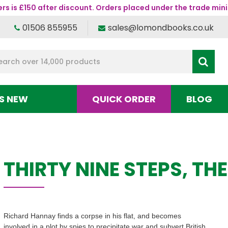
s is £150 after discount. Orders placed under the trade mini
01506 855955
sales@lomondbooks.co.uk
S NEW
QUICK ORDER
BLOG
THIRTY NINE STEPS, THE
Richard Hannay finds a corpse in his flat, and becomes
involved in a plot by spies to precipitate war and subvert British