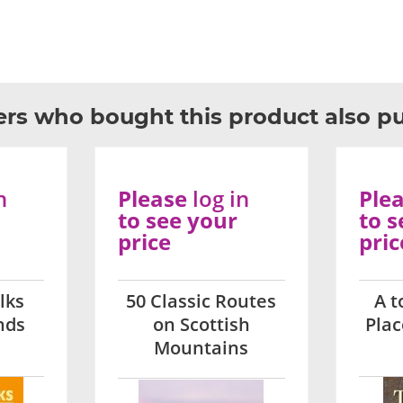
rs who bought this product also p
n
Please
log in
Ple
to see your
to s
price
pric
lks
50 Classic Routes
A t
nds
on Scottish
Pla
Mountains