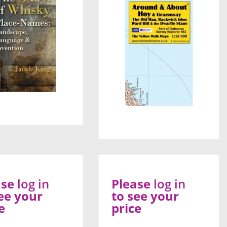
ase
log in
Please
log in
ee your
to see your
e
price