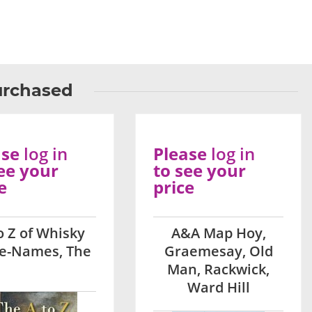
urchased
ase
log in
Please
log in
ee your
to see your
e
price
o Z of Whisky
A&A Map Hoy,
ce-Names, The
Graemesay, Old
Man, Rackwick,
Ward Hill