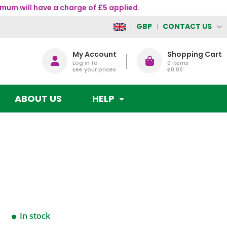
mum will have a charge of £5 applied.
CONTACT US
GBP
My Account
Shopping Cart
Log in to
0
items
see your prices
£0.00
ABOUT US
HELP
In stock