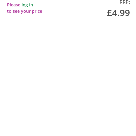
RRP:
Please
log in
£4.99
to see your price