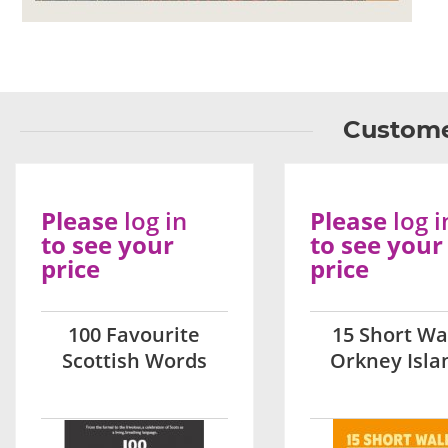
Custome
Please
log in
Please
log i
to see your
to see your
price
price
100 Favourite
15 Short Wa
Scottish Words
Orkney Isla