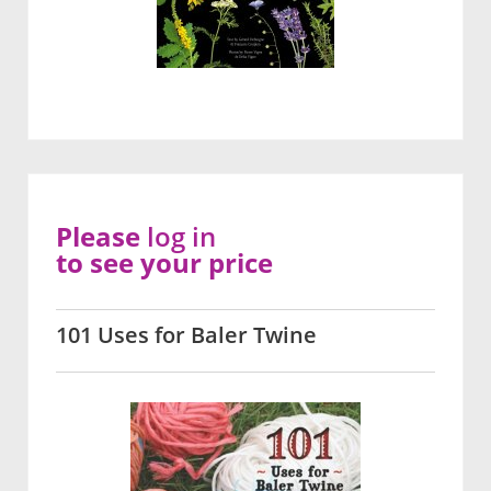
Please
log in
to see your price
101 Uses for Baler Twine