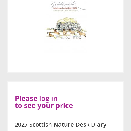
Please
log in
to see your price
2027 Scottish Nature Desk Diary