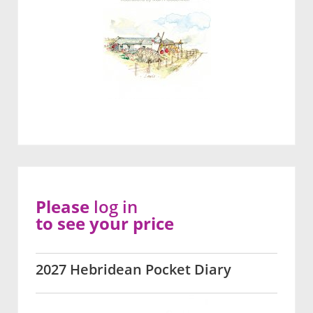
Please
log in
to see your price
2027 Hebridean Pocket Diary