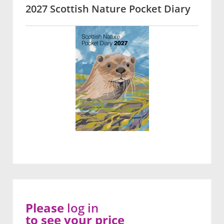
2027 Scottish Nature Pocket Diary
Please
log in
to see your price