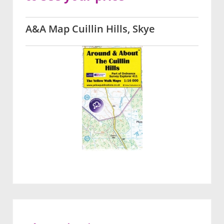
A&A Map Cuillin Hills, Skye