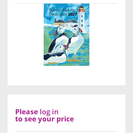
Please
log in
to see your price