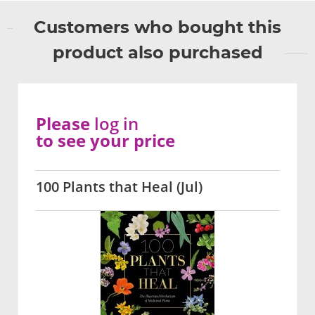
Customers who bought this
product also purchased
Please
log in
to see your price
100 Plants that Heal (Jul)