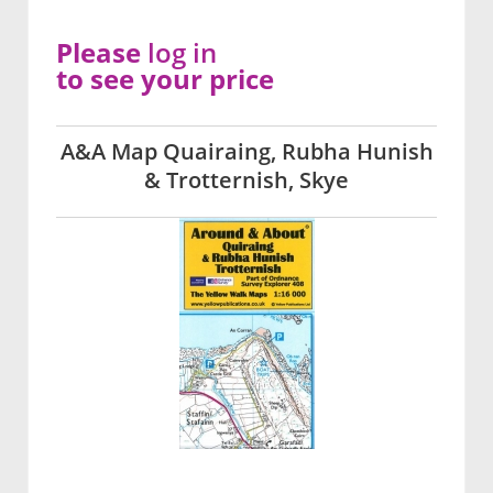
Please
log in
to see your price
A&A Map Quairaing, Rubha Hunish
& Trotternish, Skye