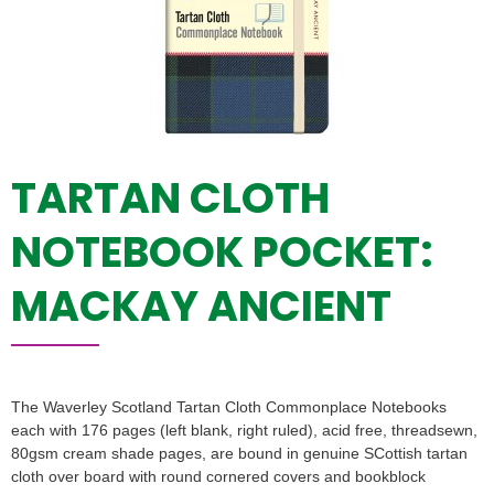
TARTAN CLOTH
NOTEBOOK POCKET:
MACKAY ANCIENT
The Waverley Scotland Tartan Cloth Commonplace Notebooks
each with 176 pages (left blank, right ruled), acid free, threadsewn,
80gsm cream shade pages, are bound in genuine SCottish tartan
cloth over board with round cornered covers and bookblock