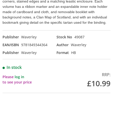
corners, stained edges and a matching leastic enclosure. Each
volume has a ribbon marker and an expandable inner note holder
made of cardboard and cloth, and removable booklet with
background notes, a Clan Map of Scotland, and with an individual
bookmark giving detail on the specific tartan used for the binding.
Publisher
Waverley
Stock No
49087
EAN/ISBN
9781849344364
Author
Waverley
Publisher
Waverley
Format
HB
In stock
RRP:
Please
log in
£10.99
to see your price