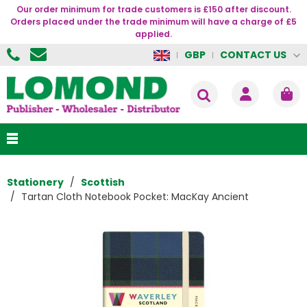
Our order minimum for trade customers is £150 after discount.
Orders placed under the trade minimum will have a charge of £5
applied.
CONTACT US
GBP
Stationery
Scottish
Tartan Cloth Notebook Pocket: MacKay Ancient