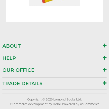
ABOUT
HELP
OUR OFFICE
TRADE DETAILS
Copyright © 2026 Lomond Books Ltd.
eCommerce development
by
Holbi
.
Powered by osCommerce