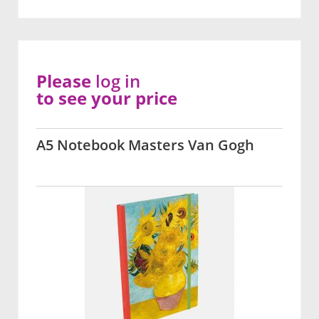
Please
log in
to see your price
A5 Notebook Masters Van Gogh