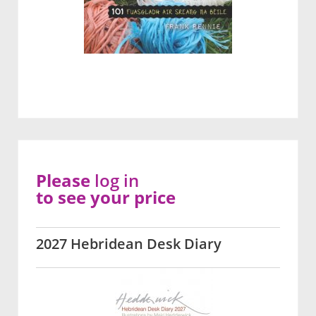
Please
log in
to see your price
2027 Hebridean Desk Diary