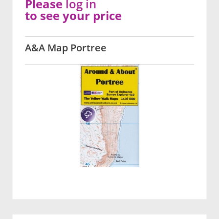
Please
log in
to see your price
A&A Map Portree