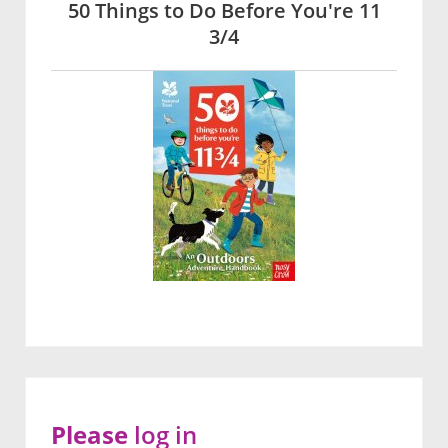
50 Things to Do Before You're 11
3/4
Please
log in