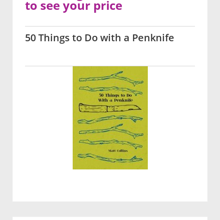
to see your price
50 Things to Do with a Penknife