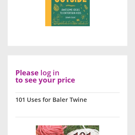
Please
log in
to see your price
101 Uses for Baler Twine