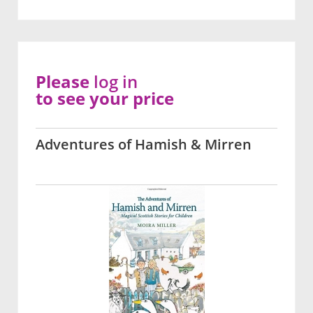
Please
log in
to see your price
Adventures of Hamish & Mirren