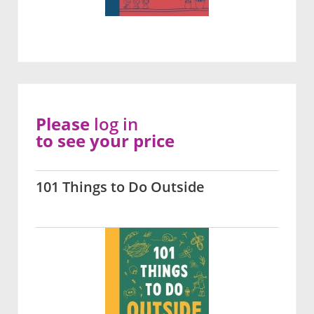
Please
log in
to see your price
101 Things to Do Outside