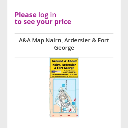
Please
log in
to see your price
A&A Map Nairn, Ardersier & Fort
George