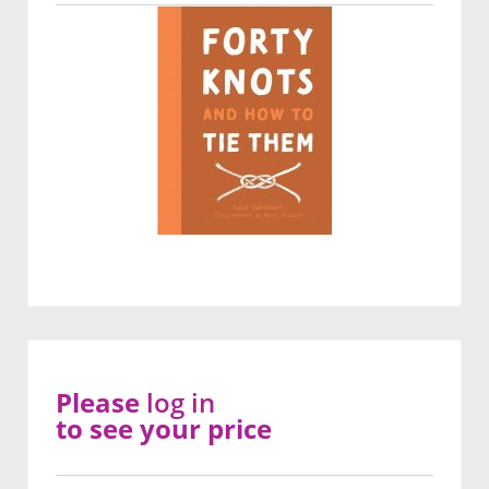
Please
log in
to see your price