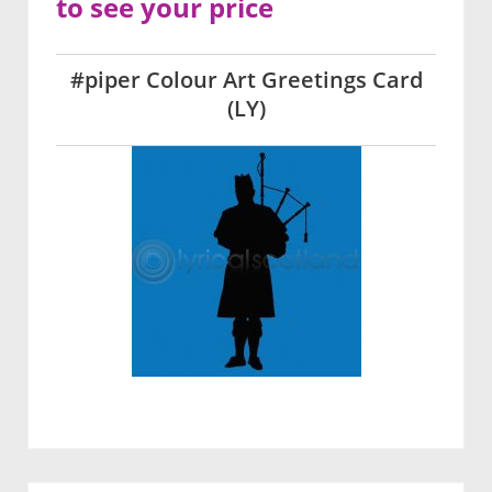
to see your price
#piper Colour Art Greetings Card
(LY)