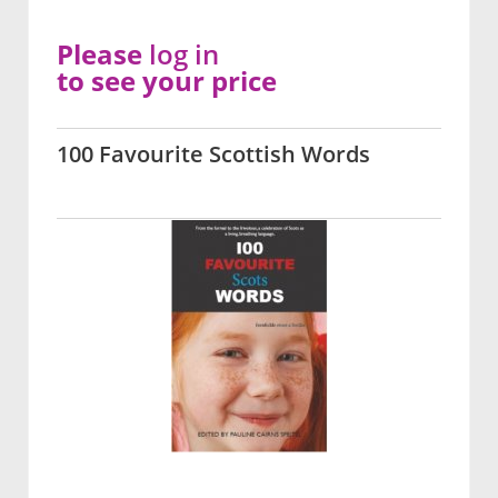
Please
log in
to see your price
100 Favourite Scottish Words