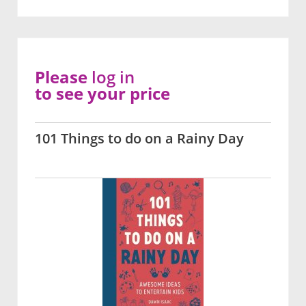
Please
log in
to see your price
101 Things to do on a Rainy Day