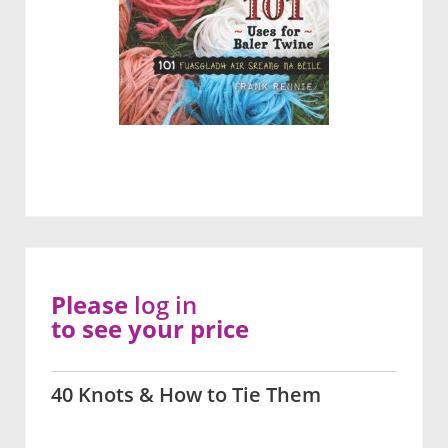
Please
log in
to see your price
40 Knots & How to Tie Them