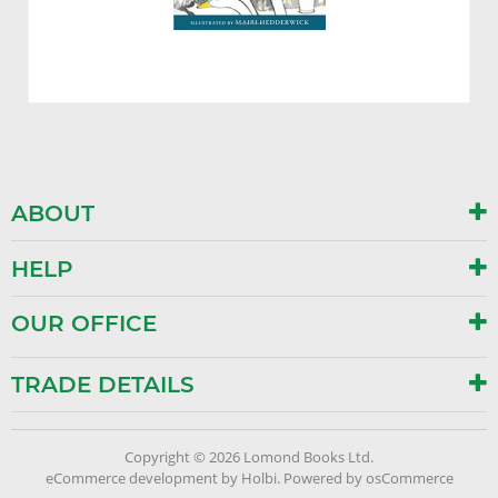
ABOUT
HELP
OUR OFFICE
TRADE DETAILS
Copyright © 2026 Lomond Books Ltd.
eCommerce development
by
Holbi
.
Powered by osCommerce