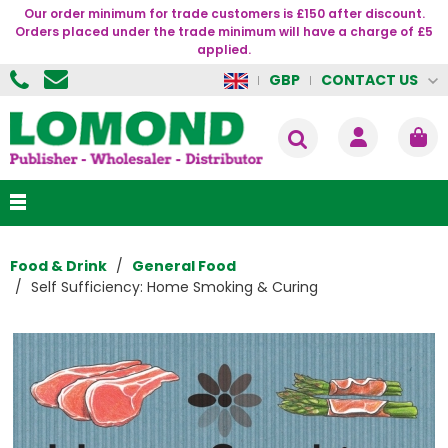
Our order minimum for trade customers is £150 after discount.
Orders placed under the trade minimum will have a charge of £5
applied.
CONTACT US
GBP
Food & Drink
General Food
Self Sufficiency: Home Smoking & Curing