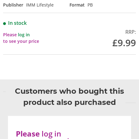
Publisher
IMM Lifestyle
Format
PB
In stock
RRP:
Please
log in
£9.99
to see your price
Customers who bought this
product also purchased
Please
log in