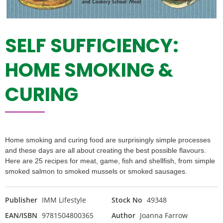
SELF SUFFICIENCY:
HOME SMOKING &
CURING
Home smoking and curing food are surprisingly simple processes
and these days are all about creating the best possible flavours.
Here are 25 recipes for meat, game, fish and shellfish, from simple
smoked salmon to smoked mussels or smoked sausages.
Publisher
IMM Lifestyle
Stock No
49348
EAN/ISBN
9781504800365
Author
Joanna Farrow