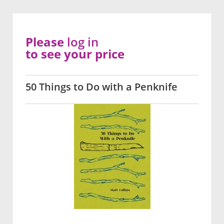
Please
log in
to see your price
50 Things to Do with a Penknife