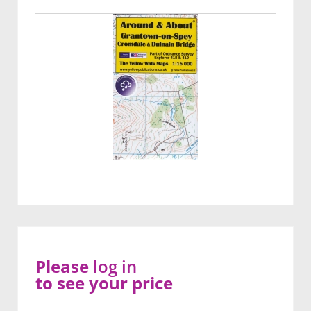
Please
log in
to see your price