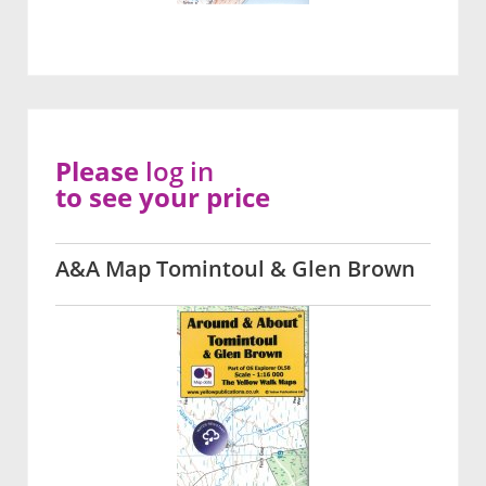
Please
log in
to see your price
A&A Map Tomintoul & Glen Brown