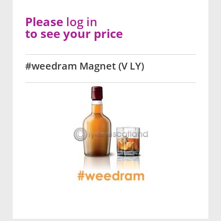
Please
log in
to see your price
#weedram Magnet (V LY)