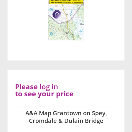
Please
log in
to see your price
A&A Map Grantown on Spey,
Cromdale & Dulain Bridge