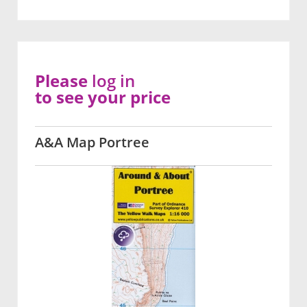
Please
log in
to see your price
A&A Map Portree