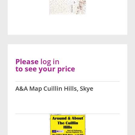
Please
log in
to see your price
A&A Map Cuillin Hills, Skye