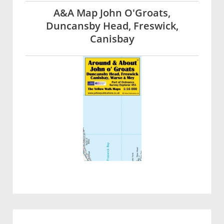
A&A Map John O'Groats,
Duncansby Head, Freswick,
Canisbay