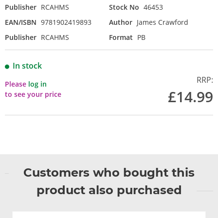
Publisher
RCAHMS
Stock No
46453
EAN/ISBN
9781902419893
Author
James Crawford
Publisher
RCAHMS
Format
PB
In stock
RRP:
Please
log in
£14.99
to see your price
Customers who bought this
product also purchased