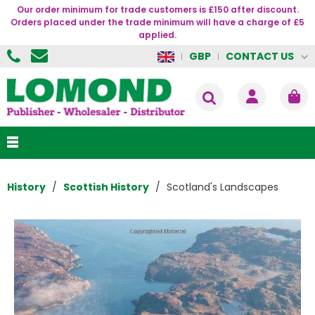
Our order minimum for trade customers is £150 after discount.
Orders placed under the trade minimum will have a charge of £5
applied.
CONTACT US
GBP
History
Scottish History
Scotland's Landscapes