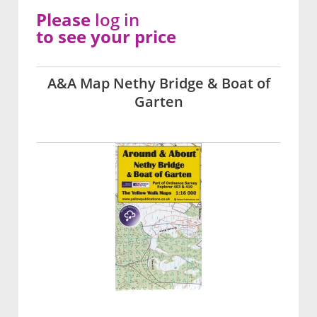
Please
log in
to see your price
A&A Map Nethy Bridge & Boat of
Garten