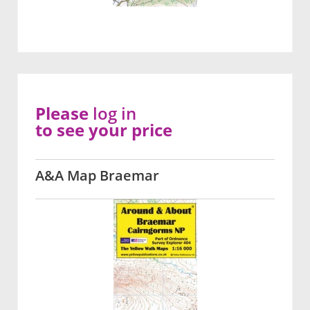
Please
log in
to see your price
A&A Map Braemar