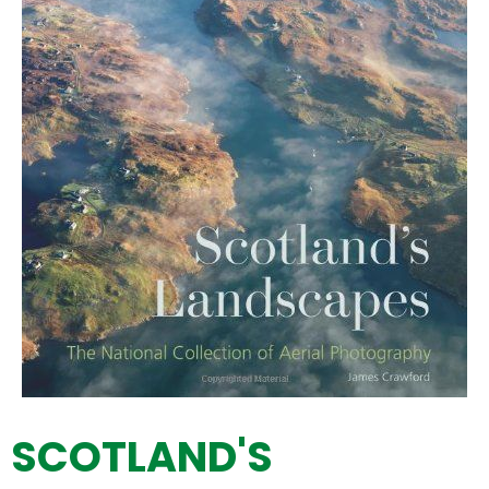
SCOTLAND'S