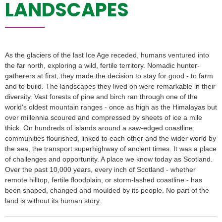
LANDSCAPES
As the glaciers of the last Ice Age receded, humans ventured into
the far north, exploring a wild, fertile territory. Nomadic hunter-
gatherers at first, they made the decision to stay for good - to farm
and to build. The landscapes they lived on were remarkable in their
diversity. Vast forests of pine and birch ran through one of the
world's oldest mountain ranges - once as high as the Himalayas but
over millennia scoured and compressed by sheets of ice a mile
thick. On hundreds of islands around a saw-edged coastline,
communities flourished, linked to each other and the wider world by
the sea, the transport superhighway of ancient times. It was a place
of challenges and opportunity. A place we know today as Scotland.
Over the past 10,000 years, every inch of Scotland - whether
remote hilltop, fertile floodplain, or storm-lashed coastline - has
been shaped, changed and moulded by its people. No part of the
land is without its human story.