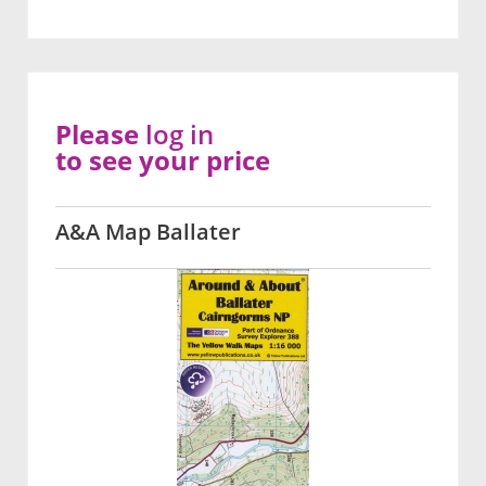
Please
log in
to see your price
A&A Map Ballater