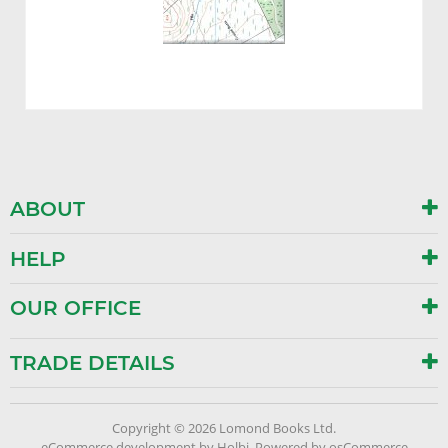
ABOUT
HELP
OUR OFFICE
TRADE DETAILS
Copyright © 2026 Lomond Books Ltd.
eCommerce development
by
Holbi
.
Powered by osCommerce