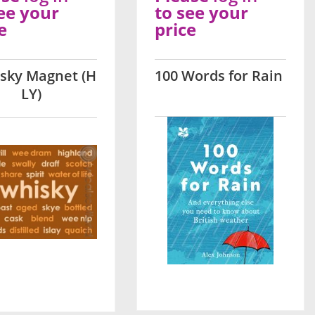
ee your
to see your
e
price
sky Magnet (H
100 Words for Rain
LY)