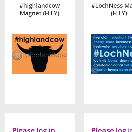
#highlandcow
#LochNess M
Magnet (H LY)
(H LY)
Please
log in
Please
log i