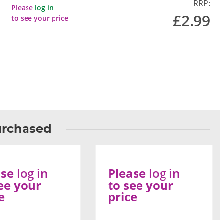
RRP:
Please
log in
£2.99
to see your price
urchased
ase
log in
Please
log in
ee your
to see your
e
price