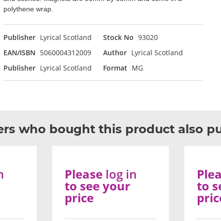
polythene wrap.
Publisher
Lyrical Scotland
Stock No
93020
EAN/ISBN
5060004312009
Author
Lyrical Scotland
Publisher
Lyrical Scotland
Format
MG
rs who bought this product also p
n
Please
log in
Ple
to see your
to s
price
pric