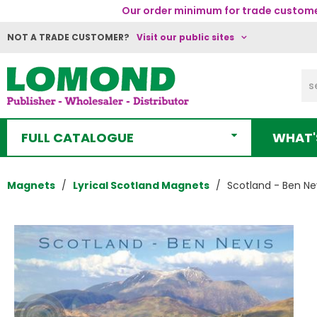
Our order minimum for trade customer
NOT A TRADE CUSTOMER?
Visit our public sites
FULL CATALOGUE
WHAT'
Magnets
Lyrical Scotland Magnets
Scotland - Ben Ne