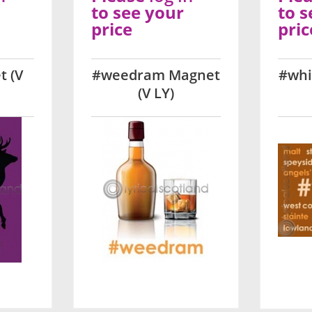
to see your
to s
price
pric
t (V
#weedram Magnet
#whi
(V LY)