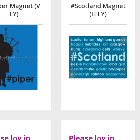
per Magnet (V
#Scotland Magnet
LY)
(H LY)
ase
log in
Please
log in