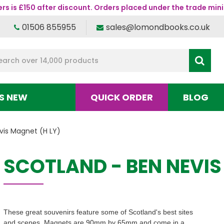
s is £150 after discount. Orders placed under the trade mini
01506 855955
sales@lomondbooks.co.uk
S NEW
QUICK ORDER
BLOG
vis Magnet (H LY)
SCOTLAND - BEN NEVIS
These great souvenirs feature some of Scotland's best sites
and scenes. Magnets are 90mm by 65mm and come in a