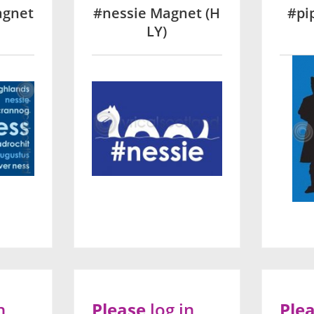
agnet
#nessie Magnet (H
#pi
LY)
n
Please
log in
Ple