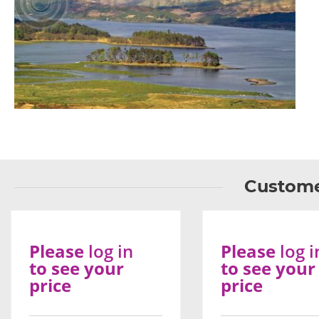
Custome
Please
log in
Please
log i
to see your
to see your
price
price