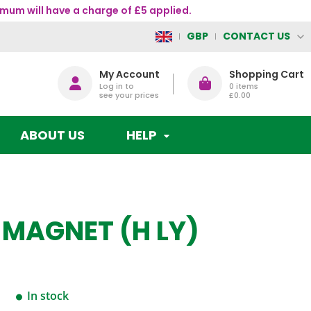
mum will have a charge of £5 applied.
CONTACT US
GBP
My Account
Shopping Cart
Log in to
0
items
see your prices
£0.00
ABOUT US
HELP
 MAGNET (H LY)
In stock