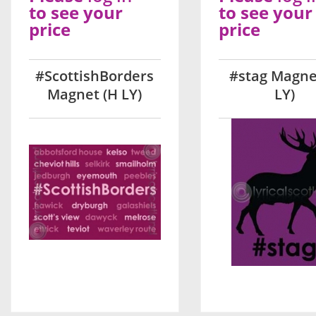
to see your
to see your
price
price
#ScottishBorders
#stag Magne
Magnet (H LY)
LY)