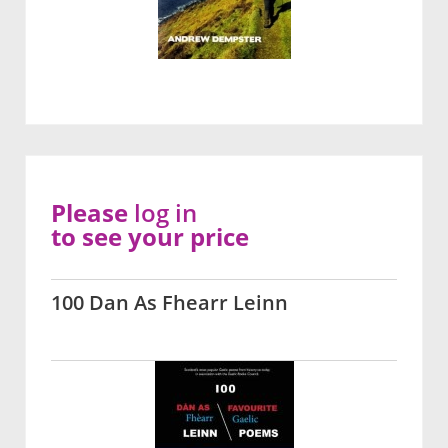
Please
log in
to see your price
100 Dan As Fhearr Leinn