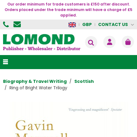
Our order minimum for trade customers is £150 after discount.
Orders placed under the trade minimum will have a charge of £5
applied.
CONTACT US
GBP
Biography & Travel Writing
Scottish
Ring of Bright Water Trilogy