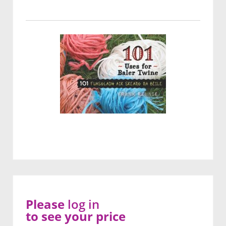
Please
log in
to see your price