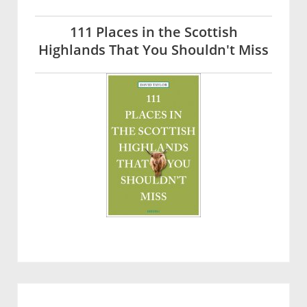
111 Places in the Scottish
Highlands That You Shouldn't Miss