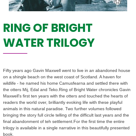
RING OF BRIGHT
WATER TRILOGY
Fifty years ago Gavin Maxwell went to live in an abandoned house
on a shingle beach on the west coast of Scotland. A haven for
wildlife - he named his home Camusfearna and settled there with
the otters Mij, Edal and Teko.Ring of Bright Water chronicles Gavin
Maxwell's first ten years with the otters and touched the hearts of
readers the world over, brilliantly evoking life with these playful
animals in this natural paradise. Two further volumes followed
bringing the story full circle telling of the difficult last years and the
final abandonment of teh settlement.For the first time the entire
trilogy is available in a single narrative in this beautifully presented
book.