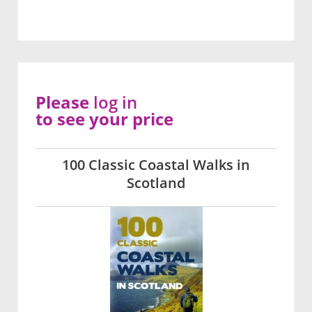
Please
log in
to see your price
100 Classic Coastal Walks in
Scotland