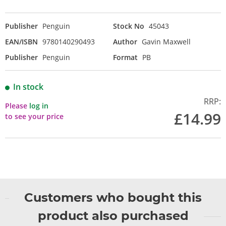
Publisher
Penguin
Stock No
45043
EAN/ISBN
9780140290493
Author
Gavin Maxwell
Publisher
Penguin
Format
PB
In stock
RRP:
Please
log in
£14.99
to see your price
Customers who bought this
product also purchased