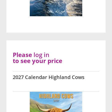
Please
log in
to see your price
2027 Calendar Highland Cows