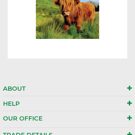
ABOUT
HELP
OUR OFFICE