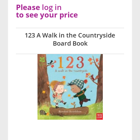
Please
log in
to see your price
123 A Walk in the Countryside
Board Book