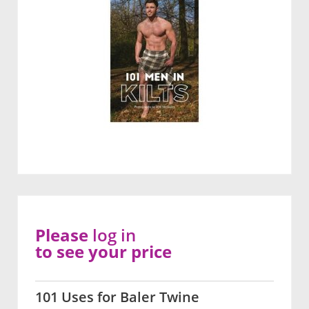
Please
log in
to see your price
101 Uses for Baler Twine