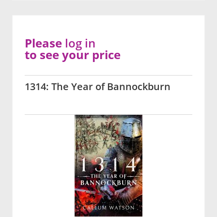
Please
log in
to see your price
1314: The Year of Bannockburn