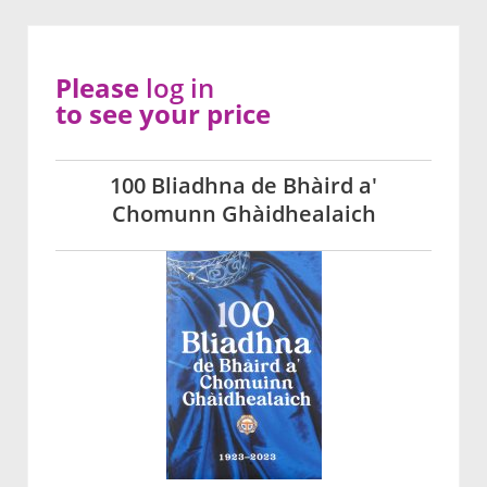
Please
log in
to see your price
100 Bliadhna de Bhàird a'
Chomunn Ghàidhealaich