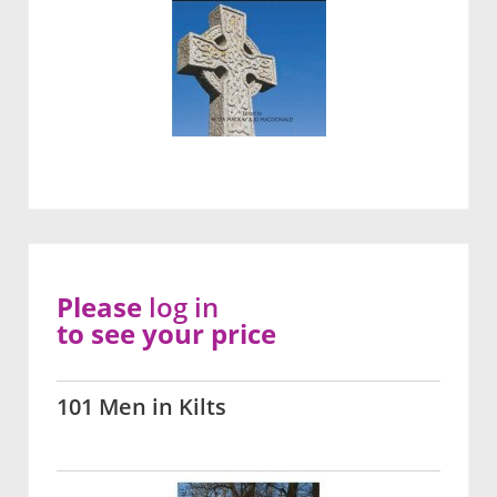
Please
log in
to see your price
101 Men in Kilts