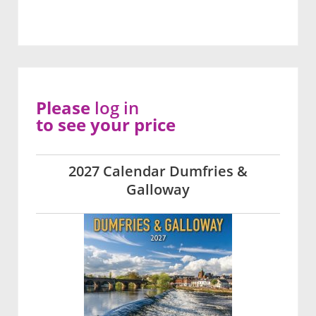
Please
log in
to see your price
2027 Calendar Dumfries &
Galloway