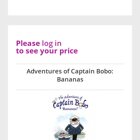
Please
log in
to see your price
Adventures of Captain Bobo:
Bananas