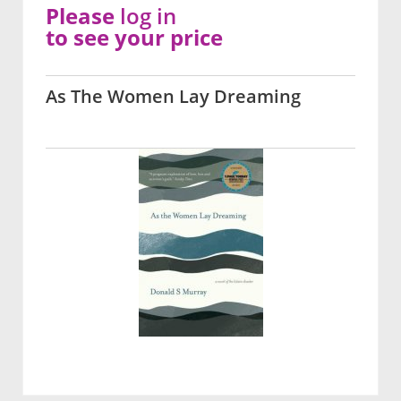
Please
log in
to see your price
As The Women Lay Dreaming