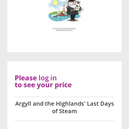
Please
log in
to see your price
Argyll and the Highlands' Last Days
of Steam