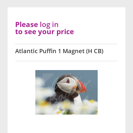
Please
log in
to see your price
Atlantic Puffin 1 Magnet (H CB)