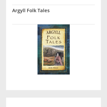
Argyll Folk Tales