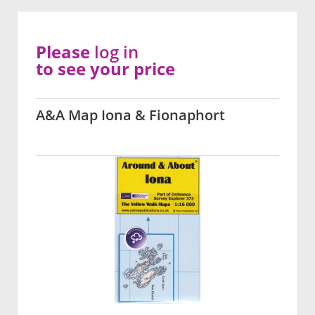
Please
log in
to see your price
A&A Map Iona & Fionaphort