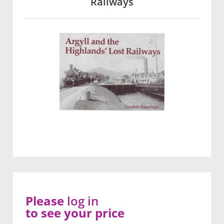
Railways
Please
log in
to see your price