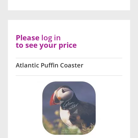
Please
log in
to see your price
Atlantic Puffin Coaster