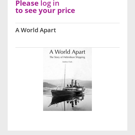
Please
log in
to see your price
A World Apart