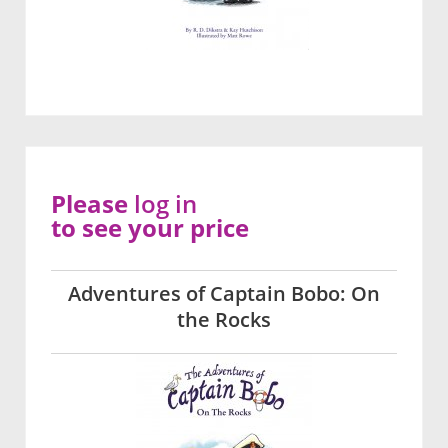
Please
log in
to see your price
Adventures of Captain Bobo: On
the Rocks