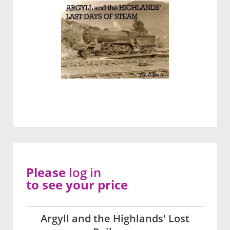
Please
log in
to see your price
Argyll and the Highlands' Lost