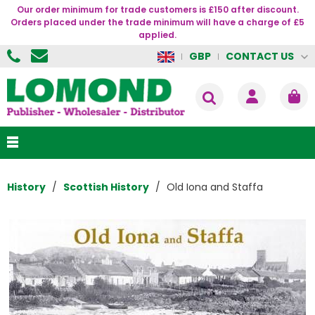
Our order minimum for trade customers is £150 after discount.
Orders placed under the trade minimum will have a charge of £5
applied.
CONTACT US
GBP
History
Scottish History
Old Iona and Staffa