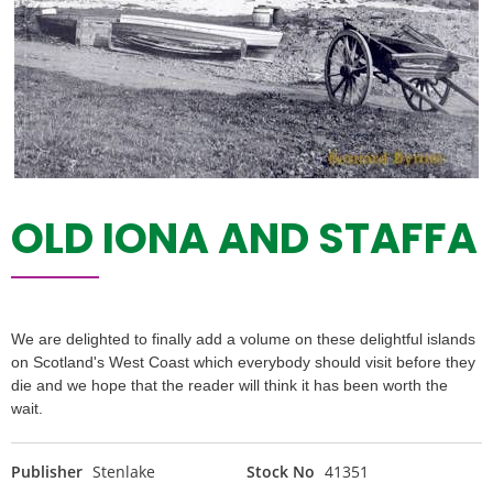
OLD IONA AND STAFFA
We are delighted to finally add a volume on these delightful islands
on Scotland's West Coast which everybody should visit before they
die and we hope that the reader will think it has been worth the
wait.
Publisher
Stenlake
Stock No
41351