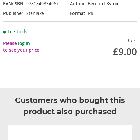
EAN/ISBN
9781840334067
Author
Bernard Byrom
Publisher
Stenlake
Format
PB
In stock
RRP:
Please
log in
£9.00
to see your price
Customers who bought this
product also purchased