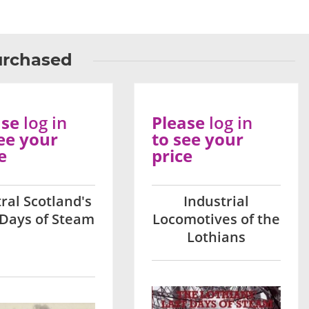
urchased
ase
log in
Please
log in
ee your
to see your
e
price
ral Scotland's
Industrial
 Days of Steam
Locomotives of the
Lothians