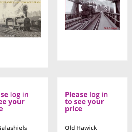
ase
log in
Please
log in
ee your
to see your
e
price
Galashiels
Old Hawick