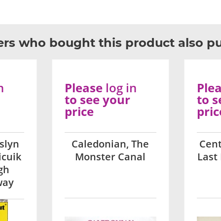
rs who bought this product also p
n
Please
log in
Ple
to see your
to s
price
pric
slyn
Caledonian, The
Cent
icuik
Monster Canal
Last
gh
way