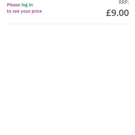
RRP:
Please
log in
£9.00
to see your price