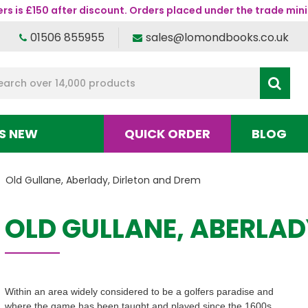
s is £150 after discount. Orders placed under the trade mini
01506 855955
sales@lomondbooks.co.uk
S NEW
QUICK ORDER
BLOG
Old Gullane, Aberlady, Dirleton and Drem
OLD GULLANE, ABERLAD
Within an area widely considered to be a golfers paradise and
where the game has been taught and played since the 1600s,