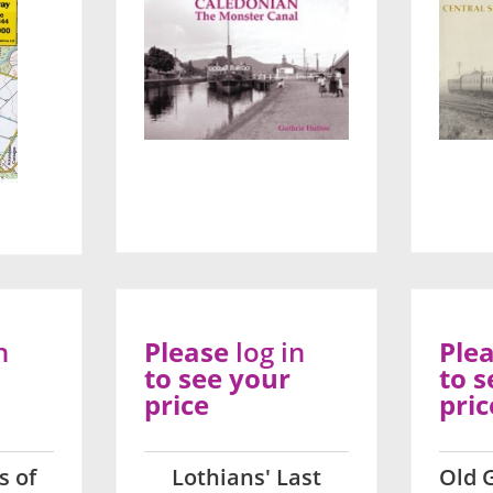
n
Please
log in
Ple
to see your
to s
price
pric
s of
Lothians' Last
Old 