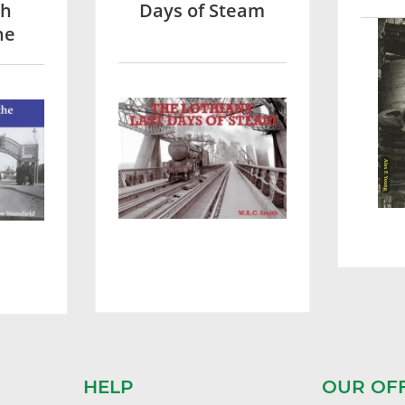
sh
Days of Steam
he
HELP
OUR OF