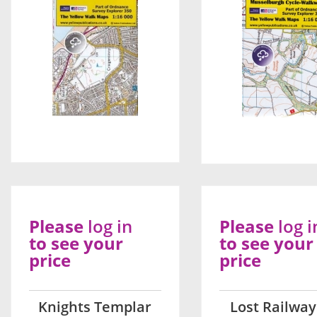
Please
log in
Please
log i
to see your
to see your
price
price
Knights Templar
Lost Railway