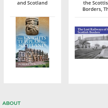
and Scotland
the Scotti
Borders, T
ABOUT