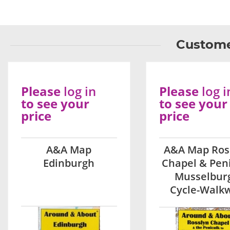
Custome
Please
log in
Please
log i
to see your
to see your
price
price
A&A Map
A&A Map Ros
Edinburgh
Chapel & Pen
Musselbur
Cycle-Walk