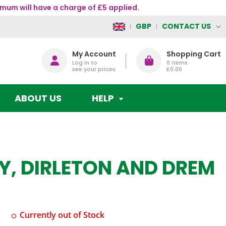
mum will have a charge of £5 applied.
CONTACT US
GBP
My Account
Shopping Cart
Log in to
0
items
see your prices
£0.00
ABOUT US
HELP
Y, DIRLETON AND DREM
Currently out of Stock