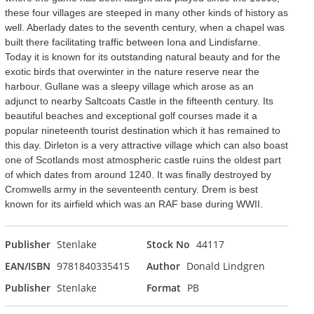
these four villages are steeped in many other kinds of history as
well. Aberlady dates to the seventh century, when a chapel was
built there facilitating traffic between Iona and Lindisfarne.
Today it is known for its outstanding natural beauty and for the
exotic birds that overwinter in the nature reserve near the
harbour. Gullane was a sleepy village which arose as an
adjunct to nearby Saltcoats Castle in the fifteenth century. Its
beautiful beaches and exceptional golf courses made it a
popular nineteenth tourist destination which it has remained to
this day. Dirleton is a very attractive village which can also boast
one of Scotlands most atmospheric castle ruins the oldest part
of which dates from around 1240. It was finally destroyed by
Cromwells army in the seventeenth century. Drem is best
known for its airfield which was an RAF base during WWII.
Publisher
Stenlake
Stock No
44117
EAN/ISBN
9781840335415
Author
Donald Lindgren
Publisher
Stenlake
Format
PB