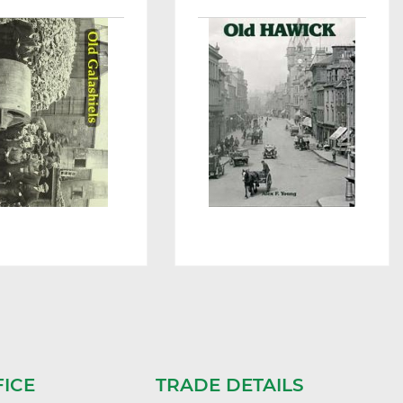
FICE
TRADE DETAILS