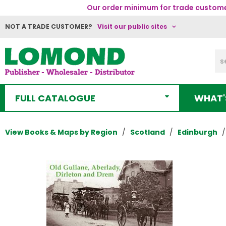
Our order minimum for trade customer
NOT A TRADE CUSTOMER?
Visit our public sites
FULL CATALOGUE
WHAT'
View Books & Maps by Region
Scotland
Edinburgh