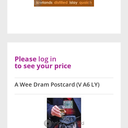
Please
log in
to see your price
A Wee Dram Postcard (V A6 LY)