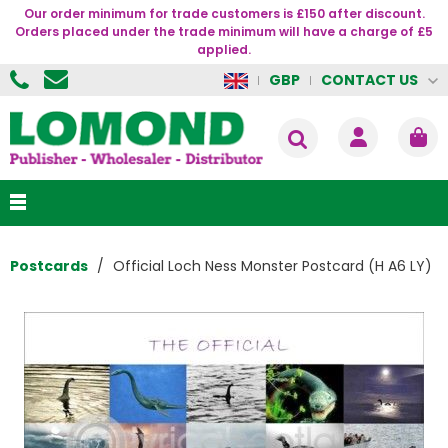
Our order minimum for trade customers is £150 after discount.
Orders placed under the trade minimum will have a charge of £5
applied.
CONTACT US
GBP
Postcards
Official Loch Ness Monster Postcard (H A6 LY)