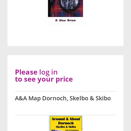
Please
log in
to see your price
A&A Map Dornoch, Skelbo & Skibo