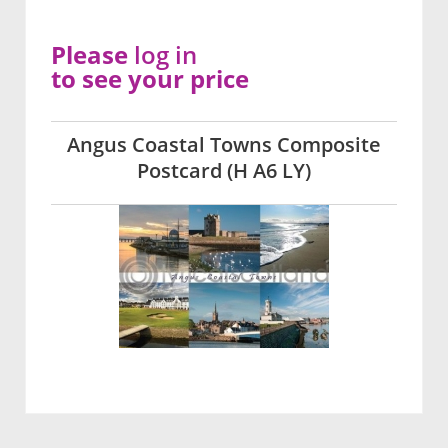
Please
log in
to see your price
Angus Coastal Towns Composite
Postcard (H A6 LY)