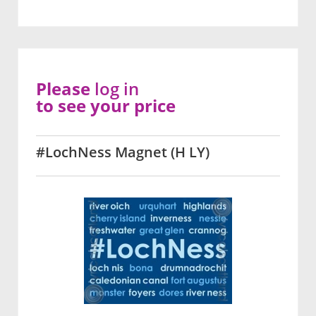
Please
log in
to see your price
#LochNess Magnet (H LY)