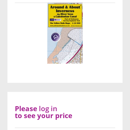
Please
log in
to see your price