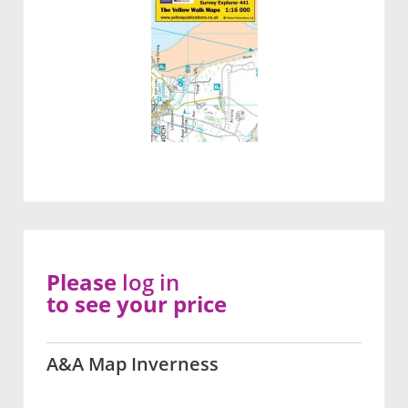
Please
log in
to see your price
A&A Map Inverness