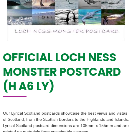
OFFICIAL LOCH NESS
MONSTER POSTCARD
(H A6 LY)
Our Lyrical Scotland postcards showcase the best views and vistas
of Scotland, from the Scottish Borders to the Highlands and Islands.
Lyrical Scotland postcard dimensions are 105mm x 155mm and are
printed on materials from sustainable sources.