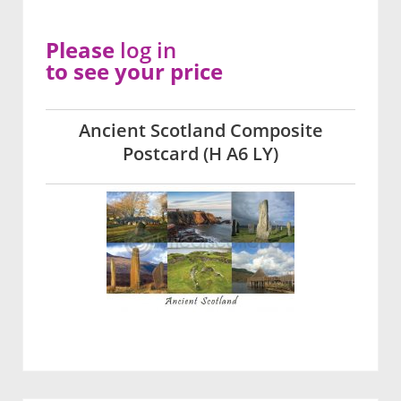
Please
log in
to see your price
Ancient Scotland Composite
Postcard (H A6 LY)