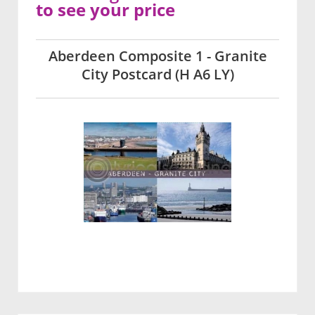
to see your price
Aberdeen Composite 1 - Granite
City Postcard (H A6 LY)