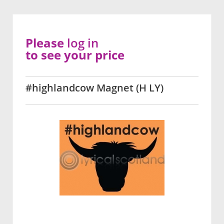
Please
log in
to see your price
#highlandcow Magnet (H LY)