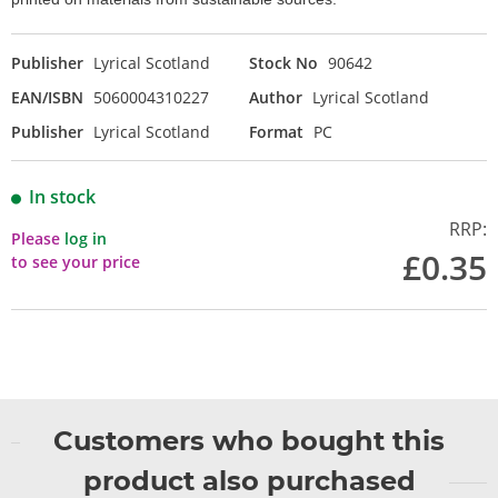
Publisher
Lyrical Scotland
Stock No
90642
EAN/ISBN
5060004310227
Author
Lyrical Scotland
Publisher
Lyrical Scotland
Format
PC
In stock
RRP:
Please
log in
£0.35
to see your price
Customers who bought this
product also purchased