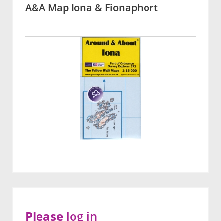
A&A Map Iona & Fionaphort
Please
log in