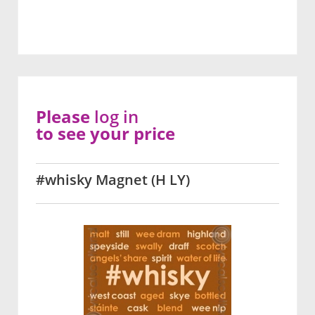
Please
log in
to see your price
#whisky Magnet (H LY)