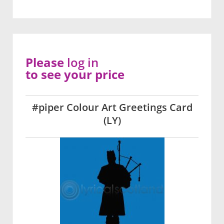
Please
log in
to see your price
#piper Colour Art Greetings Card
(LY)