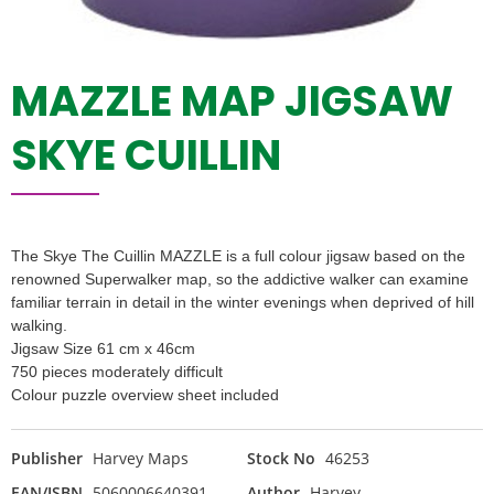
MAZZLE MAP JIGSAW
SKYE CUILLIN
The Skye The Cuillin MAZZLE is a full colour jigsaw based on the
renowned Superwalker map, so the addictive walker can examine
familiar terrain in detail in the winter evenings when deprived of hill
walking.
Jigsaw Size 61 cm x 46cm
750 pieces moderately difficult
Colour puzzle overview sheet included
Publisher
Harvey Maps
Stock No
46253
EAN/ISBN
5060006640391
Author
Harvey