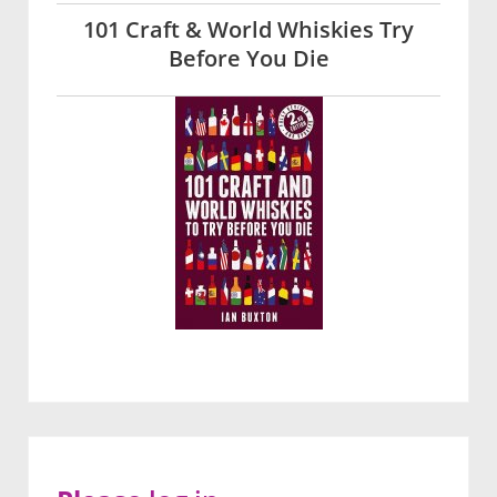
101 Craft & World Whiskies Try
Before You Die