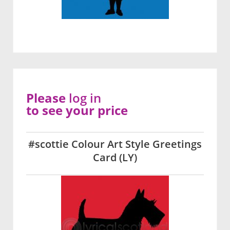
Please
log in
to see your price
#scottie Colour Art Style Greetings
Card (LY)