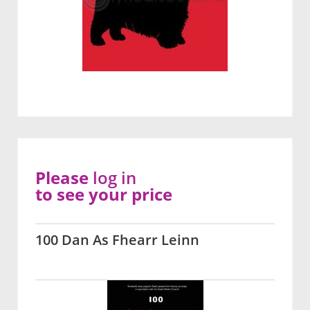
Please
log in
to see your price
100 Dan As Fhearr Leinn