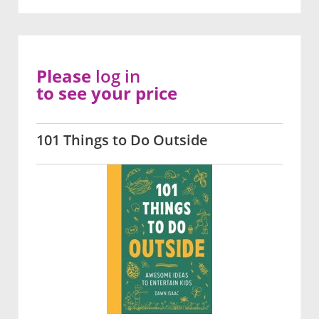
Please
log in
to see your price
101 Things to Do Outside