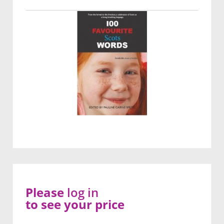
Please
log in
to see your price