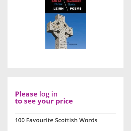
Please
log in
to see your price
100 Favourite Scottish Words