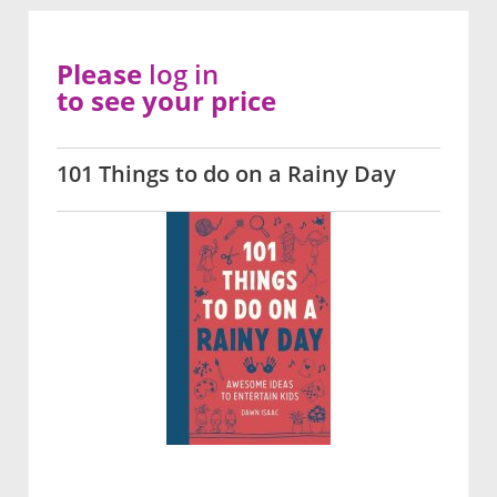
Please
log in
to see your price
101 Things to do on a Rainy Day