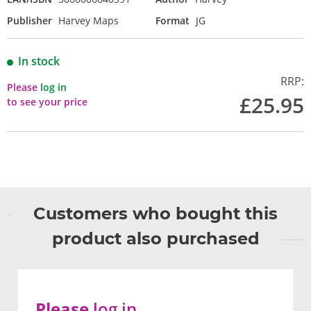
Publisher
Harvey Maps
Format
JG
In stock
RRP:
Please
log in
£25.95
to see your price
Customers who bought this
product also purchased
Please
log in