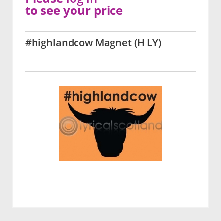
to see your price
#highlandcow Magnet (H LY)