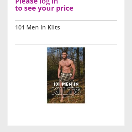
Please
log in
to see your price
101 Men in Kilts