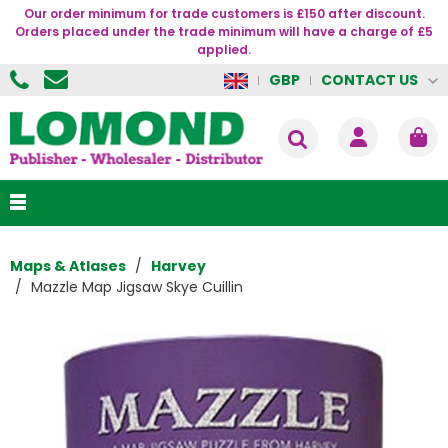
Our order minimum for trade customers is £150 after discount.
Orders placed under the trade minimum will have a charge of £5
applied.
CONTACT US
GBP
Maps & Atlases
Harvey
Mazzle Map Jigsaw Skye Cuillin