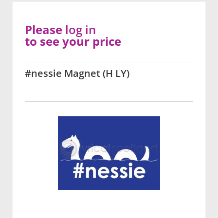
Please
log in
to see your price
#nessie Magnet (H LY)