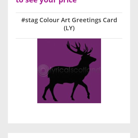
#stag Colour Art Greetings Card
(LY)