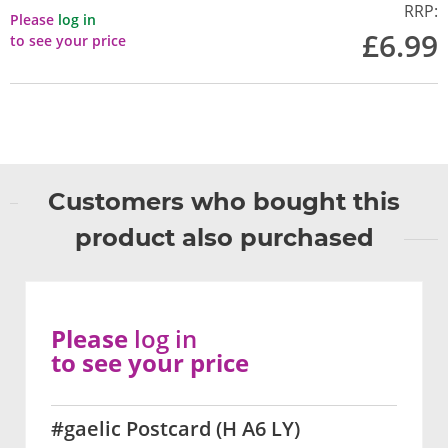
RRP:
Please
log in
£6.99
to see your price
Customers who bought this
product also purchased
Please
log in
to see your price
#gaelic Postcard (H A6 LY)