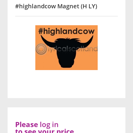
#highlandcow Magnet (H LY)
Please
log in
to see your price