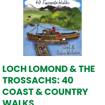
LOCH LOMOND & THE
TROSSACHS: 40
COAST & COUNTRY
WALKS