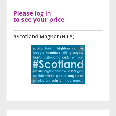
Please
log in
to see your price
#Scotland Magnet (H LY)