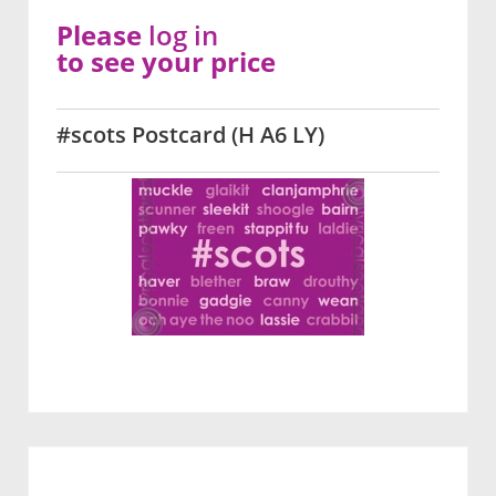
Please
log in
to see your price
#scots Postcard (H A6 LY)