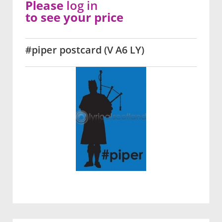
Please
log in
to see your price
#piper postcard (V A6 LY)