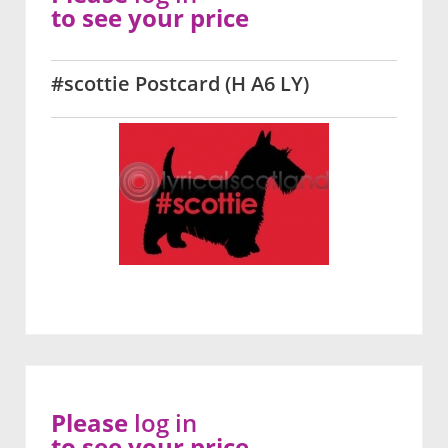
to see your price
#scottie Postcard (H A6 LY)
Please
log in
to see your price