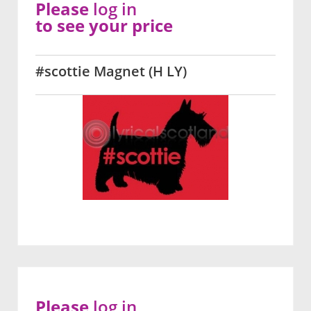
Please
log in
to see your price
#scottie Magnet (H LY)
Please
log in