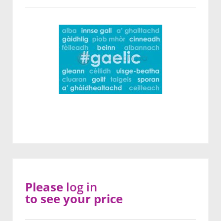
Please
log in
to see your price