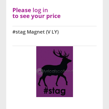
Please
log in
to see your price
#stag Magnet (V LY)