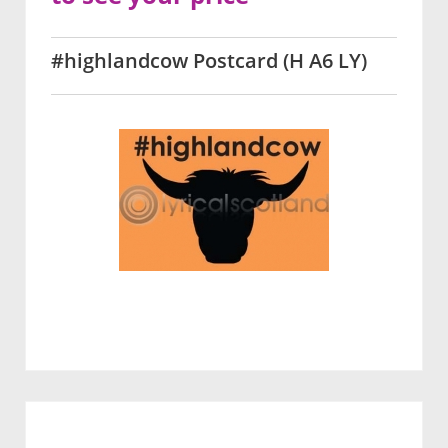
#highlandcow Postcard (H A6 LY)