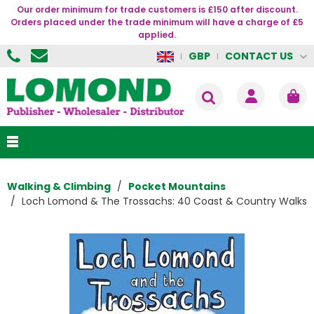
Our order minimum for trade customers is £150 after discount.
Orders placed under the trade minimum will have a charge of £5
applied.
CONTACT US
GBP
Walking & Climbing
Pocket Mountains
Loch Lomond & The Trossachs: 40 Coast & Country Walks