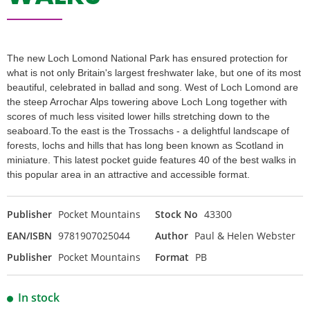
The new Loch Lomond National Park has ensured protection for
what is not only Britain's largest freshwater lake, but one of its most
beautiful, celebrated in ballad and song. West of Loch Lomond are
the steep Arrochar Alps towering above Loch Long together with
scores of much less visited lower hills stretching down to the
seaboard.To the east is the Trossachs - a delightful landscape of
forests, lochs and hills that has long been known as Scotland in
miniature. This latest pocket guide features 40 of the best walks in
this popular area in an attractive and accessible format.
Publisher
Pocket Mountains
Stock No
43300
EAN/ISBN
9781907025044
Author
Paul & Helen Webster
Publisher
Pocket Mountains
Format
PB
In stock