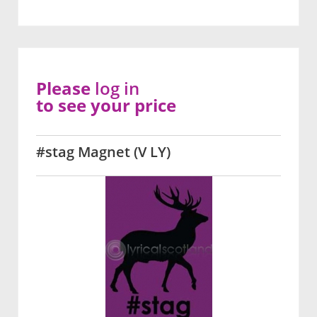
Please
log in
to see your price
#stag Magnet (V LY)