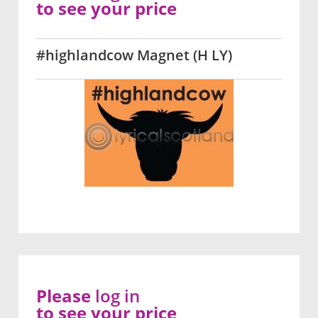
to see your price
#highlandcow Magnet (H LY)
Please
log in
to see your price