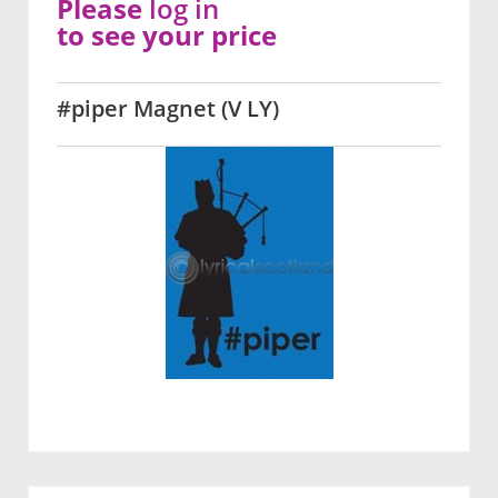
Please
log in
to see your price
#piper Magnet (V LY)