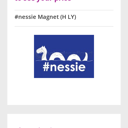
#nessie Magnet (H LY)