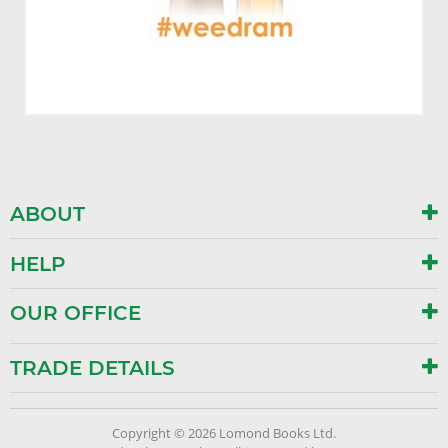
ABOUT
HELP
OUR OFFICE
TRADE DETAILS
Copyright © 2026 Lomond Books Ltd.