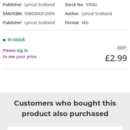
Publisher
Lyrical Scotland
Stock No
93082
EAN/ISBN
5060004312009
Author
Lyrical Scotland
Publisher
Lyrical Scotland
Format
MG
In stock
RRP:
Please
log in
£2.99
to see your price
Customers who bought this
product also purchased