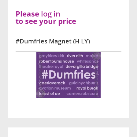
Please
log in
to see your price
#Dumfries Magnet (H LY)