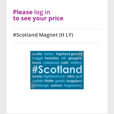
Please
log in
to see your price
#Scotland Magnet (H LY)