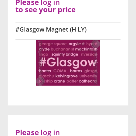
Please
log in
to see your price
#Glasgow Magnet (H LY)
Please
log in