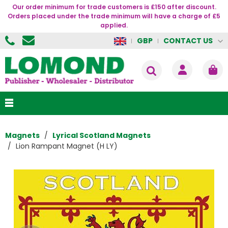
Our order minimum for trade customers is £150 after discount.
Orders placed under the trade minimum will have a charge of £5
applied.
CONTACT US
GBP
Magnets
Lyrical Scotland Magnets
Lion Rampant Magnet (H LY)