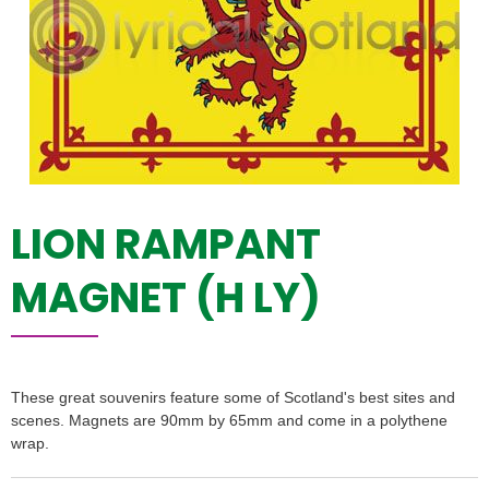
LION RAMPANT
MAGNET (H LY)
These great souvenirs feature some of Scotland's best sites and
scenes. Magnets are 90mm by 65mm and come in a polythene
wrap.