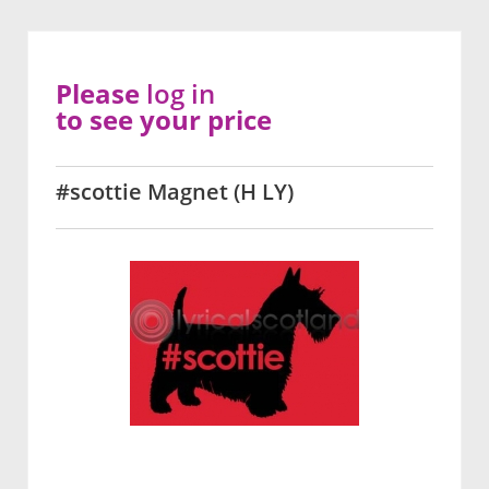
Please
log in
to see your price
#scottie Magnet (H LY)