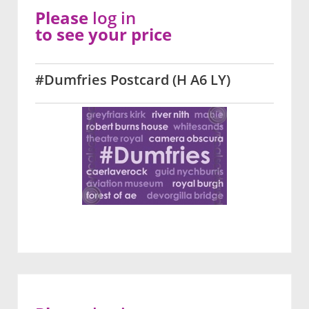
Please
log in
to see your price
#Dumfries Postcard (H A6 LY)