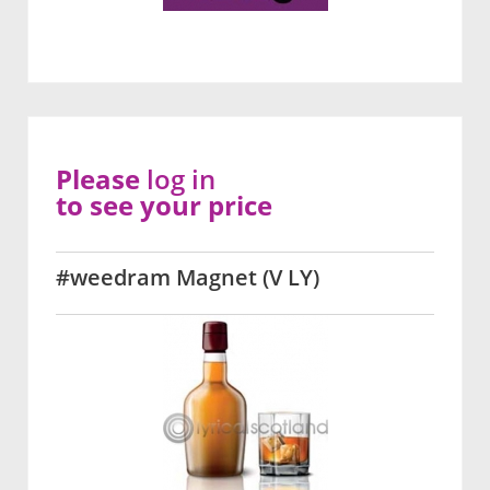
Please
log in
to see your price
#weedram Magnet (V LY)