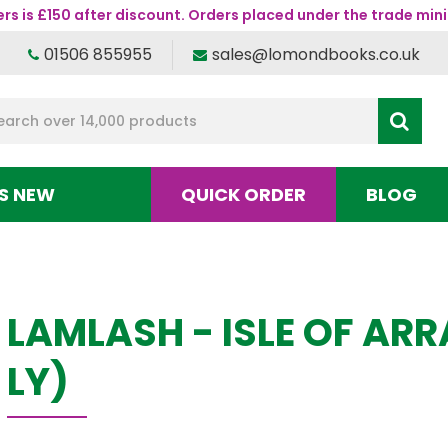
s is £150 after discount. Orders placed under the trade mini
01506 855955
sales@lomondbooks.co.uk
S NEW
QUICK ORDER
BLOG
LAMLASH - ISLE OF AR
LY)