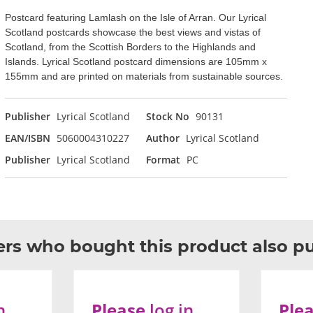
Postcard featuring Lamlash on the Isle of Arran. Our Lyrical
Scotland postcards showcase the best views and vistas of
Scotland, from the Scottish Borders to the Highlands and
Islands. Lyrical Scotland postcard dimensions are 105mm x
155mm and are printed on materials from sustainable sources.
Publisher
Lyrical Scotland
Stock No
90131
EAN/ISBN
5060004310227
Author
Lyrical Scotland
Publisher
Lyrical Scotland
Format
PC
rs who bought this product also p
n
Please
log in
Ple