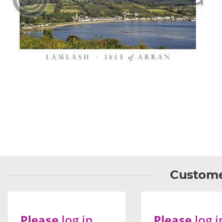
Custome
Please
log in
Please
log i