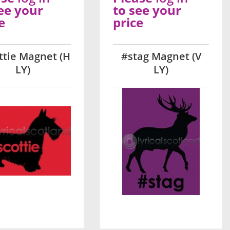
ee your
to see your
e
price
ttie Magnet (H
#stag Magnet (V
LY)
LY)