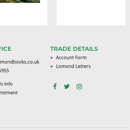
FICE
TRADE DETAILS
Account Form
omondbooks.co.uk
Lomond Letters
5955
s Info
mitment