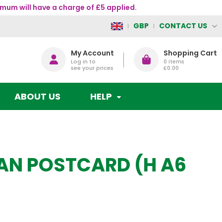
mum will have a charge of £5 applied.
CONTACT US
GBP
My Account
Shopping Cart
Log in to
0
items
see your prices
£0.00
ABOUT US
HELP
RAN POSTCARD (H A6