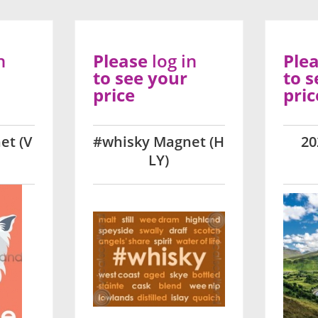
n
Please
log in
Ple
to see your
to s
price
pric
et (V
#whisky Magnet (H
20
LY)