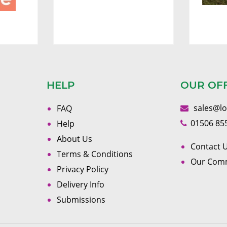
HELP
OUR OF
sales@l
FAQ
01506 85
Help
About Us
Contact U
Terms & Conditions
Our Com
Privacy Policy
Delivery Info
Submissions