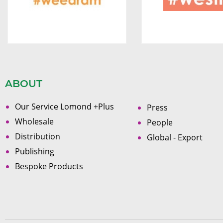
ABOUT
Our Service Lomond +Plus
Press
Wholesale
People
Distribution
Global - Export
Publishing
Bespoke Products