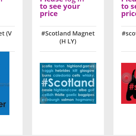
to see your
to s
price
pric
t (V
#Scotland Magnet
#sco
(H LY)