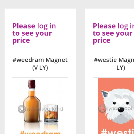
Please
log in
Please
log i
to see your
to see your
price
price
#weedram Magnet
#westie Magn
(V LY)
LY)