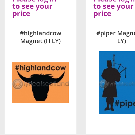
to see your
to see your
price
price
#highlandcow
#piper Magne
Magnet (H LY)
LY)