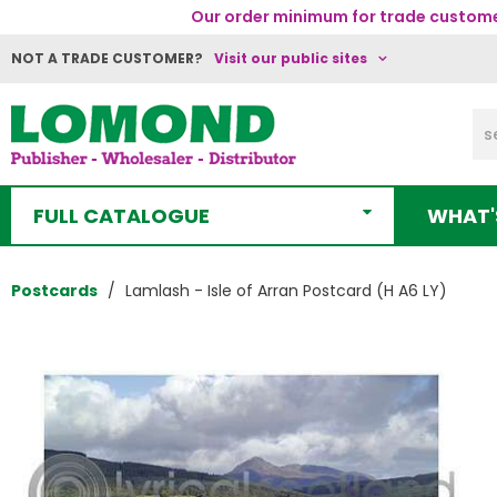
Our order minimum for trade customer
NOT A TRADE CUSTOMER?
Visit our public sites
FULL CATALOGUE
WHAT'
Postcards
Lamlash - Isle of Arran Postcard (H A6 LY)