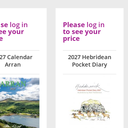
ase
log in
Please
log in
ee your
to see your
e
price
27 Calendar
2027 Hebridean
Arran
Pocket Diary