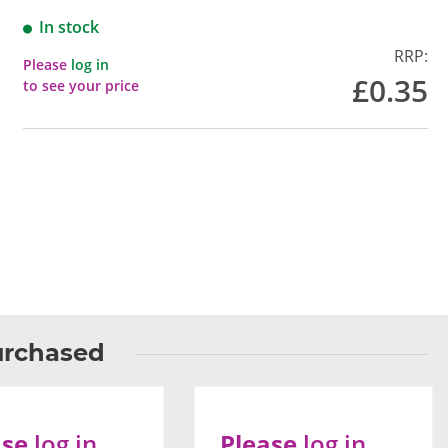
In stock
RRP:
Please
log in
£0.35
to see your price
urchased
ase
log in
Please
log in