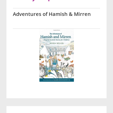
Adventures of Hamish & Mirren