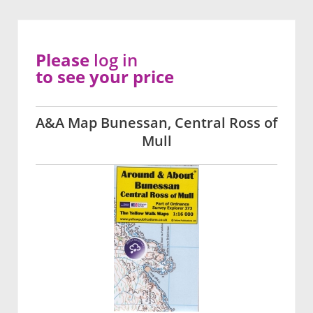
Please
log in
to see your price
A&A Map Bunessan, Central Ross of
Mull