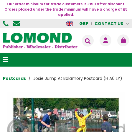
Our order minimum for trade customers is £150 after discount.
Orders placed under the trade minimum will have a charge of £5
applied.
CONTACT US
GBP
Postcards
Josie Jump At Balamory Postcard (H A6 LY)