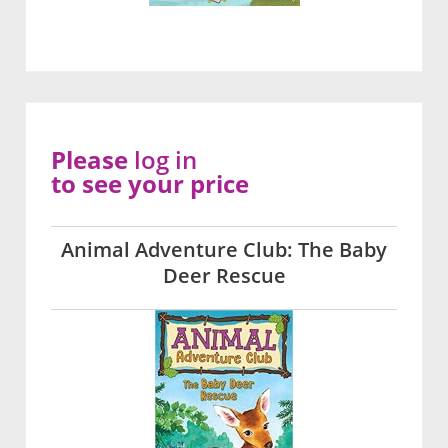
Please
log in
to see your price
Animal Adventure Club: The Baby
Deer Rescue