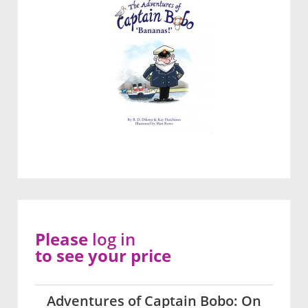
Please
log in
to see your price
Adventures of Captain Bobo: On