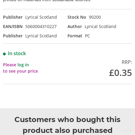
Publisher
Lyrical Scotland
Stock No
90200
EAN/ISBN
5060004310227
Author
Lyrical Scotland
Publisher
Lyrical Scotland
Format
PC
In stock
RRP:
Please
log in
£0.35
to see your price
Customers who bought this
product also purchased