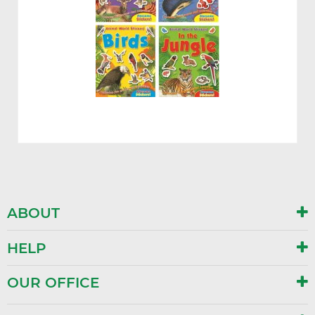
ABOUT
HELP
OUR OFFICE