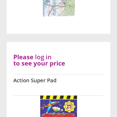
Please
log in
to see your price
Action Super Pad