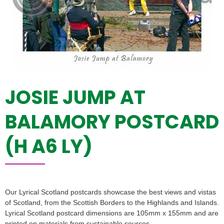
JOSIE JUMP AT
BALAMORY POSTCARD
(H A6 LY)
Our Lyrical Scotland postcards showcase the best views and vistas
of Scotland, from the Scottish Borders to the Highlands and Islands.
Lyrical Scotland postcard dimensions are 105mm x 155mm and are
printed on materials from sustainable sources.