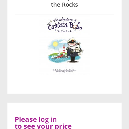
the Rocks
Please
log in
to see your price