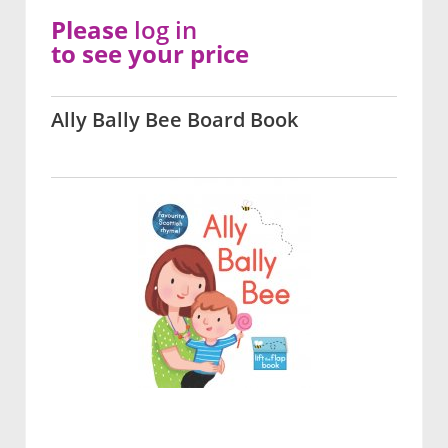
Please
log in
to see your price
Ally Bally Bee Board Book