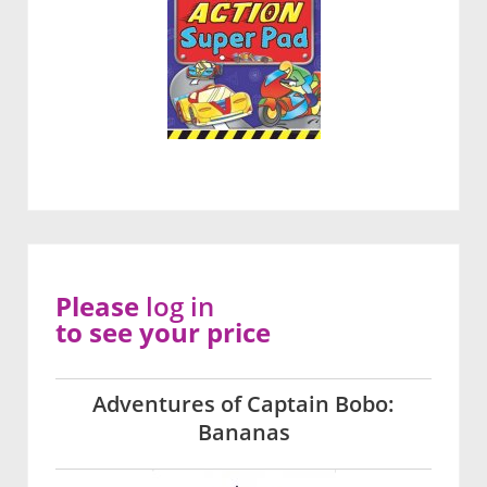
Please
log in
to see your price
Adventures of Captain Bobo:
Bananas