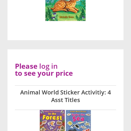
Please
log in
to see your price
Animal World Sticker Activitiy: 4
Asst Titles