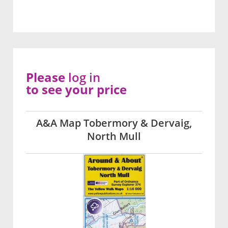
Please
log in
to see your price
A&A Map Tobermory & Dervaig,
North Mull