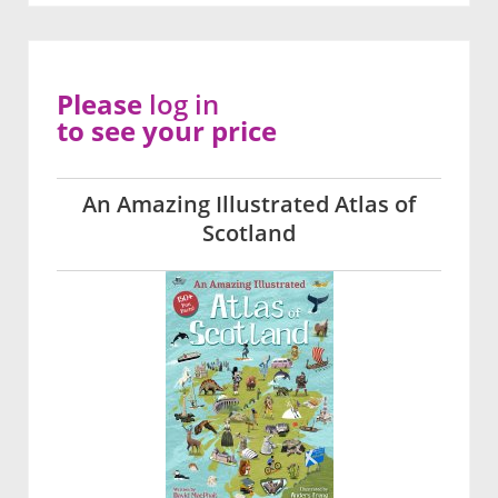
Please
log in
to see your price
An Amazing Illustrated Atlas of
Scotland