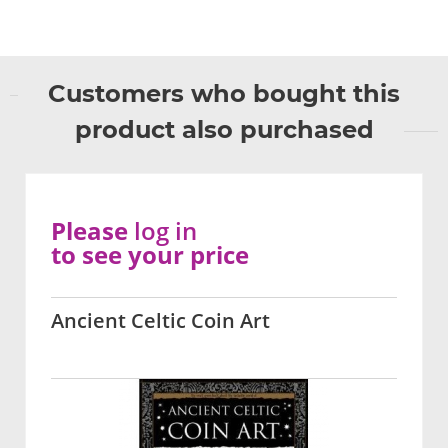
Customers who bought this
product also purchased
Please
log in
to see your price
Ancient Celtic Coin Art