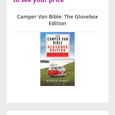
Camper Van Bible: The Glovebox
Edition