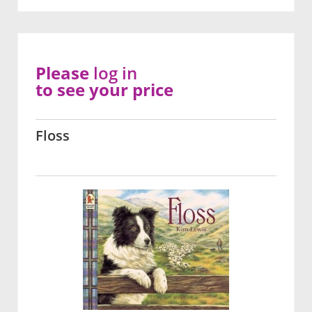
Please
log in
to see your price
Floss