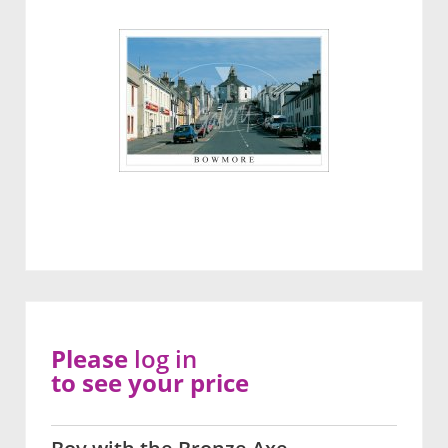
Please
log in
to see your price