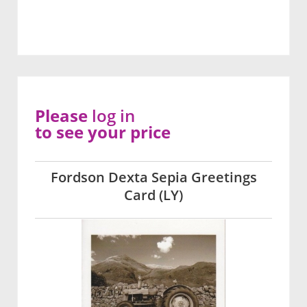
Please
log in
to see your price
Fordson Dexta Sepia Greetings
Card (LY)