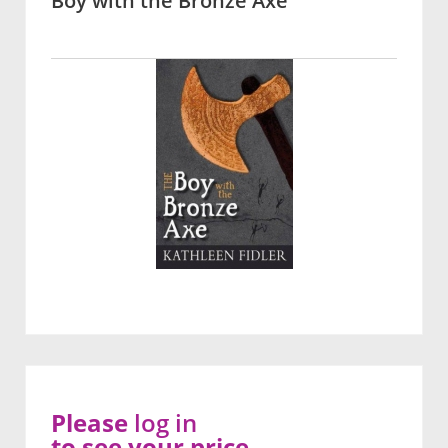
Boy with the Bronze Axe
Please
log in
to see your price