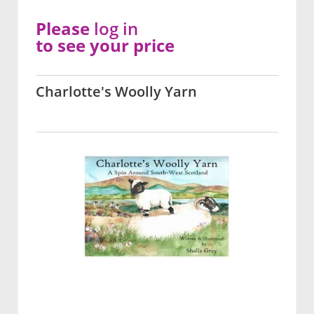
Please
log in
to see your price
Charlotte's Woolly Yarn