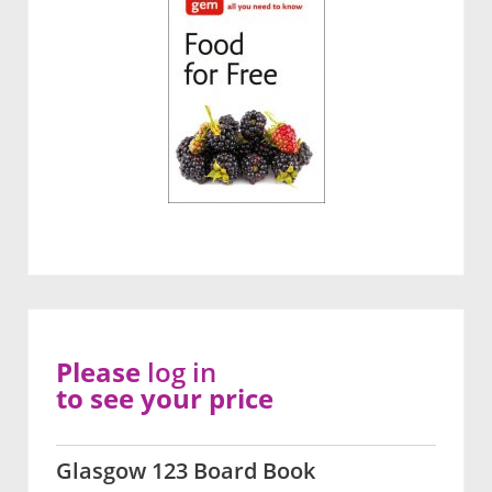
Please
log in
to see your price
Glasgow 123 Board Book