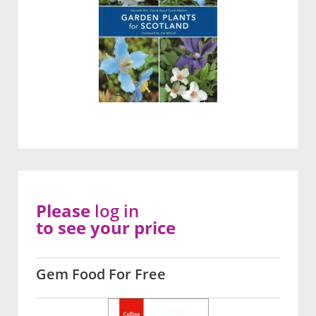
Please
log in
to see your price
Gem Food For Free