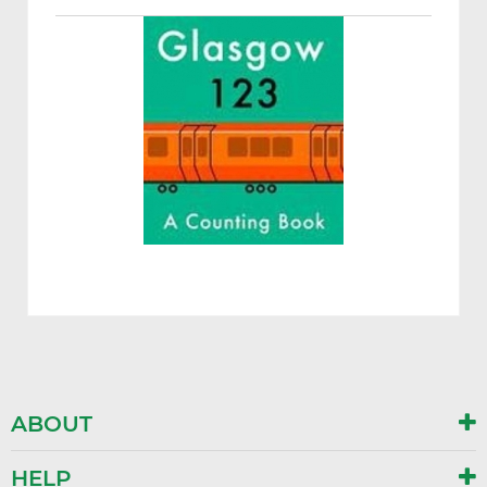
ABOUT
HELP