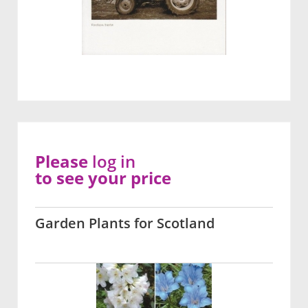
Please
log in
to see your price
Garden Plants for Scotland