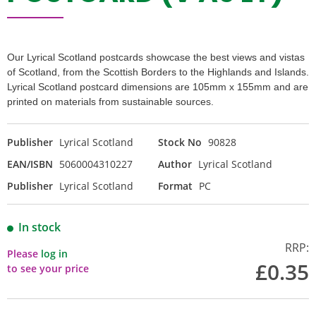
Our Lyrical Scotland postcards showcase the best views and vistas
of Scotland, from the Scottish Borders to the Highlands and Islands.
Lyrical Scotland postcard dimensions are 105mm x 155mm and are
printed on materials from sustainable sources.
Publisher
Lyrical Scotland
Stock No
90828
EAN/ISBN
5060004310227
Author
Lyrical Scotland
Publisher
Lyrical Scotland
Format
PC
In stock
RRP:
Please
log in
£0.35
to see your price