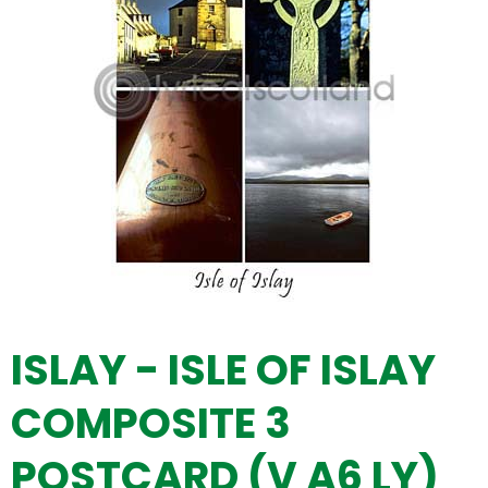
ISLAY - ISLE OF ISLAY
COMPOSITE 3
POSTCARD (V A6 LY)