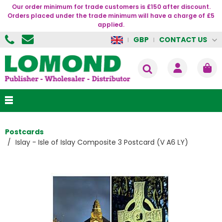
Our order minimum for trade customers is £150 after discount.
Orders placed under the trade minimum will have a charge of £5
applied.
CONTACT US
GBP
Postcards
Islay - Isle of Islay Composite 3 Postcard (V A6 LY)