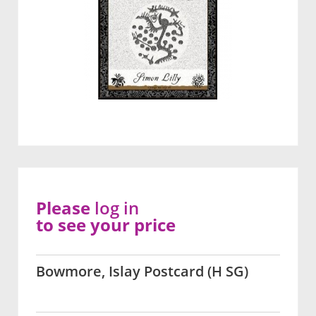
Please
log in
to see your price
Bowmore, Islay Postcard (H SG)