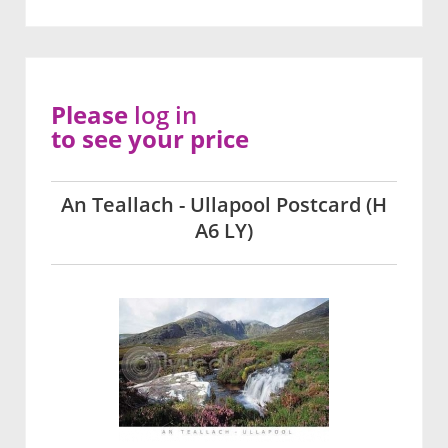
Please
log in
to see your price
An Teallach - Ullapool Postcard (H
A6 LY)