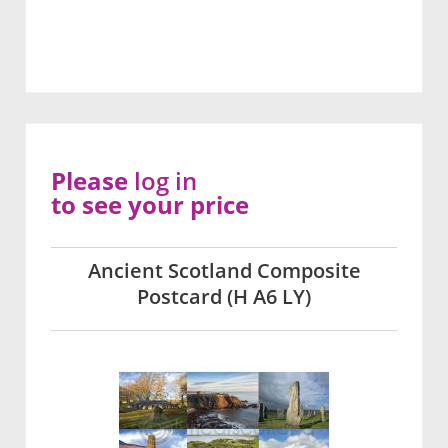
Please
log in
to see your price
Ancient Scotland Composite
Postcard (H A6 LY)