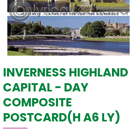
INVERNESS HIGHLAND
CAPITAL - DAY
COMPOSITE
POSTCARD(H A6 LY)