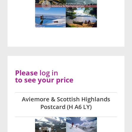
Please
log in
to see your price
Aviemore & Scottish Highlands
Postcard (H A6 LY)