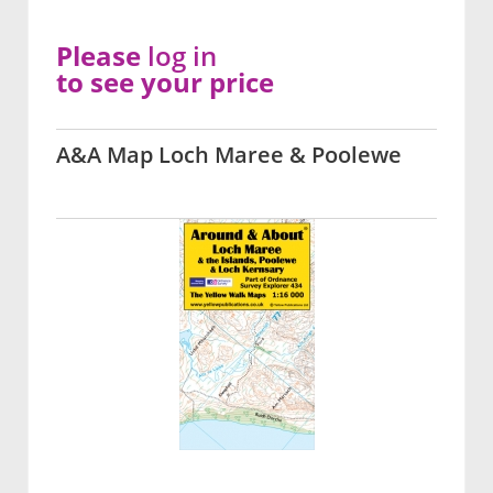
Please
log in
to see your price
A&A Map Loch Maree & Poolewe