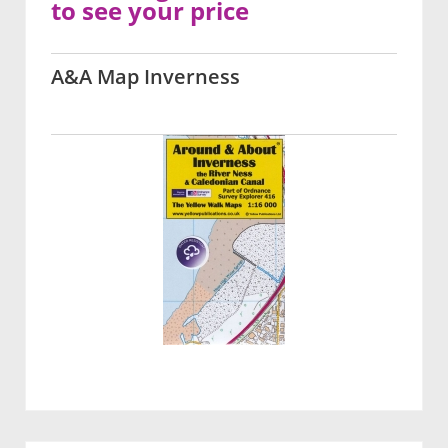
to see your price
A&A Map Inverness