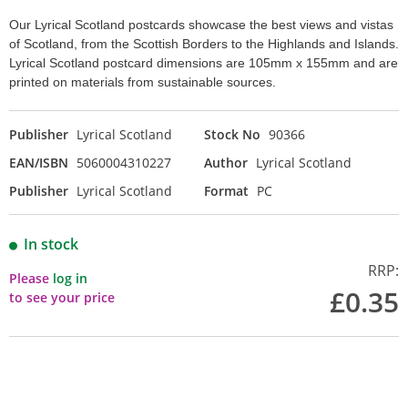
Our Lyrical Scotland postcards showcase the best views and vistas
of Scotland, from the Scottish Borders to the Highlands and Islands.
Lyrical Scotland postcard dimensions are 105mm x 155mm and are
printed on materials from sustainable sources.
Publisher
Lyrical Scotland
Stock No
90366
EAN/ISBN
5060004310227
Author
Lyrical Scotland
Publisher
Lyrical Scotland
Format
PC
In stock
RRP:
Please
log in
£0.35
to see your price