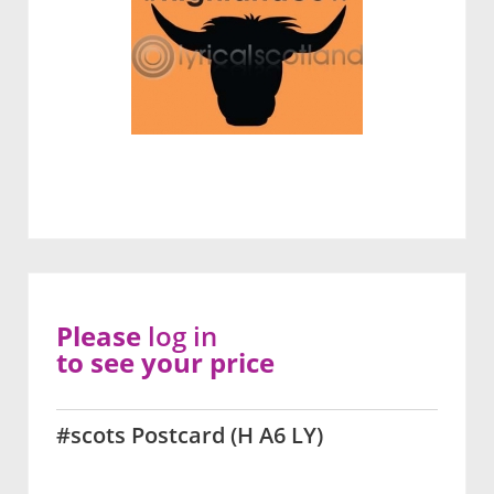
Please
log in
to see your price
#scots Postcard (H A6 LY)