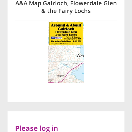
A&A Map Gairloch, Flowerdale Glen
& the Fairy Lochs
Please
log in