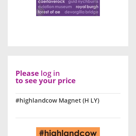
Please
log in
to see your price
#highlandcow Magnet (H LY)