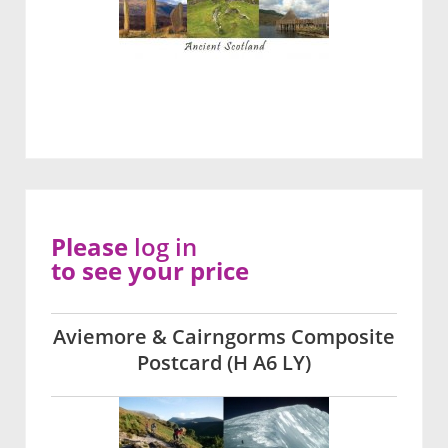
Please
log in
to see your price
Aviemore & Cairngorms Composite
Postcard (H A6 LY)