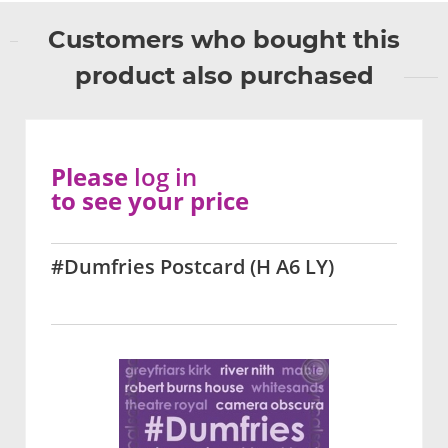
Customers who bought this
product also purchased
Please
log in
to see your price
#Dumfries Postcard (H A6 LY)