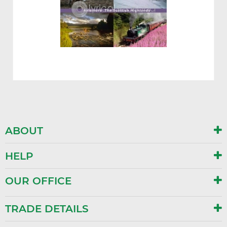
ABOUT
HELP
OUR OFFICE
TRADE DETAILS