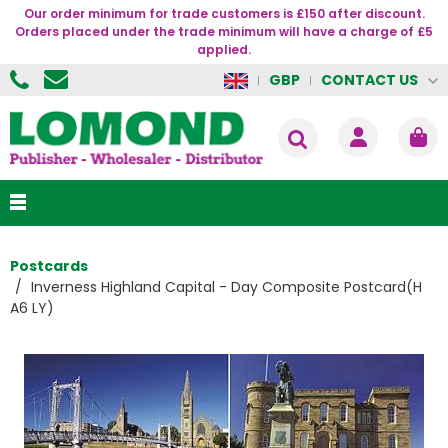
Our order minimum for trade customers is £150 after discount.
Orders placed under the trade minimum will have a charge of £5
applied.
CONTACT US
GBP
Postcards
Inverness Highland Capital - Day Composite Postcard(H
A6 LY)