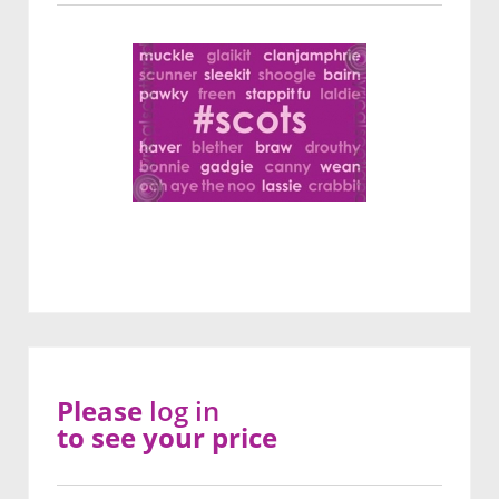
Please
log in
to see your price