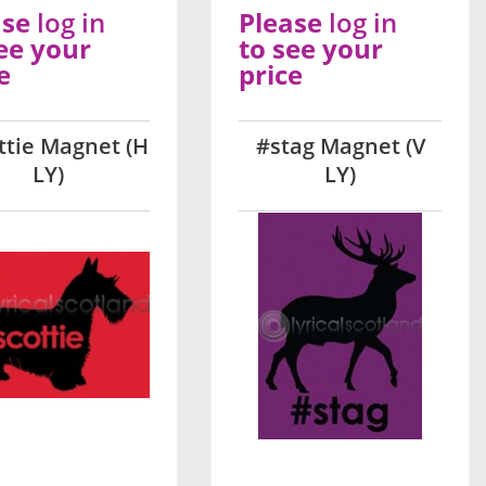
ase
log in
Please
log in
ee your
to see your
e
price
ttie Magnet (H
#stag Magnet (V
LY)
LY)