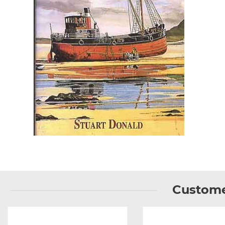
Custome