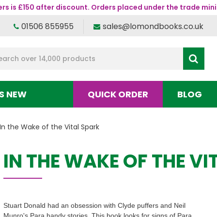
s is £150 after discount. Orders placed under the trade mini
01506 855955
sales@lomondbooks.co.uk
S NEW
QUICK ORDER
BLOG
In the Wake of the Vital Spark
IN THE WAKE OF THE VI
Stuart Donald had an obsession with Clyde puffers and Neil
Munro's Para handy stories. This book looks for signs of Para