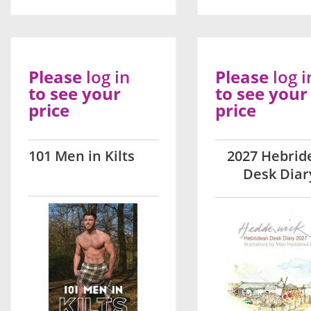
Please
log in
Please
log i
to see your
to see your
price
price
101 Men in Kilts
2027 Hebrid
Desk Diar