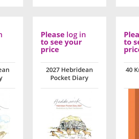
n
Please
log in
Ple
to see your
to s
price
pric
ean
2027 Hebridean
40 K
y
Pocket Diary