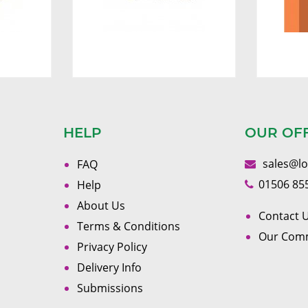
HELP
OUR OF
sales@l
FAQ
01506 85
Help
About Us
Contact U
Terms & Conditions
Our Com
Privacy Policy
Delivery Info
Submissions