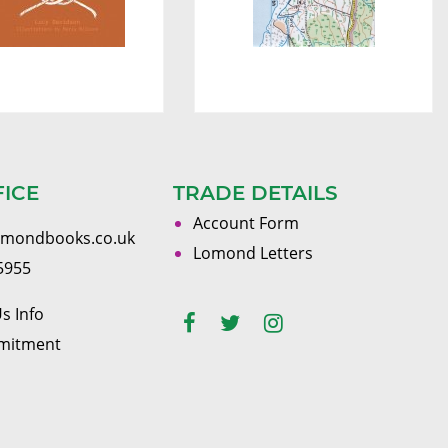
FICE
TRADE DETAILS
Account Form
omondbooks.co.uk
Lomond Letters
5955
s Info
mitment