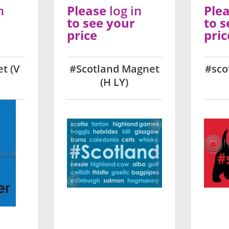
n
Please
log in
Ple
to see your
to s
price
pric
t (V
#Scotland Magnet
#sco
(H LY)