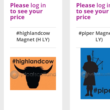
Please
log in
Please
log i
to see your
to see your
price
price
#highlandcow
#piper Magne
Magnet (H LY)
LY)