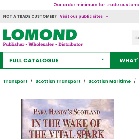
Our order minimum for trade customer
NOT A TRADE CUSTOMER?
Visit our public sites
FULL CATALOGUE
WHAT'
Transport
Scottish Transport
Scottish Maritime