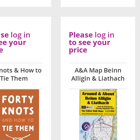
ase
log in
Please
log in
ee your
to see your
e
price
nots & How to
A&A Map Beinn
Tie Them
Alligin & Liathach