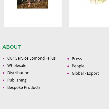
ABOUT
Our Service Lomond +Plus
Press
Wholesale
People
Distribution
Global - Export
Publishing
Bespoke Products