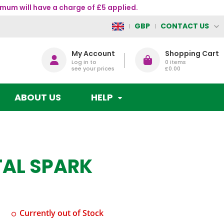
mum will have a charge of £5 applied.
CONTACT US
GBP
My Account
Shopping Cart
Log in to
0
items
see your prices
£0.00
ABOUT US
HELP
TAL SPARK
Currently out of Stock