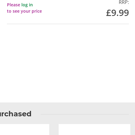
RRP:
Please
log in
£9.99
to see your price
urchased