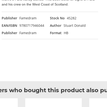
and his crew on the West Coast of Scotland.
Publisher
Famedram
Stock No
45282
EAN/ISBN
9780717946044
Author
Stuart Donald
Publisher
Famedram
Format
HB
rs who bought this product also p