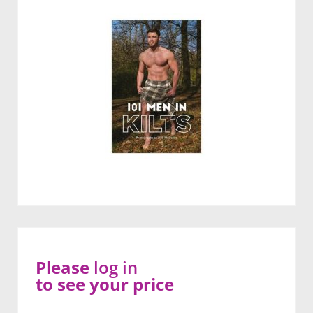
Please
log in
to see your price