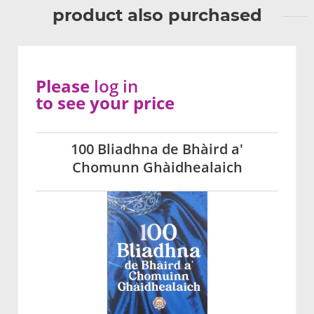
product also purchased
Please
log in
to see your price
100 Bliadhna de Bhàird a'
Chomunn Ghàidhealaich