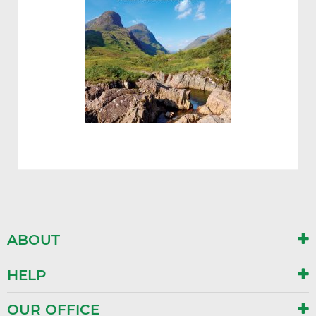
ABOUT
HELP
OUR OFFICE