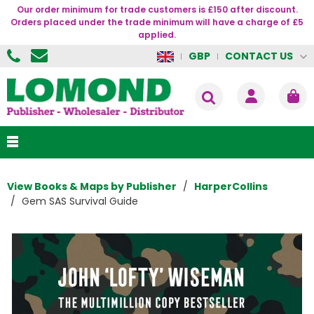
Our order minimum for trade customers is £150 after discount.
Orders placed under the trade minimum will have a charge of £5
applied.
CONTACT US
GBP
View Books & Maps by Publisher
HarperCollins
Gem SAS Survival Guide