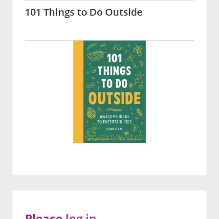
101 Things to Do Outside
Please
log in