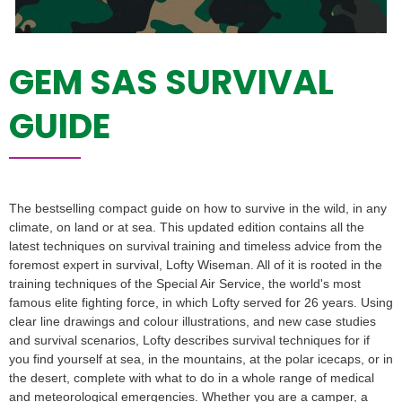
GEM SAS SURVIVAL
GUIDE
The bestselling compact guide on how to survive in the wild, in any
climate, on land or at sea. This updated edition contains all the
latest techniques on survival training and timeless advice from the
foremost expert in survival, Lofty Wiseman. All of it is rooted in the
training techniques of the Special Air Service, the world's most
famous elite fighting force, in which Lofty served for 26 years. Using
clear line drawings and colour illustrations, and new case studies
and survival scenarios, Lofty describes survival techniques for if
you find yourself at sea, in the mountains, at the polar icecaps, or in
the desert, complete with what to do in a whole range of medical
and meteorological emergencies. Whether you are a camper, a