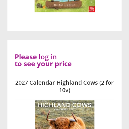
Please
log in
to see your price
2027 Calendar Highland Cows (2 for
10v)