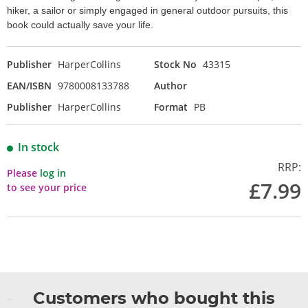
hiker, a sailor or simply engaged in general outdoor pursuits, this
book could actually save your life.
Publisher
HarperCollins
Stock No
43315
EAN/ISBN
9780008133788
Author
Publisher
HarperCollins
Format
PB
In stock
RRP:
Please
log in
£7.99
to see your price
Customers who bought this