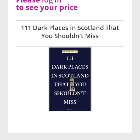
to see your price
111 Dark Places in Scotland That
You Shouldn't Miss