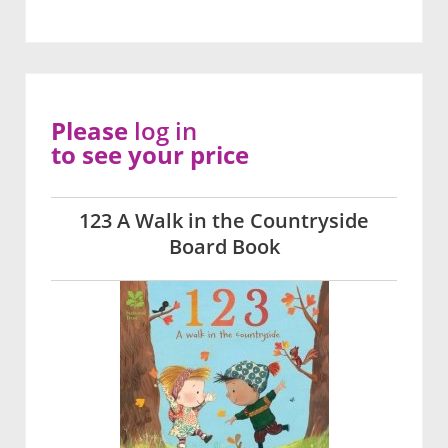
Please
log in
to see your price
123 A Walk in the Countryside
Board Book