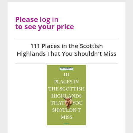
Please
log in
to see your price
111 Places in the Scottish
Highlands That You Shouldn't Miss