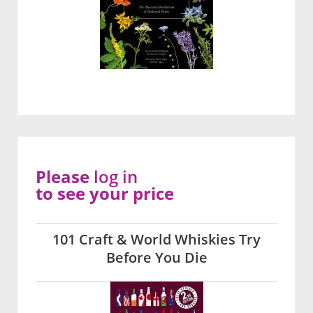
Please
log in
to see your price
101 Craft & World Whiskies Try
Before You Die