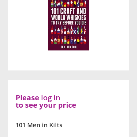
Please
log in
to see your price
101 Men in Kilts