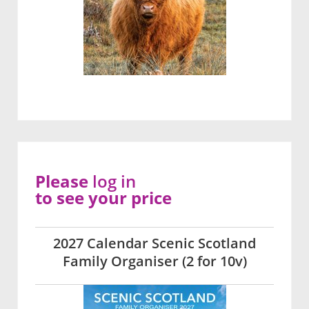
Please
log in
to see your price
2027 Calendar Scenic Scotland
Family Organiser (2 for 10v)