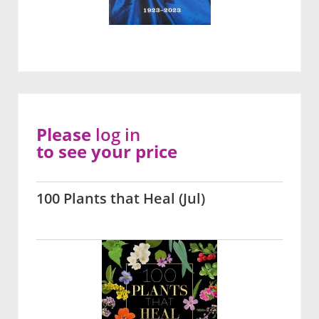
Please
log in
to see your price
100 Plants that Heal (Jul)