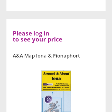
Please
log in
to see your price
A&A Map Iona & Fionaphort