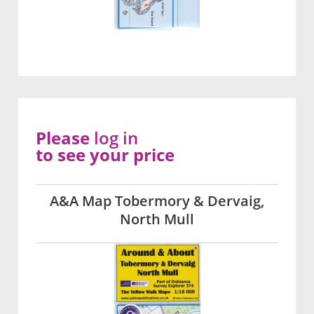
Please
log in
to see your price
A&A Map Tobermory & Dervaig,
North Mull