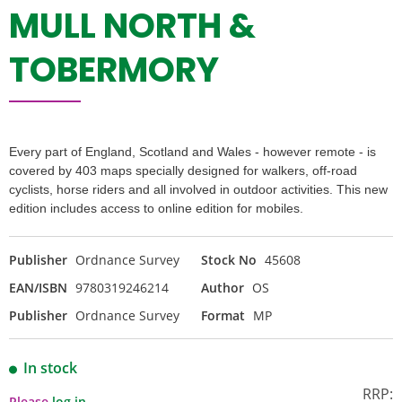
MULL NORTH &
TOBERMORY
Every part of England, Scotland and Wales - however remote - is
covered by 403 maps specially designed for walkers, off-road
cyclists, horse riders and all involved in outdoor activities. This new
edition includes access to online edition for mobiles.
Publisher
Ordnance Survey
Stock No
45608
EAN/ISBN
9780319246214
Author
OS
Publisher
Ordnance Survey
Format
MP
In stock
RRP:
Please
log in