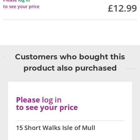
£12.99
to see your price
Customers who bought this
product also purchased
Please
log in
to see your price
15 Short Walks Isle of Mull