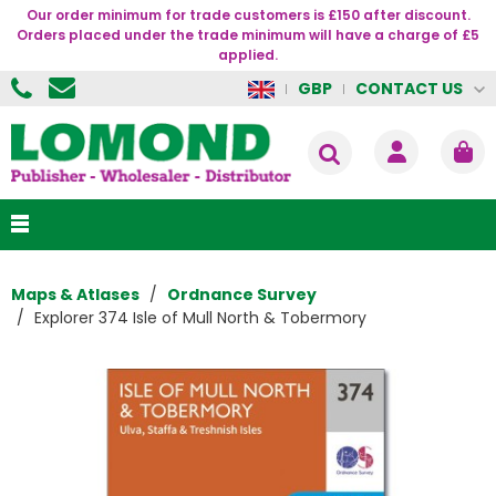
Our order minimum for trade customers is £150 after discount.
Orders placed under the trade minimum will have a charge of £5
applied.
CONTACT US
GBP
Maps & Atlases
Ordnance Survey
Explorer 374 Isle of Mull North & Tobermory