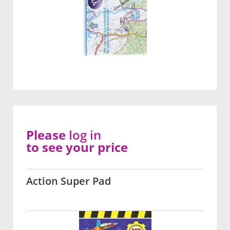
Please
log in
to see your price
Action Super Pad