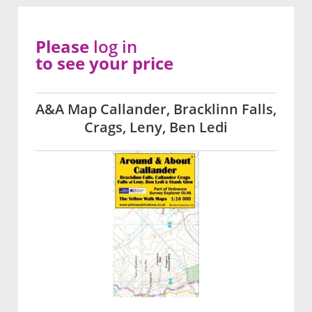
Please
log in
to see your price
A&A Map Callander, Bracklinn Falls,
Crags, Leny, Ben Ledi