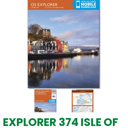
EXPLORER 374 ISLE OF