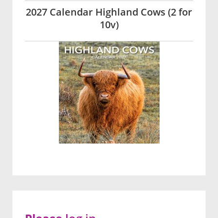
2027 Calendar Highland Cows (2 for
10v)