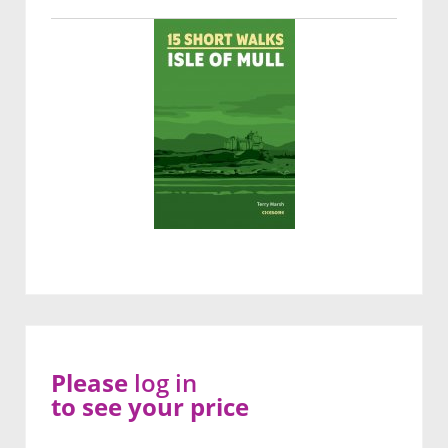
Please
log in
to see your price