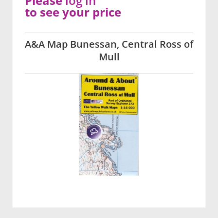
Please
log in
to see your price
A&A Map Bunessan, Central Ross of
Mull