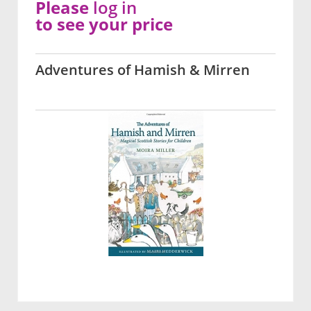
Please
log in
to see your price
Adventures of Hamish & Mirren