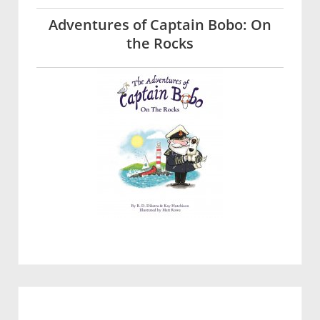
Adventures of Captain Bobo: On
the Rocks