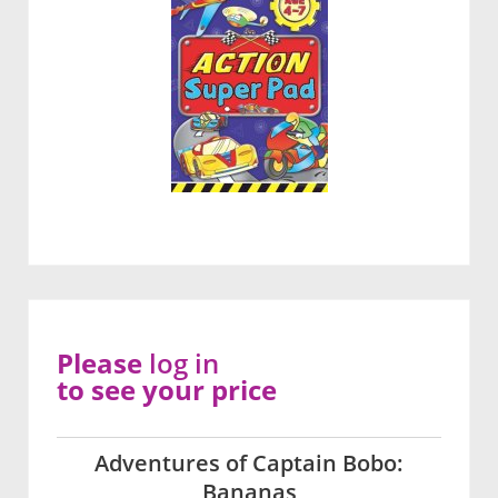
Please
log in
to see your price
Adventures of Captain Bobo:
Bananas