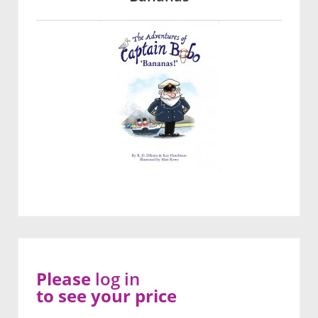
Please
log in
to see your price